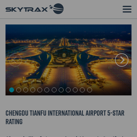
Chengdu Tianfu International Airport 5-Star
Rating