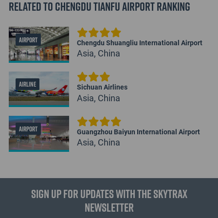
Related to Chengdu Tianfu Airport Ranking
AIRPORT
Chengdu Shuangliu International Airport
Asia, China
AIRLINE
Sichuan Airlines
Asia, China
AIRPORT
Guangzhou Baiyun International Airport
Asia, China
Sign up for updates with the Skytrax
Newsletter