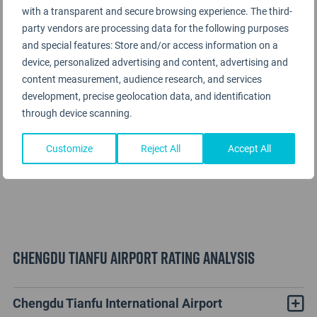
with a transparent and secure browsing experience. The third-
party vendors are processing data for the following purposes
and special features: Store and/or access information on a
device, personalized advertising and content, advertising and
content measurement, audience research, and services
development, precise geolocation data, and identification
through device scanning.
Customize
Reject All
Accept All
Chengdu Tianfu Airport Rating Analysis
Chengdu Tianfu International Airport