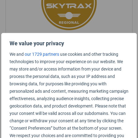
We value your privacy
Chengdu Tianfu Airport Certification
We and
our 1729 partners
use cookies and other tracking
technologies to improve your experience on our website. We
may store and/or access information from your device and
process the personal data, such as your IP address and
browsing data, for purposes like providing you with
personalized ads and content, measuring marketing campaign
effectiveness, analyzing audience insights, collecting precise
geolocation data, and product development. Please note that
your consent will be valid across all our subdomains. You can
change or withdraw your consent at any time by clicking the
“Consent Preferences” button at the bottom of your screen.
We respect your choices and are committed to providing you