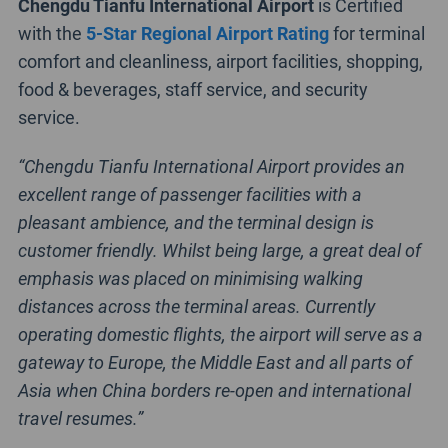
Chengdu Tianfu International Airport
is Certified
with the
5-Star Regional Airport Rating
for terminal
comfort and cleanliness, airport facilities, shopping,
food & beverages, staff service, and security
service.
“Chengdu Tianfu International Airport provides an
excellent range of passenger facilities with a
pleasant ambience, and the terminal design is
customer friendly. Whilst being large, a great deal of
emphasis was placed on minimising walking
distances across the terminal areas. Currently
operating domestic flights, the airport will serve as a
gateway to Europe, the Middle East and all parts of
Asia when China borders re-open and international
travel resumes.”