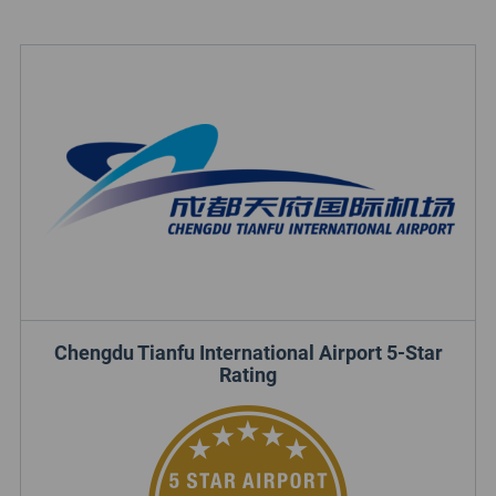
Chengdu Tianfu International Airport 5-Star
Rating