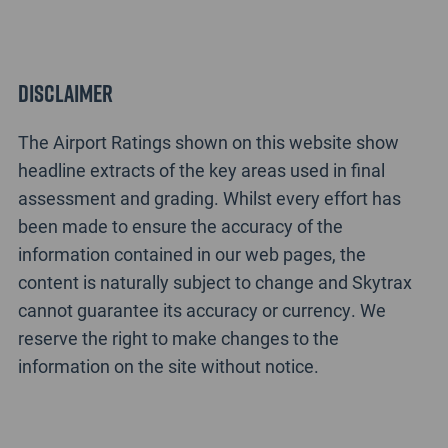
Disclaimer
The Airport Ratings shown on this website show
headline extracts of the key areas used in final
assessment and grading. Whilst every effort has
been made to ensure the accuracy of the
information contained in our web pages, the
content is naturally subject to change and Skytrax
cannot guarantee its accuracy or currency. We
reserve the right to make changes to the
information on the site without notice.