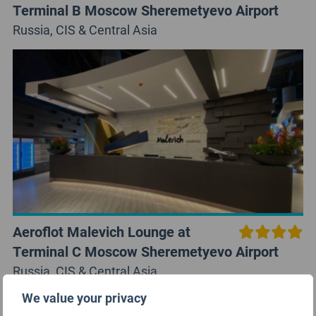
Terminal B Moscow Sheremetyevo Airport
Russia, CIS & Central Asia
Aeroflot Malevich Lounge at
Terminal C Moscow Sheremetyevo Airport
Russia, CIS & Central Asia
We value your privacy