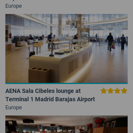
Europe
AENA Sala Cibeles lounge at
Terminal 1 Madrid Barajas Airport
Europe