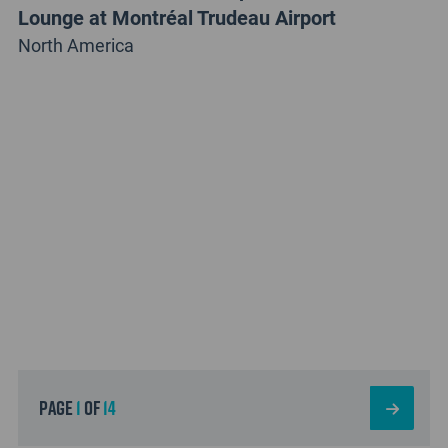
Lounge at Montréal Trudeau Airport
North America
page
1
of
14