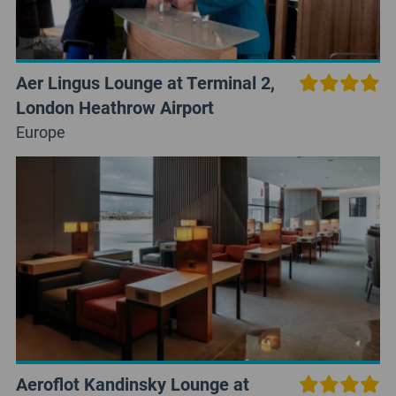
Aer Lingus Lounge at Terminal 2,
London Heathrow Airport
Europe
Aeroflot Kandinsky Lounge at