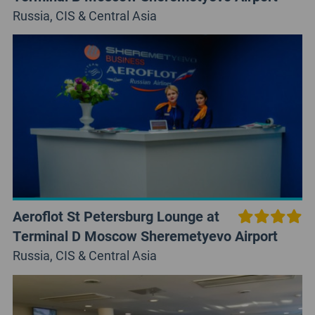
Russia, CIS & Central Asia
Aeroflot St Petersburg Lounge at
Terminal D Moscow Sheremetyevo Airport
Russia, CIS & Central Asia