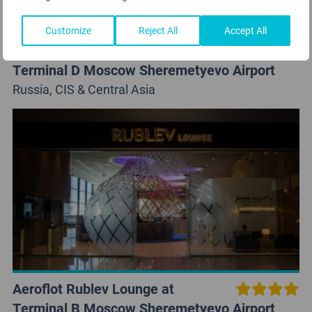
Customize
Reject All
Accept All
Aeroflot Moscow Lounge at
Terminal D Moscow Sheremetyevo Airport
Russia, CIS & Central Asia
Aeroflot Rublev Lounge at
Terminal B Moscow Sheremetyevo Airport