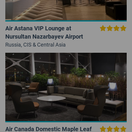
Air Astana VIP Lounge at
Nursultan Nazarbayev Airport
Russia, CIS & Central Asia
Air Canada Domestic Maple Leaf