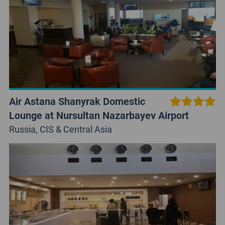
Air Astana Shanyrak Domestic
Lounge at Nursultan Nazarbayev Airport
Russia, CIS & Central Asia