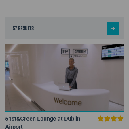
157 results
51st&Green Lounge at Dublin
Airport