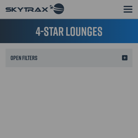
4-star lounges
Filters