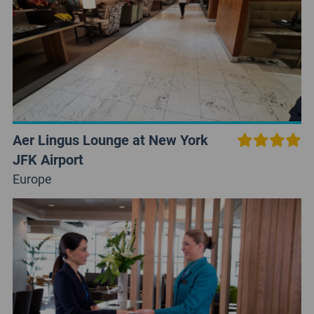
Aer Lingus Lounge at New York
JFK Airport
Europe