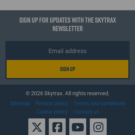
Sign up for updates with the Skytrax
Newsletter
© 2026 Skytrax. All rights reserved.
Sitemap
Privacy policy
Terms and conditions
Cookie policy
Contact us