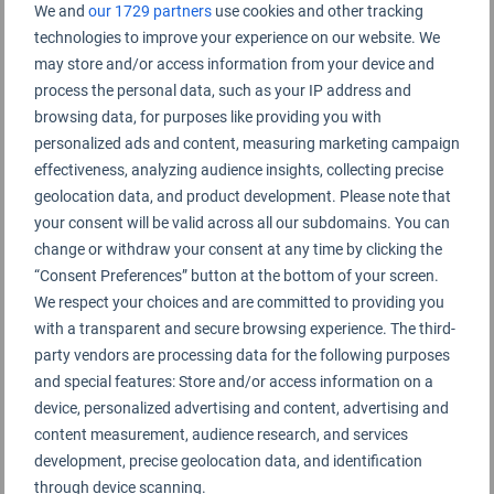
We and
our 1729 partners
use cookies and other tracking
technologies to improve your experience on our website. We
may store and/or access information from your device and
process the personal data, such as your IP address and
browsing data, for purposes like providing you with
personalized ads and content, measuring marketing campaign
effectiveness, analyzing audience insights, collecting precise
geolocation data, and product development. Please note that
your consent will be valid across all our subdomains. You can
change or withdraw your consent at any time by clicking the
“Consent Preferences” button at the bottom of your screen.
We respect your choices and are committed to providing you
with a transparent and secure browsing experience. The third-
party vendors are processing data for the following purposes
and special features: Store and/or access information on a
device, personalized advertising and content, advertising and
content measurement, audience research, and services
development, precise geolocation data, and identification
through device scanning.