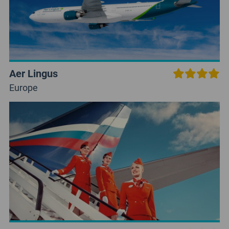
Aer Lingus
Europe