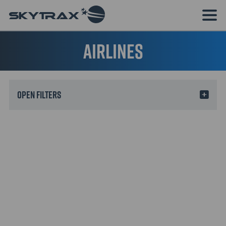
Airlines
Filters