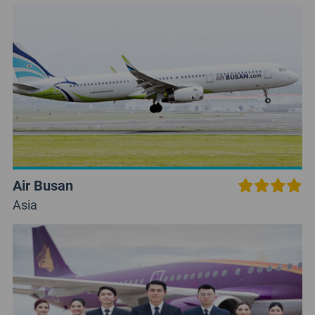
Air Busan
Asia