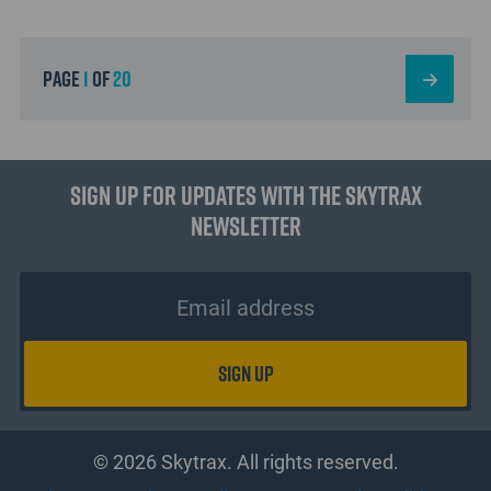
page
1
of
20
Sign up for updates with the Skytrax
Newsletter
© 2026 Skytrax. All rights reserved.