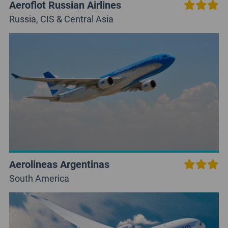
Aeroflot Russian Airlines
Russia, CIS & Central Asia
Aerolineas Argentinas
South America