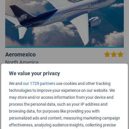
Aeromexico
North America
We value your privacy
We and
our 1729 partners
use cookies and other tracking
technologies to improve your experience on our website. We
may store and/or access information from your device and
process the personal data, such as your IP address and
browsing data, for purposes like providing you with
personalized ads and content, measuring marketing campaign
effectiveness, analyzing audience insights, collecting precise