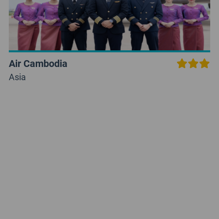
Air Cambodia
Asia