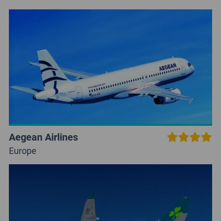
Aegean Airlines
Europe