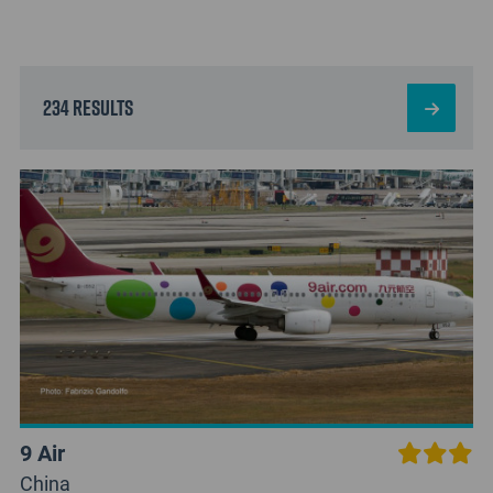
234 results
9 Air
China