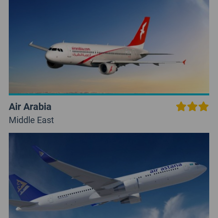
Air Arabia
Middle East