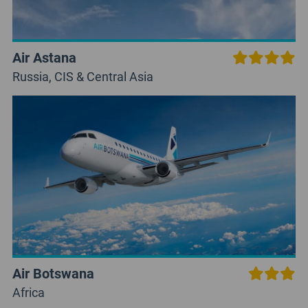
Air Astana
Russia, CIS & Central Asia
Air Botswana
Africa