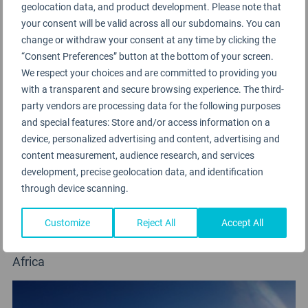
geolocation data, and product development. Please note that
your consent will be valid across all our subdomains. You can
change or withdraw your consent at any time by clicking the
“Consent Preferences” button at the bottom of your screen.
We respect your choices and are committed to providing you
with a transparent and secure browsing experience. The third-
party vendors are processing data for the following purposes
and special features: Store and/or access information on a
device, personalized advertising and content, advertising and
content measurement, audience research, and services
development, precise geolocation data, and identification
through device scanning.
Customize
Reject All
Accept All
Air Algerie
Africa