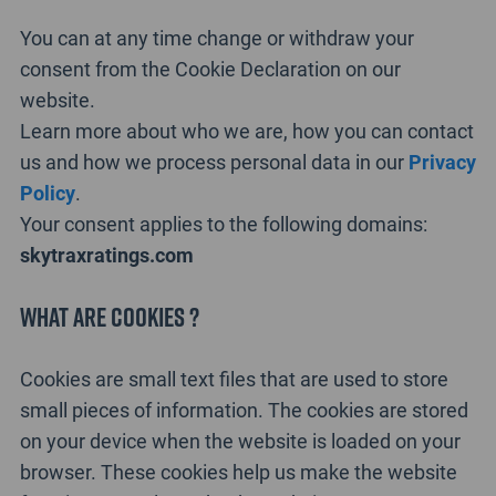
You can at any time change or withdraw your
consent from the Cookie Declaration on our
website.
Learn more about who we are, how you can contact
us and how we process personal data in our
Privacy
Policy
.
Your consent applies to the following domains:
skytraxratings.com
What are cookies ?
Cookies are small text files that are used to store
small pieces of information. The cookies are stored
on your device when the website is loaded on your
browser. These cookies help us make the website