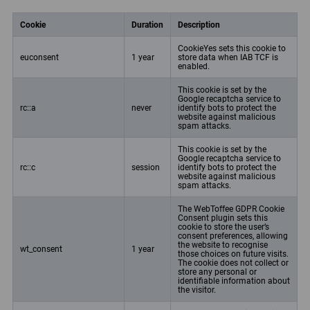
Cookie
Duration
Description
CookieYes sets this cookie to
euconsent
1 year
store data when IAB TCF is
enabled.
This cookie is set by the
Google recaptcha service to
rc::a
never
identify bots to protect the
website against malicious
spam attacks.
This cookie is set by the
Google recaptcha service to
rc::c
session
identify bots to protect the
website against malicious
spam attacks.
The WebToffee GDPR Cookie
Consent plugin sets this
cookie to store the user’s
consent preferences, allowing
the website to recognise
wt_consent
1 year
those choices on future visits.
The cookie does not collect or
store any personal or
identifiable information about
the visitor.