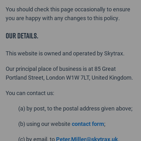
You should check this page occasionally to ensure
you are happy with any changes to this policy.
Our details.
This website is owned and operated by Skytrax.
Our principal place of business is at 85 Great
Portland Street, London W1W 7LT, United Kingdom.
You can contact us:
(a) by post, to the postal address given above;
(b) using our website
contact form
;
(c) by email, to
Peter.Miller@skytrax.uk
.