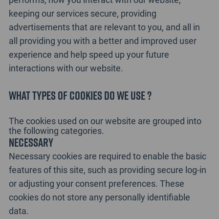
keeping our services secure, providing
advertisements that are relevant to you, and all in
all providing you with a better and improved user
experience and help speed up your future
interactions with our website.
What types of cookies do we use ?
The cookies used on our website are grouped into
the following categories.
Necessary
Necessary cookies are required to enable the basic
features of this site, such as providing secure log-in
or adjusting your consent preferences. These
cookies do not store any personally identifiable
data.