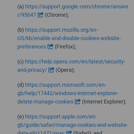
(a)
https://support.google.com/chrome/answe
r/95647
(Chrome);
(b)
https://support.mozilla.org/en-
US/kb/enable-and-disable-cookies-website-
preferences
(Firefox);
(c)
https://help.opera.com/en/latest/security-
and-privacy/
(Opera);
(d)
https://support.microsoft.com/en-
gb/help/17442/windows-internet-explorer-
delete-manage-cookies
(Internet Explorer);
(e)
https://support.apple.com/en-
gb/guide/safari/manage-cookies-and-website-
data-sfri11471/mac
(Safari); and