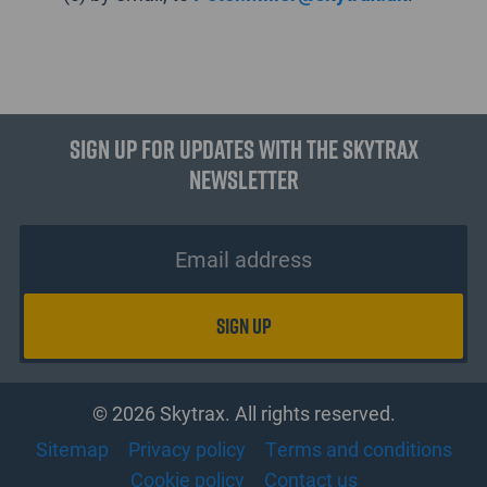
Sign up for updates with the Skytrax
Newsletter
© 2026 Skytrax. All rights reserved.
Sitemap
Privacy policy
Terms and conditions
Cookie policy
Contact us