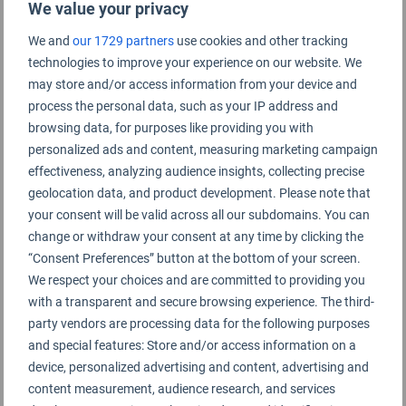
We value your privacy
Cookie
Duration
Description
We and
our 1729 partners
use cookies and other tracking
Google Analytics sets this cookie to calculate
visitor, session and campaign data and track site
1 year 1
technologies to improve your experience on our website. We
usage for the site's analytics report. The cookie
_ga
month 4
stores information anonymously and assigns a
may store and/or access information from your device and
days
randomly generated number to recognise unique
visitors.
process the personal data, such as your IP address and
browsing data, for purposes like providing you with
1 year 1
Google Analytics sets this cookie to store and
_ga_*
month 4
personalized ads and content, measuring marketing campaign
count page views.
days
effectiveness, analyzing audience insights, collecting precise
Performance
geolocation data, and product development. Please note that
Performance cookies are used to understand and
your consent will be valid across all our subdomains. You can
analyze the key performance indexes of the
change or withdraw your consent at any time by clicking the
“Consent Preferences” button at the bottom of your screen.
website which helps in delivering a better user
We respect your choices and are committed to providing you
experience for the visitors.
with a transparent and secure browsing experience. The third-
party vendors are processing data for the following purposes
No cookies to display.
and special features: Store and/or access information on a
Advertisement
device, personalized advertising and content, advertising and
Advertisement cookies are used to provide visitors
content measurement, audience research, and services