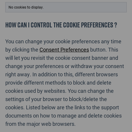
No cookies to display.
How can I control the cookie preferences ?
You can change your cookie preferences any time
by clicking the
Consent Preferences
button. This
will let you revisit the cookie consent banner and
change your preferences or withdraw your consent
right away. In addition to this, different browsers
provide different methods to block and delete
cookies used by websites. You can change the
settings of your browser to block/delete the
cookies. Listed below are the links to the support
documents on how to manage and delete cookies
from the major web browsers.