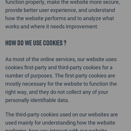
function properly, make the website more secure,
provide better user experience, and understand
how the website performs and to analyze what
works and where it needs improvement.
How do we use cookies ?
As most of the online services, our website uses
cookies first-party and third-party cookies for a
number of purposes. The first-party cookies are
mostly necessary for the website to function the
right way, and they do not collect any of your
personally identifiable data.
The third-party cookies used on our websites are
used mainly for understanding how the website
performs, how you interact with our website,