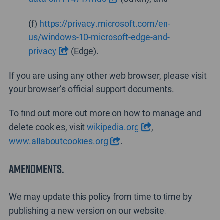
(f)
https://privacy.microsoft.com/en-
us/windows-10-microsoft-edge-and-
privacy
(Edge).
If you are using any other web browser, please visit
your browser’s official support documents.
To find out more out more on how to manage and
delete cookies, visit
wikipedia.org
,
www.allaboutcookies.org
.
Amendments.
We may update this policy from time to time by
publishing a new version on our website.