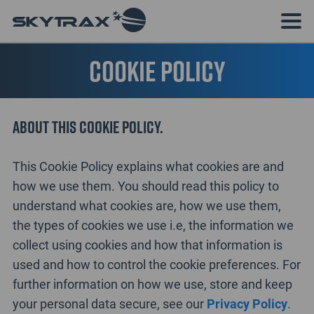
Cookie Policy
About this cookie policy.
This Cookie Policy explains what cookies are and
how we use them. You should read this policy to
understand what cookies are, how we use them,
the types of cookies we use i.e, the information we
collect using cookies and how that information is
used and how to control the cookie preferences. For
further information on how we use, store and keep
your personal data secure, see our
Privacy Policy
.