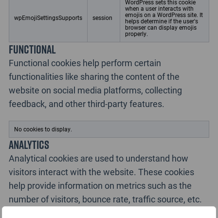
WordPress sets this cookie
when a user interacts with
emojis on a WordPress site. It
wpEmojiSettingsSupports
session
helps determine if the user's
browser can display emojis
properly.
Functional
Functional cookies help perform certain
functionalities like sharing the content of the
website on social media platforms, collecting
feedback, and other third-party features.
No cookies to display.
Analytics
Analytical cookies are used to understand how
visitors interact with the website. These cookies
help provide information on metrics such as the
number of visitors, bounce rate, traffic source, etc.