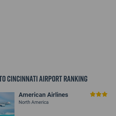
to Cincinnati Airport Ranking
American Airlines
North America