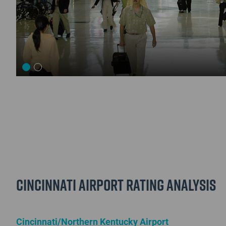
Cincinnati Airport Rating Analysis
Cincinnati/Northern Kentucky Airport