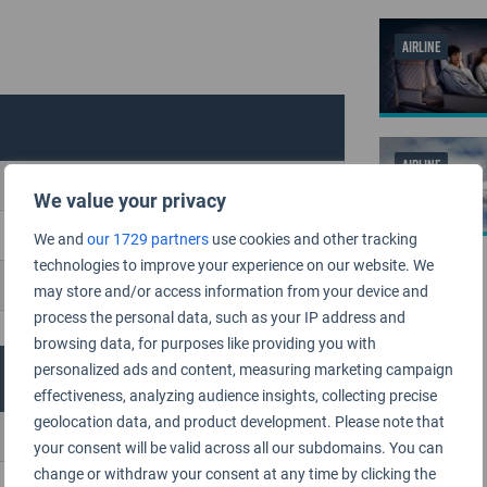
AIRLINE
AIRLINE
We value your privacy
We and
our 1729 partners
use cookies and other tracking
technologies to improve your experience on our website. We
may store and/or access information from your device and
process the personal data, such as your IP address and
browsing data, for purposes like providing you with
personalized ads and content, measuring marketing campaign
effectiveness, analyzing audience insights, collecting precise
geolocation data, and product development. Please note that
your consent will be valid across all our subdomains. You can
change or withdraw your consent at any time by clicking the