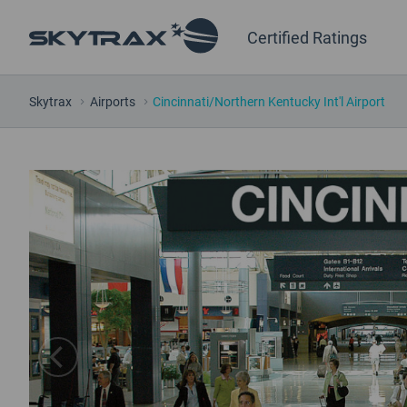
Certified Ratings
Skytrax
Airports
Cincinnati/Northern Kentucky Int'l Airport