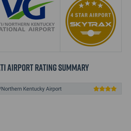
ti Airport Rating Summary
/Northern Kentucky Airport