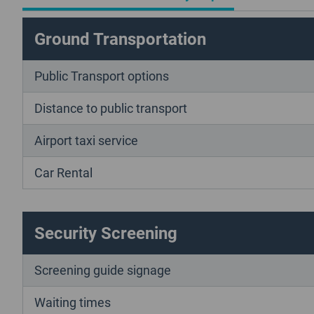
Ground Transportation
Public Transport options
Distance to public transport
Airport taxi service
Car Rental
Security Screening
Screening guide signage
Waiting times