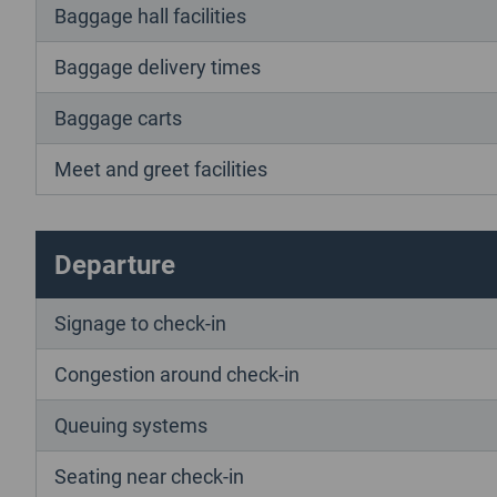
Baggage hall facilities
Baggage delivery times
Baggage carts
Meet and greet facilities
Departure
Signage to check-in
Congestion around check-in
Queuing systems
Seating near check-in