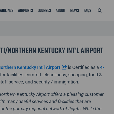
Airlines
Airports
Lounges
About
News
FAQS
ti/Northern Kentucky Int’l Airport
orthern Kentucky Int’l Airport
is Certified as a
4-
for facilities, comfort, cleanliness, shopping, food &
taff service, and security / immigration.
Northern Kentucky Airport offers a pleasing customer
ith many useful services and facilities that are
or the primary regional network of flights. While the