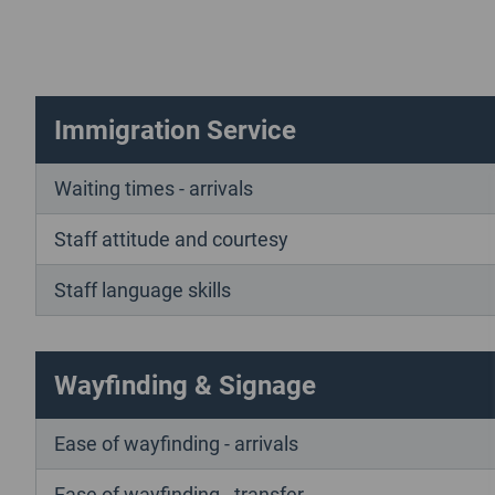
Immigration Service
Waiting times - arrivals
Staff attitude and courtesy
Staff language skills
Wayfinding & Signage
Ease of wayfinding - arrivals
Ease of wayfinding - transfer