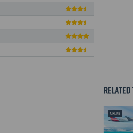
Related 
AIRLINE