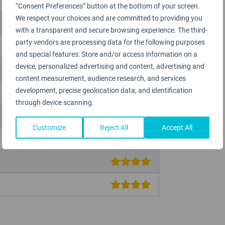
“Consent Preferences” button at the bottom of your screen.
We respect your choices and are committed to providing you
with a transparent and secure browsing experience. The third-
party vendors are processing data for the following purposes
and special features: Store and/or access information on a
device, personalized advertising and content, advertising and
content measurement, audience research, and services
development, precise geolocation data, and identification
through device scanning.
Customize
Reject All
Accept All