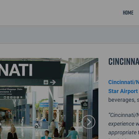
Home
Cincinna
Cincinnati/N
Star Airport
beverages, s
“Cincinnati/
experience w
appropriate f