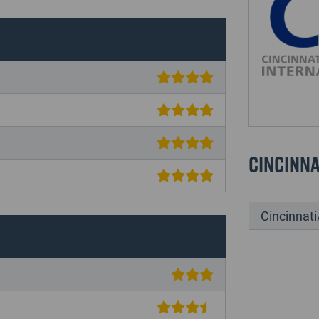
Cincinna
Cincinnati