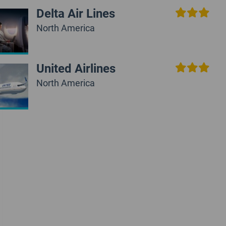
Delta Air Lines
North America
United Airlines
North America