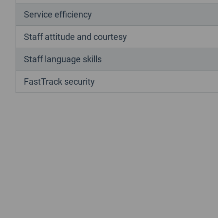
Service efficiency
Staff attitude and courtesy
Staff language skills
FastTrack security