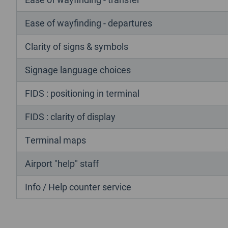
Ease of wayfinding - departures
Clarity of signs & symbols
Signage language choices
FIDS : positioning in terminal
FIDS : clarity of display
Terminal maps
Airport "help" staff
Info / Help counter service