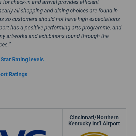
 for check-in and arrival provides efficient
nearly all shopping and dining choices are found in
as so customers should not have high expectations
rport has a positive performing arts programme, and
ny artworks and exhibitions found through the
ces.”
 Star Rating levels
port Ratings
Cincinnati/Northern
Kentucky Int’l Airport