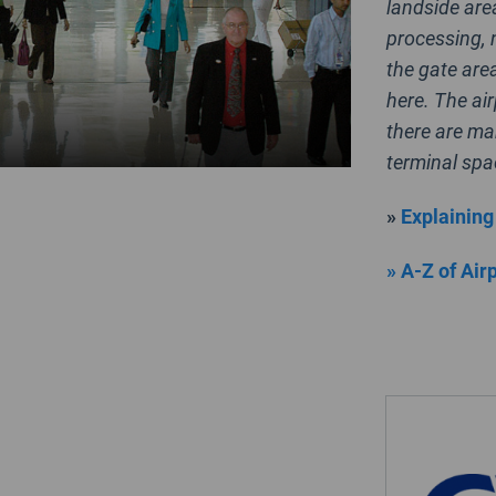
landside area
processing, 
the gate are
here. The ai
there are ma
terminal spa
»
Explaining
» A-Z of Air