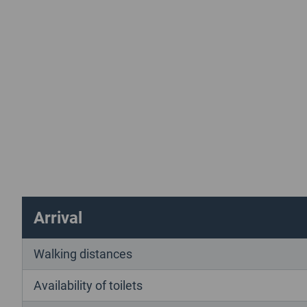
Arrival
Walking distances
Availability of toilets