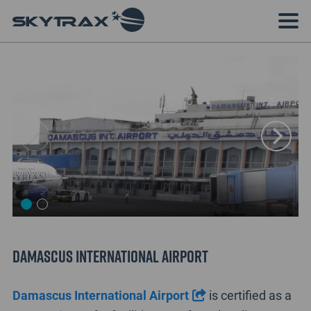
Damascus International Airport
Damascus International Airport
is certified as a