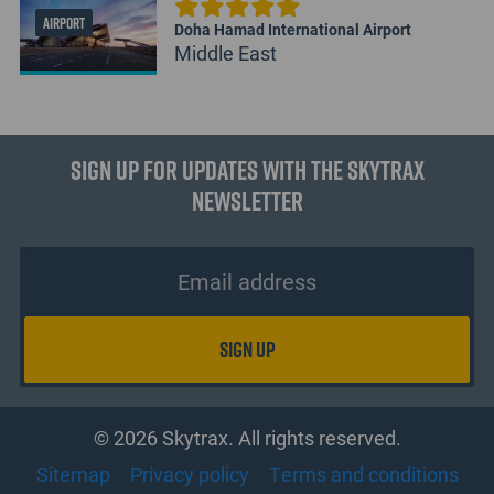
AIRPORT
Doha Hamad International Airport
Middle East
Sign up for updates with the Skytrax
Newsletter
© 2026 Skytrax. All rights reserved.
Sitemap
Privacy policy
Terms and conditions