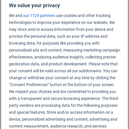
We value your privacy
We and
our 1729 partners
use cookies and other tracking
technologies to improve your experience on our website. We
Damascus Airport Rating Summary
may store and/or access information from your device and
process the personal data, such as your IP address and
browsing data, for purposes like providing you with
Damascus International Airport
personalized ads and content, measuring marketing campaign
effectiveness, analyzing audience insights, collecting precise
geolocation data, and product development. Please note that
your consent will be valid across all our subdomains. You can
change or withdraw your consent at any time by clicking the
“Consent Preferences” button at the bottom of your screen.
We respect your choices and are committed to providing you
with a transparent and secure browsing experience. The third-
party vendors are processing data for the following purposes
and special features: Store and/or access information on a
device, personalized advertising and content, advertising and
content measurement, audience research, and services