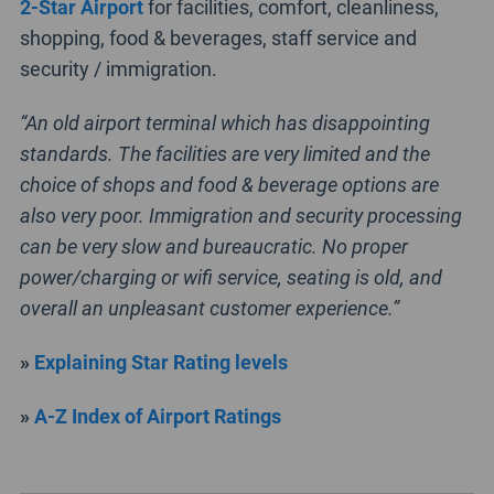
2-Star Airport
for facilities, comfort, cleanliness,
shopping, food & beverages, staff service and
security / immigration.
“An old airport terminal which has disappointing
standards. The facilities are very limited and the
choice of shops and food & beverage options are
also very poor. Immigration and security processing
can be very slow and bureaucratic. No proper
power/charging or wifi service, seating is old, and
overall an unpleasant customer experience.”
»
Explaining Star Rating levels
»
A-Z Index of Airport Ratings