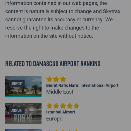
information contained in our web pages, the
content is naturally subject to change and Skytrax
cannot guarantee its accuracy or currency. We
reserve the right to make changes to the
information on the site without notice.
Related to Damascus Airport Ranking
AIRPORT
Beirut Rafic Hariri International Airport
Middle East
AIRPORT
Istanbul Airport
Europe