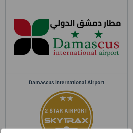
Damascus International Airport