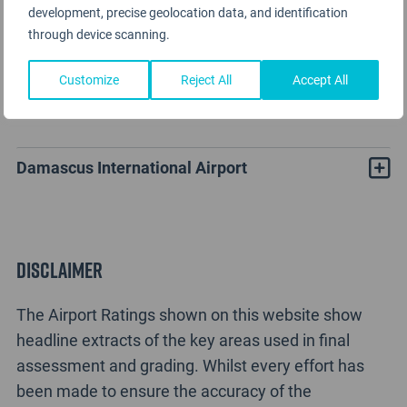
development, precise geolocation data, and identification
through device scanning.
Customize
Reject All
Accept All
Damascus Airport Rating Analysis
Damascus International Airport
Disclaimer
The Airport Ratings shown on this website show
headline extracts of the key areas used in final
assessment and grading. Whilst every effort has
been made to ensure the accuracy of the