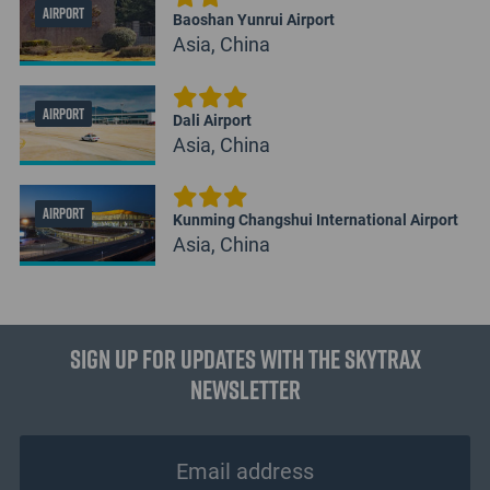
AIRPORT
Baoshan Yunrui Airport
Asia, China
AIRPORT
Dali Airport
Asia, China
AIRPORT
Kunming Changshui International Airport
Asia, China
Sign up for updates with the Skytrax
Newsletter