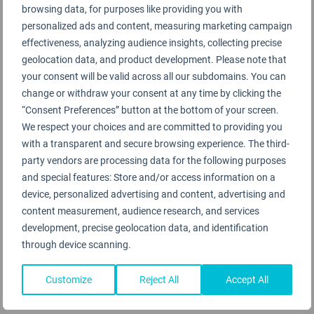
browsing data, for purposes like providing you with
personalized ads and content, measuring marketing campaign
Dehong Mangshi Airport Rating Summary
effectiveness, analyzing audience insights, collecting precise
geolocation data, and product development. Please note that
your consent will be valid across all our subdomains. You can
Terminal 1
change or withdraw your consent at any time by clicking the
“Consent Preferences” button at the bottom of your screen.
We respect your choices and are committed to providing you
with a transparent and secure browsing experience. The third-
party vendors are processing data for the following purposes
and special features: Store and/or access information on a
device, personalized advertising and content, advertising and
Dehong Mangshi Airport Rating Analysis
content measurement, audience research, and services
development, precise geolocation data, and identification
through device scanning.
Dehong Mangshi Airport 德宏芒市机场
Customize
Reject All
Accept All