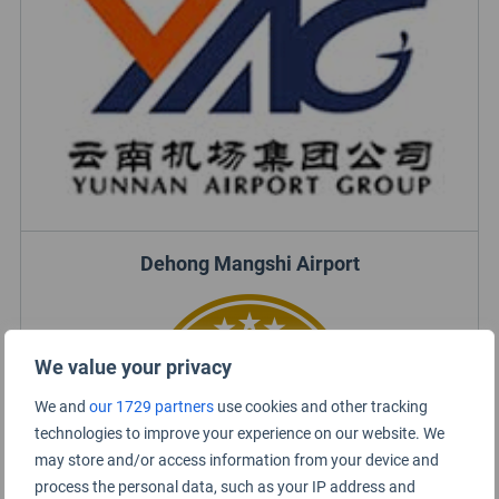
Dehong Mangshi Airport
We value your privacy
We and
our 1729 partners
use cookies and other tracking
technologies to improve your experience on our website. We
may store and/or access information from your device and
process the personal data, such as your IP address and