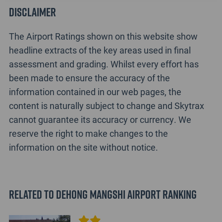
Disclaimer
The Airport Ratings shown on this website show
headline extracts of the key areas used in final
assessment and grading. Whilst every effort has
been made to ensure the accuracy of the
information contained in our web pages, the
content is naturally subject to change and Skytrax
cannot guarantee its accuracy or currency. We
reserve the right to make changes to the
information on the site without notice.
Related to Dehong Mangshi Airport Ranking