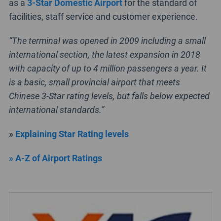
as a
3-Star Domestic Airport
for the standard of
facilities, staff service and customer experience.
“The terminal was opened in 2009 including a small
international section, the latest expansion in 2018
with capacity of up to 4 million passengers a year. It
is a basic, small provincial airport that meets
Chinese 3-Star rating levels, but falls below expected
international standards.”
»
Explaining Star Rating levels
» A-Z of Airport Ratings