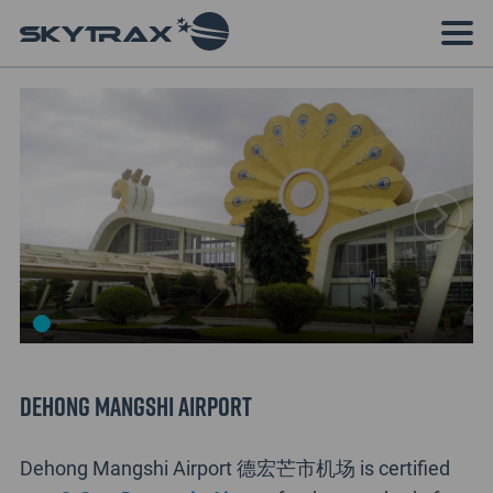
Dehong Mangshi Airport
Dehong Mangshi Airport 德宏芒市机场 is certified