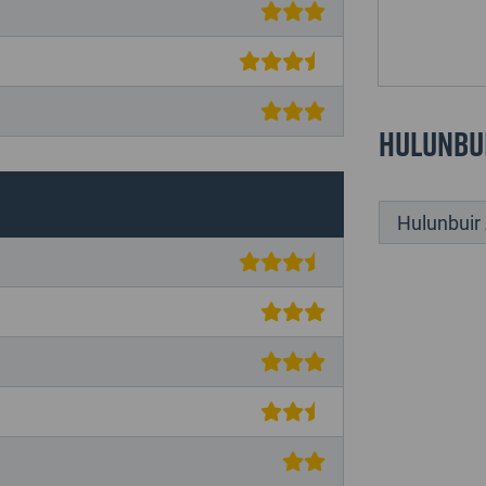
Hulunbu
Hulunbu