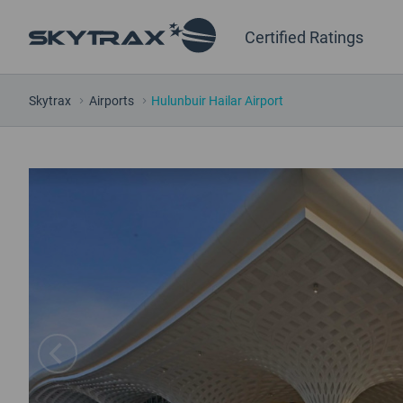
Certified Ratings
Skytrax
Airports
Hulunbuir Hailar Airport