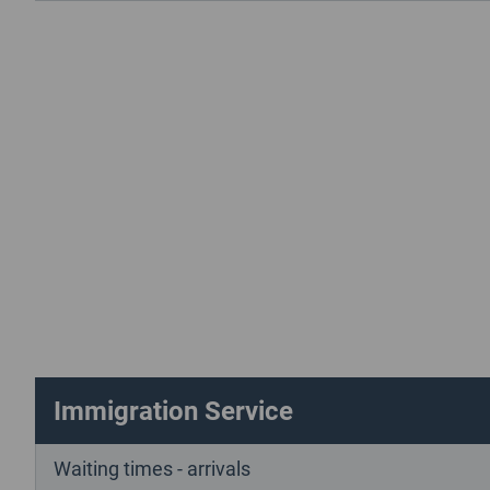
Immigration Service
Waiting times - arrivals