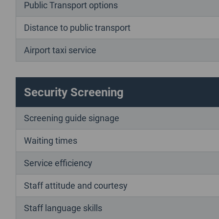
Public Transport options
Distance to public transport
Airport taxi service
Security Screening
Screening guide signage
Waiting times
Service efficiency
Staff attitude and courtesy
Staff language skills