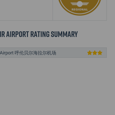
ir Airport Rating Summary
ir Airport 呼伦贝尔海拉尔机场