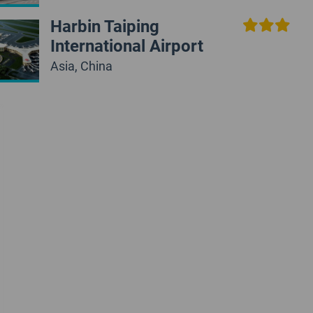
Harbin Taiping
International Airport
Asia, China