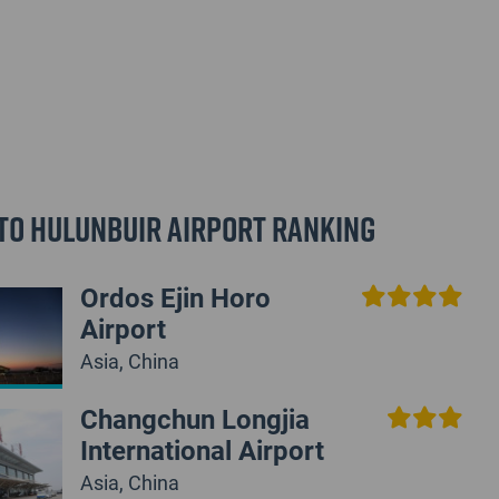
to Hulunbuir Airport Ranking
Ordos Ejin Horo
Airport
Asia, China
Changchun Longjia
International Airport
Asia, China