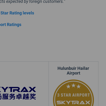
cts expected by foreign customers.”
 Star Rating levels
port Ratings
Hulunbuir Hailar
Airport