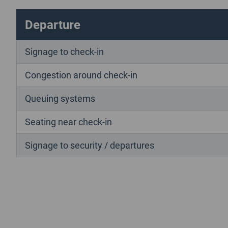
Departure
Signage to check-in
Congestion around check-in
Queuing systems
Seating near check-in
Signage to security / departures