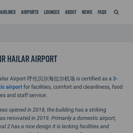
Airlines
Airports
Lounges
About
News
FAQS
r Hailar Airport
Hailar Airport 呼伦贝尔海拉尔机场 is certified as a
3-
ic airport
for facilities, comfort and cleanliness, food
s and staff service.
was opened in 2018, the building has a striking
as renovated in 2019. Primarily a domestic airport,
al 2 has a nice design it is lacking facilities and