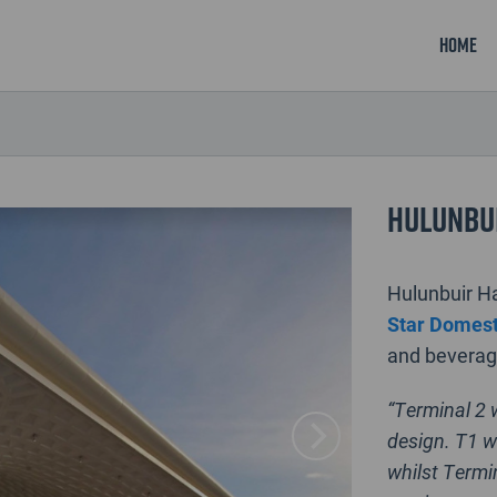
Home
Hulunbui
Hulunbuir 
Star Domest
and beverage
“Terminal 2 
design. T1 w
whilst Termin