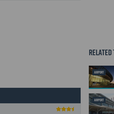
Related 
AIRPORT
AIRPORT