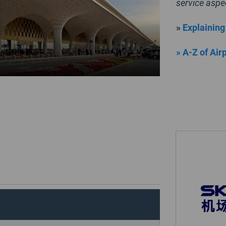
service aspe
»
Explaining
» A-Z of Air