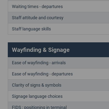
Waiting times - departures
Staff attitude and courtesy
Staff language skills
Wayfinding & Signage
Ease of wayfinding - arrivals
Ease of wayfinding - departures
Clarity of signs & symbols
Signage language choices
FIDS : positioning in terminal