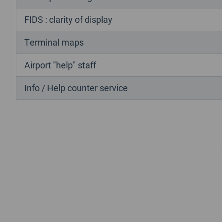
FIDS : clarity of display
Terminal maps
Airport "help" staff
Info / Help counter service