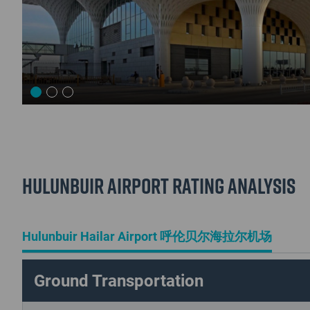
Hulunbuir Airport Rating Analysis
Hulunbuir Hailar Airport 呼伦贝尔海拉尔机场
Ground Transportation