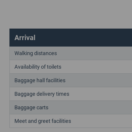
Arrival
Walking distances
Availability of toilets
Baggage hall facilities
Baggage delivery times
Baggage carts
Meet and greet facilities