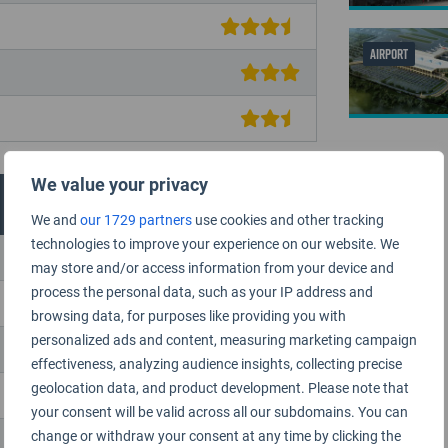
AIRPORT
We value your privacy
We and
our 1729 partners
use cookies and other tracking
technologies to improve your experience on our website. We
may store and/or access information from your device and
process the personal data, such as your IP address and
browsing data, for purposes like providing you with
personalized ads and content, measuring marketing campaign
effectiveness, analyzing audience insights, collecting precise
geolocation data, and product development. Please note that
your consent will be valid across all our subdomains. You can
change or withdraw your consent at any time by clicking the