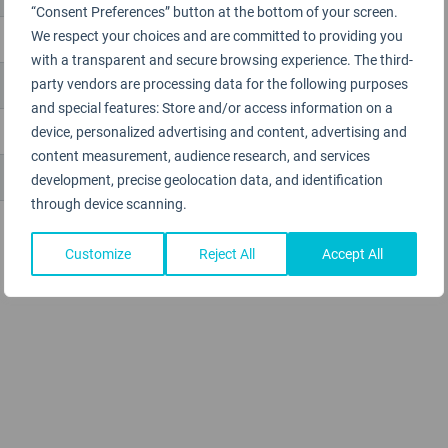
“Consent Preferences” button at the bottom of your screen.
We respect your choices and are committed to providing you
with a transparent and secure browsing experience. The third-
party vendors are processing data for the following purposes
and special features: Store and/or access information on a
device, personalized advertising and content, advertising and
content measurement, audience research, and services
development, precise geolocation data, and identification
through device scanning.
Customize
Reject All
Accept All