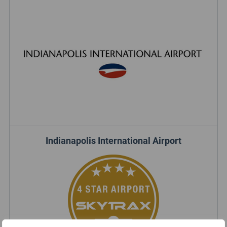
Indianapolis International Airport