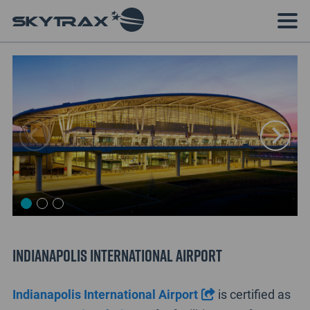
Indianapolis International Airport
Indianapolis International Airport
is certified as