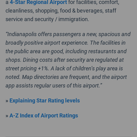
a
4-Star Regional Airport
for facilities, comfort,
cleanliness, shopping, food & beverages, staff
service and security / immigration.
“Indianapolis offers passengers a new, spacious and
broadly positive airport experience. The facilities in
the public area are good, including restaurants and
shops. Dining costs after security are regulated at
street pricing +1%. A lack of children’s play area is
noted. Map directories are frequent, and the airport
app assists regular users of this airport.”
»
Explaining Star Rating levels
»
A-Z Index of Airport Ratings