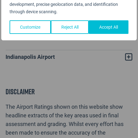
development, precise geolocation data, and identification
through device scanning.
Customize
Reject All
Accept All
Indianapolis Airport Rating Analysis
Indianapolis Airport
Disclaimer
The Airport Ratings shown on this website show
headline extracts of the key areas used in final
assessment and grading. Whilst every effort has
been made to ensure the accuracy of the