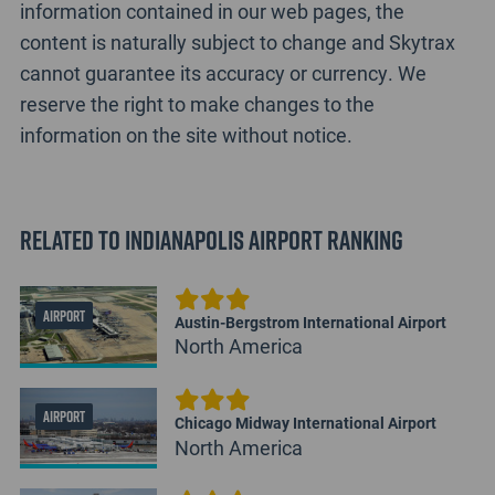
information contained in our web pages, the
content is naturally subject to change and Skytrax
cannot guarantee its accuracy or currency. We
reserve the right to make changes to the
information on the site without notice.
Related to Indianapolis Airport Ranking
AIRPORT
Austin-Bergstrom International Airport
North America
AIRPORT
Chicago Midway International Airport
North America