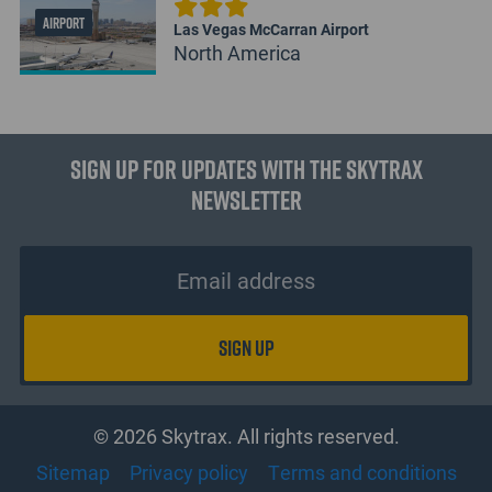
AIRPORT
Las Vegas McCarran Airport
North America
Sign up for updates with the Skytrax
Newsletter
© 2026 Skytrax. All rights reserved.
Sitemap
Privacy policy
Terms and conditions