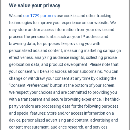
We value your privacy
We and
our 1729 partners
use cookies and other tracking
technologies to improve your experience on our website. We
Indianapolis Airport Rating Summary
may store and/or access information from your device and
process the personal data, such as your IP address and
browsing data, for purposes like providing you with
Indianapolis Airport
personalized ads and content, measuring marketing campaign
effectiveness, analyzing audience insights, collecting precise
geolocation data, and product development. Please note that
your consent will be valid across all our subdomains. You can
change or withdraw your consent at any time by clicking the
“Consent Preferences” button at the bottom of your screen.
We respect your choices and are committed to providing you
with a transparent and secure browsing experience. The third-
party vendors are processing data for the following purposes
and special features: Store and/or access information on a
device, personalized advertising and content, advertising and
content measurement, audience research, and services