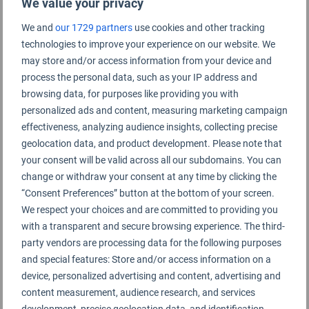
We value your privacy
We and
our 1729 partners
use cookies and other tracking
Liuzhou Bailian Airport Rating Summary
technologies to improve your experience on our website. We
may store and/or access information from your device and
process the personal data, such as your IP address and
Liuzhou Bailian Airport 柳州白莲机场
browsing data, for purposes like providing you with
personalized ads and content, measuring marketing campaign
effectiveness, analyzing audience insights, collecting precise
geolocation data, and product development. Please note that
your consent will be valid across all our subdomains. You can
change or withdraw your consent at any time by clicking the
“Consent Preferences” button at the bottom of your screen.
We respect your choices and are committed to providing you
with a transparent and secure browsing experience. The third-
party vendors are processing data for the following purposes
and special features: Store and/or access information on a
device, personalized advertising and content, advertising and
content measurement, audience research, and services
development, precise geolocation data, and identification