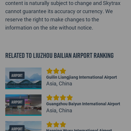
content is naturally subject to change and Skytrax
cannot guarantee its accuracy or currency. We
reserve the right to make changes to the
information on the site without notice.
Related to Liuzhou Bailian Airport Ranking
AIRPORT
Guilin Liangjiang International Airport
Asia, China
AIRPORT
Guangzhou Baiyun International Airport
Asia, China
AIRPORT
Nanning Wuxu International Airport