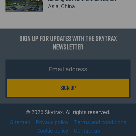
Asia, China
Sign up for updates with the Skytrax
Newsletter
© 2026 Skytrax. All rights reserved.
Sitemap
Privacy policy
Terms and conditions
Cookie policy
Contact us