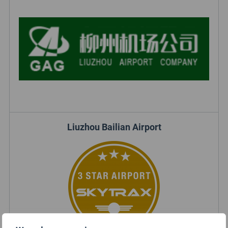
Liuzhou Bailian Airport