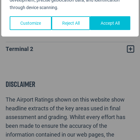
through device scanning.
Customize
Reject All
Accept All
Liuzhou Bailian Airport Rating Analysis
Terminal 2
Disclaimer
The Airport Ratings shown on this website show
headline extracts of the key areas used in final
assessment and grading. Whilst every effort has
been made to ensure the accuracy of the
information contained in our web pages, the