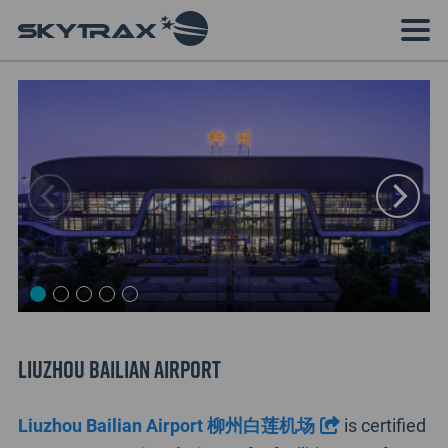
Liuzhou Bailian Airport
Liuzhou Bailian Airport 柳州白莲机场
is certified