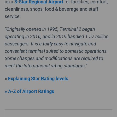
as a
3-Star Regional Airport
for facilities, comfort,
cleanliness, shops, food & beverage and staff
service.
“Originally opened in 1995, Terminal 2 began
operating in 2016, and in 2019 handled 1.57 million
passengers. It is a fairly easy to navigate and
convenient terminal suited to domestic operations.
Some changes and modifications are required to
meet the International rating standards.”
»
Explaining Star Rating levels
» A-Z of Airport Ratings