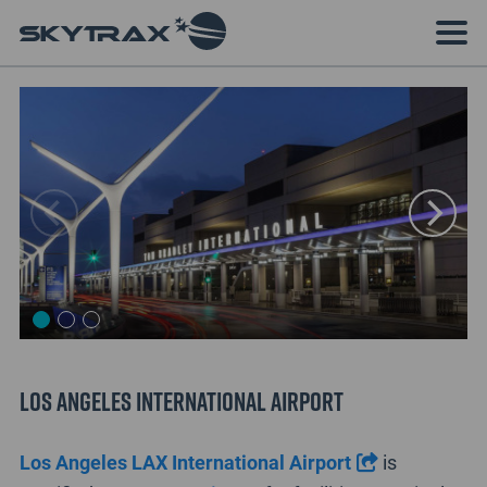
Los Angeles International Airport
Los Angeles LAX International Airport
is