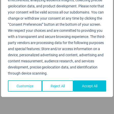
geolocation data, and product development. Please note that
Terminal 6
your consent will be valid across all our subdomains. You can
change or withdraw your consent at any time by clicking the
Terminal 7
“Consent Preferences” button at the bottom of your screen.
We respect your choices and are committed to providing you
with a transparent and secure browsing experience. The third-
Terminal 8
party vendors are processing data for the following purposes
and special features: Store and/or access information on a
Tom Bradley Int'l Terminal
device, personalized advertising and content, advertising and
content measurement, audience research, and services
development, precise geolocation data, and identification
through device scanning.
Customize
Reject All
Accept All