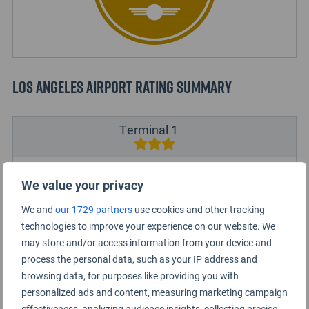
Los Angeles Airport Rating Summary
Terminal 1
Terminal 2
We value your privacy
We and
our 1729 partners
use cookies and other tracking
Terminal 3
technologies to improve your experience on our website. We
may store and/or access information from your device and
Terminal 4
process the personal data, such as your IP address and
browsing data, for purposes like providing you with
Terminal 5
personalized ads and content, measuring marketing campaign
effectiveness, analyzing audience insights, collecting precise