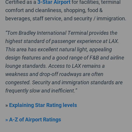
Certified as a
3-Star Airport
for facilities, terminal
comfort and cleanliness, shopping, food &
beverages, staff service, and security / immigration.
“Tom Bradley International Terminal provides the
highest standard of passenger experience at LAX.
This area has excellent natural light, appealing
design features and a good range of F&B and airline
lounge standards. Access to LAX remains a
weakness and drop-off roadways are often
congested. Security and immigration standards are
frequently slow and inefficient.”
»
Explaining Star Rating levels
» A-Z of Airport Ratings