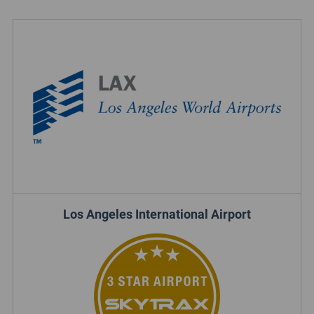
Los Angeles International Airport