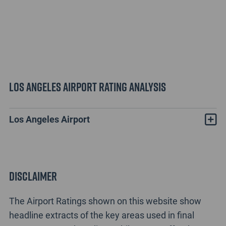
Los Angeles Airport Rating Analysis
Los Angeles Airport
Disclaimer
The Airport Ratings shown on this website show
headline extracts of the key areas used in final