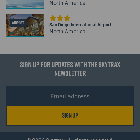
North America
AIRPORT
San Diego International Airport
North America
Sign up for updates with the Skytrax
Newsletter