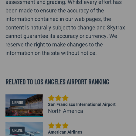
assessment and grading. Whilst every effort has
been made to ensure the accuracy of the
information contained in our web pages, the
content is naturally subject to change and Skytrax
cannot guarantee its accuracy or currency. We
reserve the right to make changes to the
information on the site without notice.
Related to Los Angeles Airport Ranking
AIRPORT
San Francisco International Airport
North America
AIRLINE
American Airlines