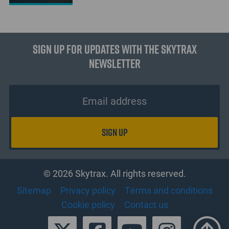
Sign up for updates with the Skytrax
Newsletter
© 2026 Skytrax. All rights reserved.
Sitemap
Privacy policy
Terms and conditions
Cookie policy
Contact us