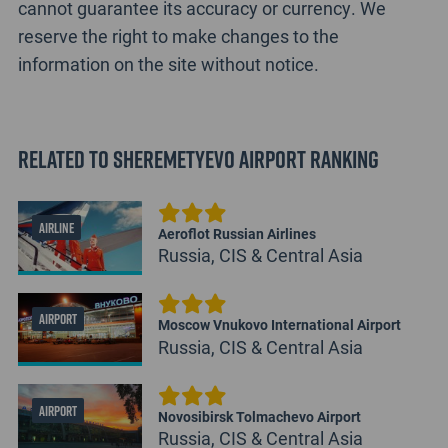
cannot guarantee its accuracy or currency. We
reserve the right to make changes to the
information on the site without notice.
Related to Sheremetyevo Airport Ranking
AIRLINE
Aeroflot Russian Airlines
Russia, CIS & Central Asia
AIRPORT
Moscow Vnukovo International Airport
Russia, CIS & Central Asia
AIRPORT
Novosibirsk Tolmachevo Airport
Russia, CIS & Central Asia