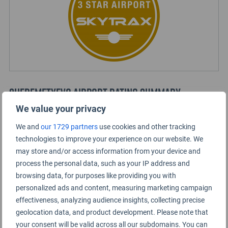
Sheremetyevo Airport Rating Summary
We value your privacy
Terminal B
We and
our 1729 partners
use cookies and other tracking
technologies to improve your experience on our website. We
may store and/or access information from your device and
Terminal D
process the personal data, such as your IP address and
browsing data, for purposes like providing you with
Terminal E
personalized ads and content, measuring marketing campaign
effectiveness, analyzing audience insights, collecting precise
geolocation data, and product development. Please note that
Terminal F
your consent will be valid across all our subdomains. You can