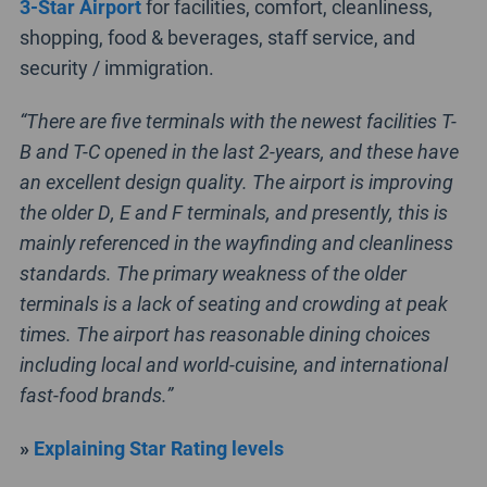
3-Star Airport
for facilities, comfort, cleanliness,
shopping, food & beverages, staff service, and
security / immigration.
“There are five terminals with the newest facilities T-
B and T-C opened in the last 2-years, and these have
an excellent design quality. The airport is improving
the older D, E and F terminals, and presently, this is
mainly referenced in the wayfinding and cleanliness
standards. The primary weakness of the older
terminals is a lack of seating and crowding at peak
times. The airport has reasonable dining choices
including local and world-cuisine, and international
fast-food brands.”
»
Explaining Star Rating levels