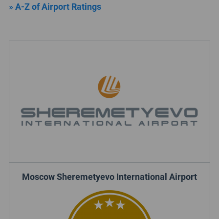
» A-Z of Airport Ratings
Moscow Sheremetyevo International Airport