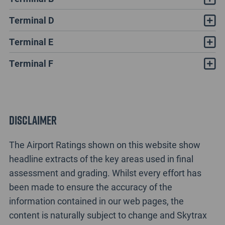
Terminal D
Terminal E
Terminal F
Disclaimer
The Airport Ratings shown on this website show
headline extracts of the key areas used in final
assessment and grading. Whilst every effort has
been made to ensure the accuracy of the
information contained in our web pages, the
content is naturally subject to change and Skytrax