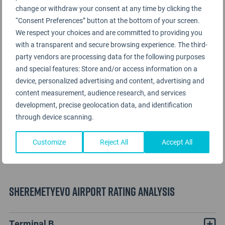
change or withdraw your consent at any time by clicking the
“Consent Preferences” button at the bottom of your screen.
We respect your choices and are committed to providing you
with a transparent and secure browsing experience. The third-
party vendors are processing data for the following purposes
and special features: Store and/or access information on a
device, personalized advertising and content, advertising and
content measurement, audience research, and services
development, precise geolocation data, and identification
through device scanning.
Customize
Reject All
Accept All
Sheremetyevo Airport Rating Analysis
Terminal B