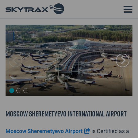
Moscow Sheremetyevo International Airport
Moscow Sheremetyevo Airport
is Certified as a