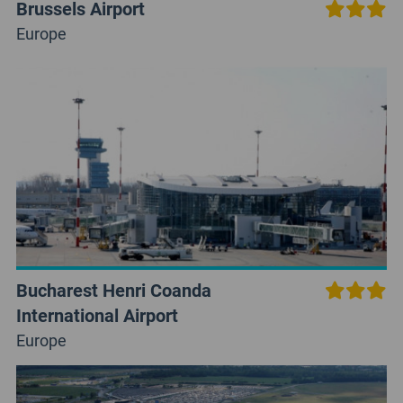
Brussels Airport
Europe
Bucharest Henri Coanda
International Airport
Europe