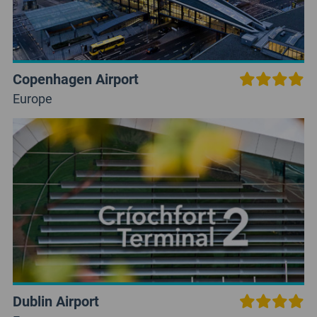
Copenhagen Airport
Europe
Dublin Airport