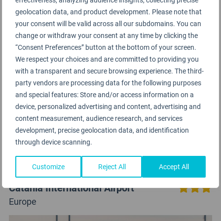
geolocation data, and product development. Please note that
your consent will be valid across all our subdomains. You can
change or withdraw your consent at any time by clicking the
“Consent Preferences” button at the bottom of your screen.
We respect your choices and are committed to providing you
with a transparent and secure browsing experience. The third-
party vendors are processing data for the following purposes
and special features: Store and/or access information on a
device, personalized advertising and content, advertising and
content measurement, audience research, and services
development, precise geolocation data, and identification
through device scanning.
Customize
Reject All
Accept All
Catania International Airport
Europe