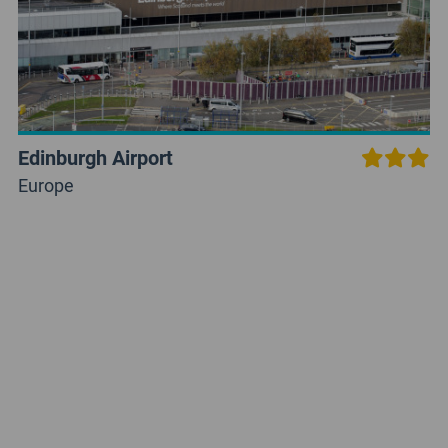
Edinburgh Airport
Europe