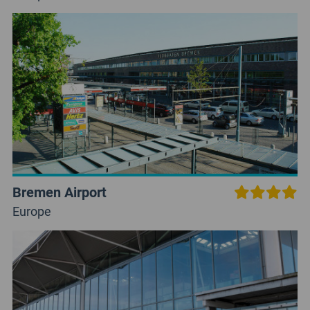
Bremen Airport
Europe