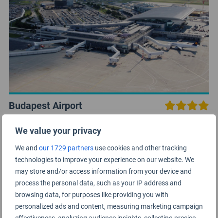
Budapest Airport
Europe
We value your privacy
We and
our 1729 partners
use cookies and other tracking
technologies to improve your experience on our website. We
may store and/or access information from your device and
process the personal data, such as your IP address and
browsing data, for purposes like providing you with
personalized ads and content, measuring marketing campaign
effectiveness, analyzing audience insights, collecting precise