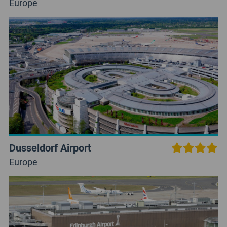
Europe
Dusseldorf Airport
Europe