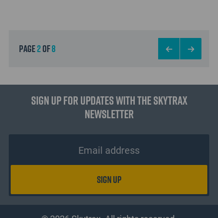
page
2
of
8
Sign up for updates with the Skytrax
Newsletter