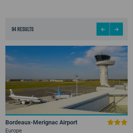
94 results
Bordeaux-Merignac Airport
Europe