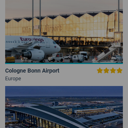
Cologne Bonn Airport
Europe