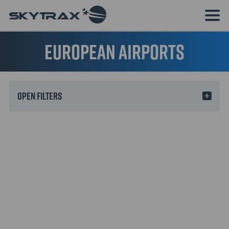
European Airports
Filters