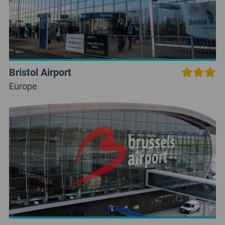
Bristol Airport
Europe