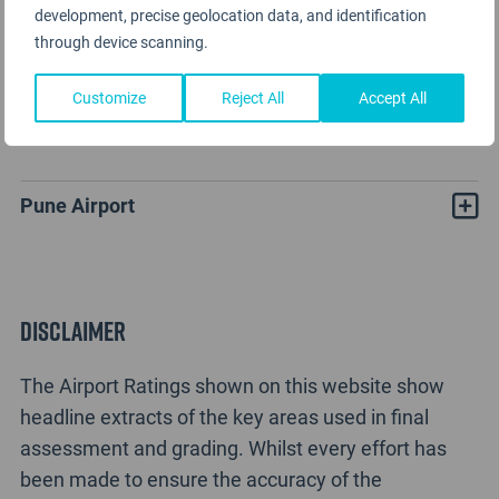
development, precise geolocation data, and identification
through device scanning.
Customize
Reject All
Accept All
Pune Airport Rating Analysis
Pune Airport
Disclaimer
The Airport Ratings shown on this website show
headline extracts of the key areas used in final
assessment and grading. Whilst every effort has
been made to ensure the accuracy of the