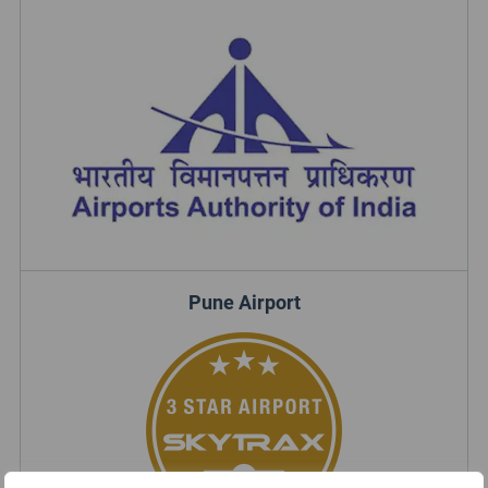
Pune Airport