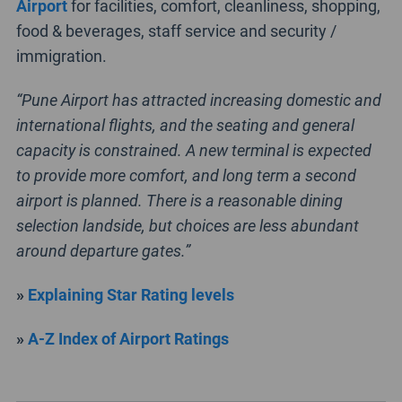
Airport
for facilities, comfort, cleanliness, shopping,
food & beverages, staff service and security /
immigration.
“Pune Airport has attracted increasing domestic and
international flights, and the seating and general
capacity is constrained. A new terminal is expected
to provide more comfort, and long term a second
airport is planned. There is a reasonable dining
selection landside, but choices are less abundant
around departure gates.”
»
Explaining Star Rating levels
»
A-Z Index of Airport Ratings