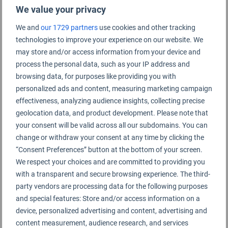
We value your privacy
We and
our 1729 partners
use cookies and other tracking
technologies to improve your experience on our website. We
Pune Airport Rating Summary
may store and/or access information from your device and
process the personal data, such as your IP address and
browsing data, for purposes like providing you with
Pune Airport
personalized ads and content, measuring marketing campaign
effectiveness, analyzing audience insights, collecting precise
geolocation data, and product development. Please note that
your consent will be valid across all our subdomains. You can
change or withdraw your consent at any time by clicking the
“Consent Preferences” button at the bottom of your screen.
We respect your choices and are committed to providing you
with a transparent and secure browsing experience. The third-
party vendors are processing data for the following purposes
and special features: Store and/or access information on a
device, personalized advertising and content, advertising and
content measurement, audience research, and services