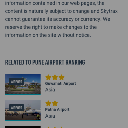
information contained in our web pages, the
content is naturally subject to change and Skytrax
cannot guarantee its accuracy or currency. We
reserve the right to make changes to the
information on the site without notice.
Related to Pune Airport Ranking
AIRPORT
Guwahati Airport
Asia
AIRPORT
Patna Airport
Asia