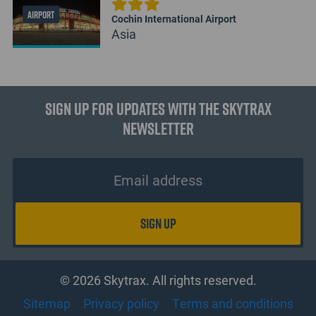
AIRPORT
Cochin International Airport
Asia
Sign up for updates with the Skytrax
Newsletter
© 2026 Skytrax. All rights reserved.
Sitemap
Privacy policy
Terms and conditions