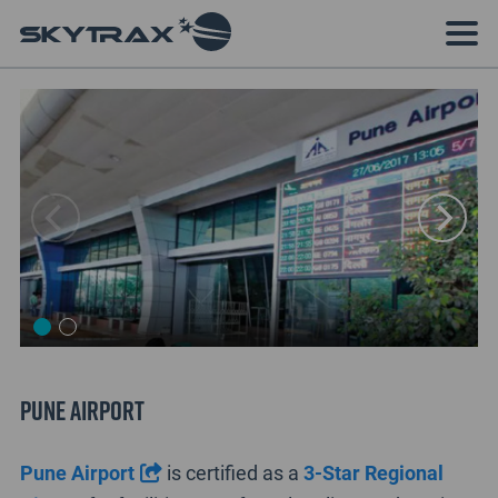
Pune Airport
Pune Airport
is certified as a
3-Star Regional