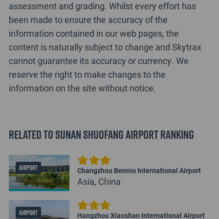
assessment and grading. Whilst every effort has
been made to ensure the accuracy of the
information contained in our web pages, the
content is naturally subject to change and Skytrax
cannot guarantee its accuracy or currency. We
reserve the right to make changes to the
information on the site without notice.
Related to Sunan Shuofang Airport Ranking
AIRPORT
Changzhou Benniu International Airport
Asia, China
AIRPORT
Hangzhou Xiaoshan International Airport