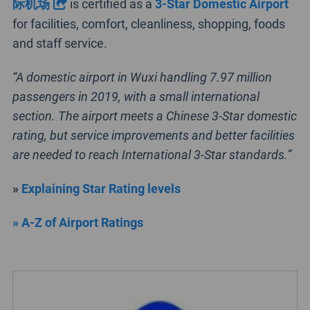
际机场
is certified as a
3-Star Domestic Airport
for facilities, comfort, cleanliness, shopping, foods
and staff service.
“A domestic airport in Wuxi handling 7.97 million
passengers in 2019, with a small international
section. The airport meets a Chinese 3-Star domestic
rating, but service improvements and better facilities
are needed to reach International 3-Star standards.”
»
Explaining Star Rating levels
» A-Z of Airport Ratings