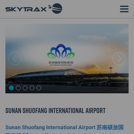
Sunan Shuofang International Airport
Sunan Shuofang International Airport 苏南硕放国