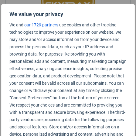
We value your privacy
We and
our 1729 partners
use cookies and other tracking
technologies to improve your experience on our website. We
may store and/or access information from your device and
Sunan Shuofang Airport Rating Summary
process the personal data, such as your IP address and
browsing data, for purposes like providing you with
personalized ads and content, measuring marketing campaign
Sunan Shuofang Airport
effectiveness, analyzing audience insights, collecting precise
geolocation data, and product development. Please note that
your consent will be valid across all our subdomains. You can
change or withdraw your consent at any time by clicking the
“Consent Preferences” button at the bottom of your screen.
We respect your choices and are committed to providing you
with a transparent and secure browsing experience. The third-
party vendors are processing data for the following purposes
and special features: Store and/or access information on a
device, personalized advertising and content, advertising and