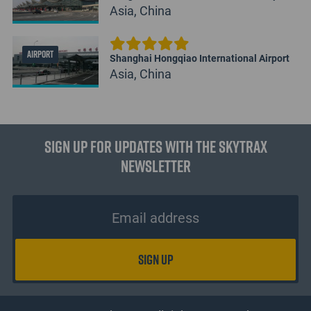
Asia, China
AIRPORT
Shanghai Hongqiao International Airport
Asia, China
Sign up for updates with the Skytrax
Newsletter