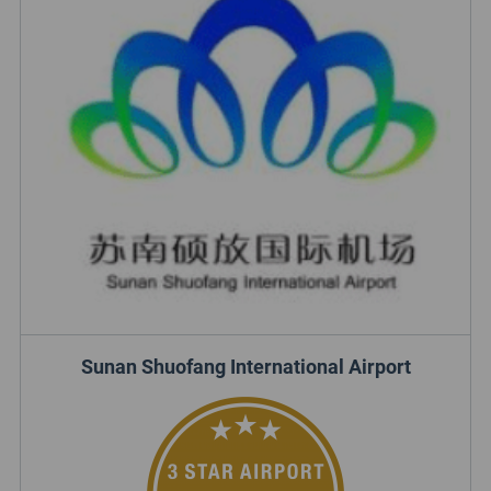
Sunan Shuofang International Airport