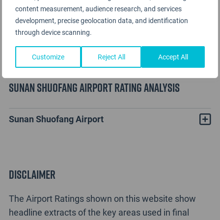
content measurement, audience research, and services
development, precise geolocation data, and identification
through device scanning.
Customize
Reject All
Accept All
Sunan Shuofang Airport Rating Analysis
Sunan Shuofang Airport
Disclaimer
The Airport Ratings shown on this website show
headline extracts of the key areas used in final