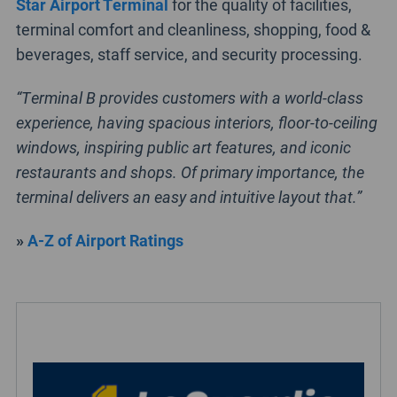
Star Airport Terminal
for the quality of facilities,
terminal comfort and cleanliness, shopping, food &
beverages, staff service, and security processing.
“Terminal B provides customers with a world-class
experience, having spacious interiors, floor-to-ceiling
windows, inspiring public art features, and iconic
restaurants and shops. Of primary importance, the
terminal delivers an easy and intuitive layout that.”
»
A-Z of Airport Ratings