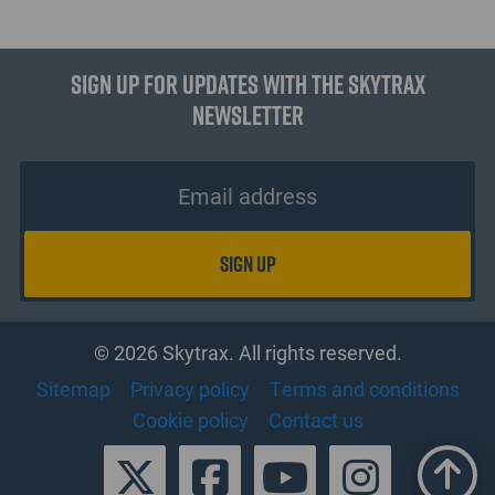
Sign up for updates with the Skytrax
Newsletter
© 2026 Skytrax. All rights reserved.
Sitemap
Privacy policy
Terms and conditions
Cookie policy
Contact us