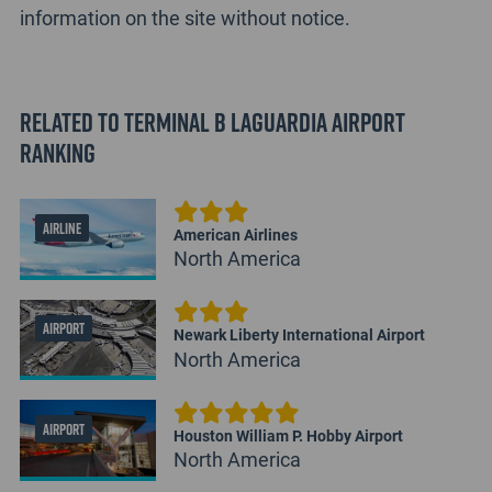
information on the site without notice.
Related to Terminal B LaGuardia Airport
Ranking
AIRLINE
American Airlines
North America
AIRPORT
Newark Liberty International Airport
North America
AIRPORT
Houston William P. Hobby Airport
North America