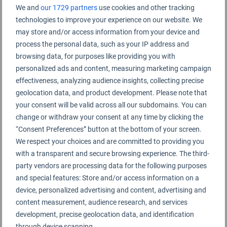
We and
our 1729 partners
use cookies and other tracking
technologies to improve your experience on our website. We
Terminal B
may store and/or access information from your device and
process the personal data, such as your IP address and
browsing data, for purposes like providing you with
personalized ads and content, measuring marketing campaign
effectiveness, analyzing audience insights, collecting precise
geolocation data, and product development. Please note that
your consent will be valid across all our subdomains. You can
change or withdraw your consent at any time by clicking the
“Consent Preferences” button at the bottom of your screen.
We respect your choices and are committed to providing you
with a transparent and secure browsing experience. The third-
party vendors are processing data for the following purposes
and special features: Store and/or access information on a
device, personalized advertising and content, advertising and
content measurement, audience research, and services
development, precise geolocation data, and identification
through device scanning.