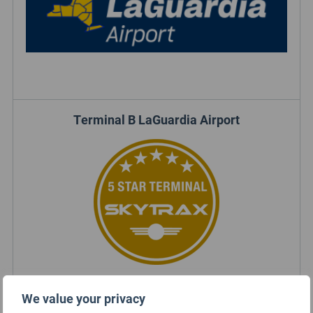
Terminal B LaGuardia Airport
We value your privacy
Terminal B LaGuardia Airport Rating Summary