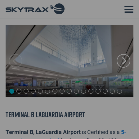
Terminal B LaGuardia Airport
Terminal B, LaGuardia Airport
is Certified as a
5-