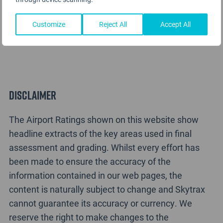
Terminal B LaGuardia Airport Rating Analysis
Customize
Reject All
Accept All
Disclaimer
The Airport Ratings shown on this website show
headline extracts of the key areas used in final
assessment and grading. Whilst every effort has
been made to ensure the accuracy of the
information contained in our web pages, the
content is naturally subject to change and Skytrax
cannot guarantee its accuracy or currency. We
reserve the right to make changes to the