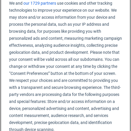
Tongliao Airport Rating Summary
We and
our 1729 partners
use cookies and other tracking
technologies to improve your experience on our website. We
may store and/or access information from your device and
Tongliao Airport 通辽机场
process the personal data, such as your IP address and
browsing data, for purposes like providing you with
personalized ads and content, measuring marketing campaign
effectiveness, analyzing audience insights, collecting precise
geolocation data, and product development. Please note that
your consent will be valid across all our subdomains. You can
change or withdraw your consent at any time by clicking the
“Consent Preferences” button at the bottom of your screen.
We respect your choices and are committed to providing you
with a transparent and secure browsing experience. The third-
party vendors are processing data for the following purposes
and special features: Store and/or access information on a
device, personalized advertising and content, advertising and
content measurement, audience research, and services
development, precise geolocation data, and identification
through device scanning.