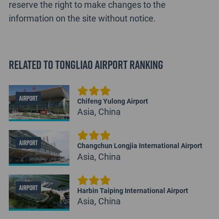
reserve the right to make changes to the
information on the site without notice.
Related to Tongliao Airport Ranking
AIRPORT
Chifeng Yulong Airport
Asia, China
AIRPORT
Changchun Longjia International Airport
Asia, China
AIRPORT
Harbin Taiping International Airport
Asia, China