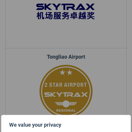
Tongliao Airport
We value your privacy