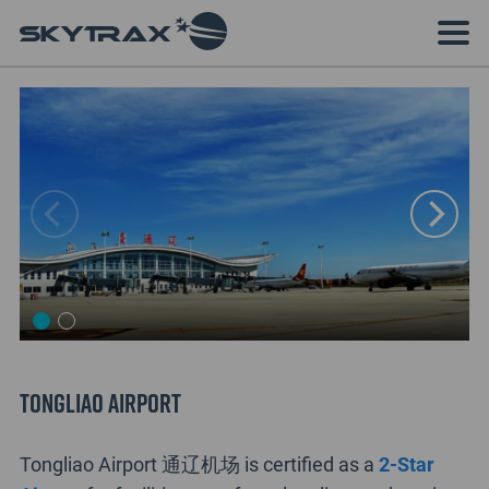
Tongliao Airport
Tongliao Airport 通辽机场 is certified as a
2-Star