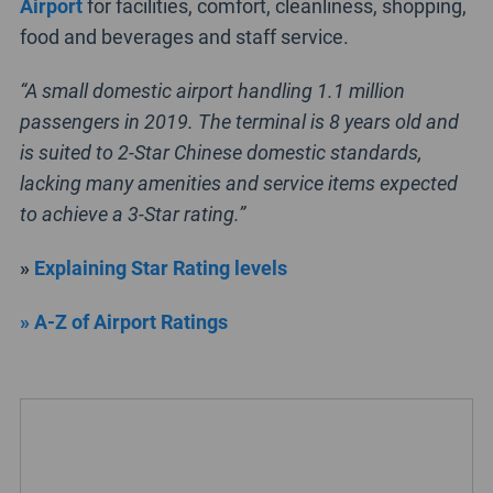
Airport
for facilities, comfort, cleanliness, shopping,
food and beverages and staff service.
“A small domestic airport handling 1.1 million
passengers in 2019. The terminal is 8 years old and
is suited to 2-Star Chinese domestic standards,
lacking many amenities and service items expected
to achieve a 3-Star rating.”
»
Explaining Star Rating levels
» A-Z of Airport Ratings