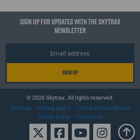
Sign up for updates with the Skytrax
Newsletter
© 2026 Skytrax. All rights reserved.
Sitemap
Privacy policy
Terms and conditions
Cookie policy
Contact us