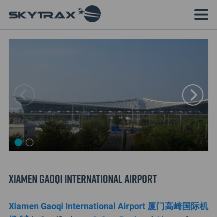
Xiamen Gaoqi International Airport
Xiamen Gaoqi International Airport 厦门高崎国际机