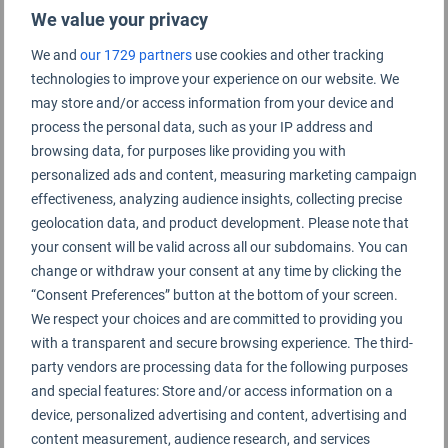
We value your privacy
Xiamen Gaoqi Airport Rating Summary
We and
our 1729 partners
use cookies and other tracking
technologies to improve your experience on our website. We
Terminal 3
may store and/or access information from your device and
process the personal data, such as your IP address and
browsing data, for purposes like providing you with
Terminal 4
personalized ads and content, measuring marketing campaign
effectiveness, analyzing audience insights, collecting precise
geolocation data, and product development. Please note that
your consent will be valid across all our subdomains. You can
change or withdraw your consent at any time by clicking the
“Consent Preferences” button at the bottom of your screen.
We respect your choices and are committed to providing you
with a transparent and secure browsing experience. The third-
party vendors are processing data for the following purposes
and special features: Store and/or access information on a
device, personalized advertising and content, advertising and
content measurement, audience research, and services