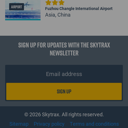
AIRPORT
Fuzhou Changle International Airport
Asia, China
Sign up for updates with the Skytrax
Newsletter
© 2026 Skytrax. All rights reserved.
Sitemap
Privacy policy
Terms and conditions