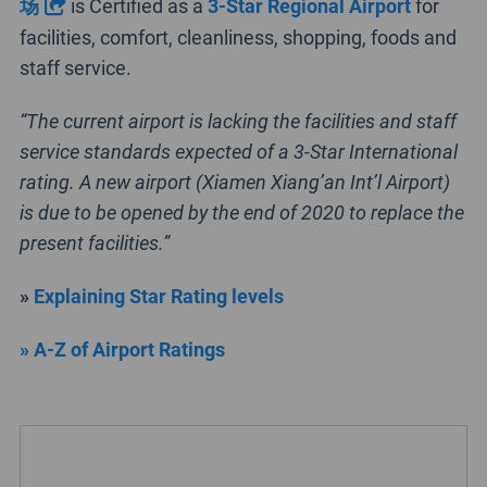
场
is Certified as a
3-Star Regional Airport
for
facilities, comfort, cleanliness, shopping, foods and
staff service.
“The current airport is lacking the facilities and staff
service standards expected of a 3-Star International
rating. A new airport (Xiamen Xiang’an Int’l Airport)
is due to be opened by the end of 2020 to replace the
present facilities.”
»
Explaining Star Rating levels
» A-Z of Airport Ratings