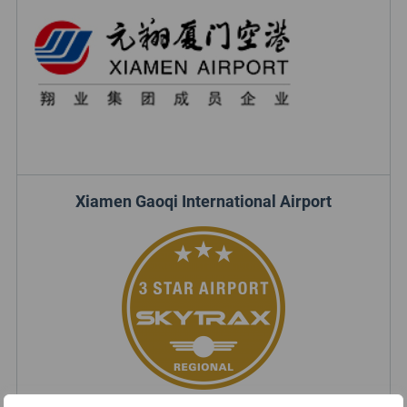
Xiamen Gaoqi International Airport