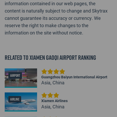
information contained in our web pages, the
content is naturally subject to change and Skytrax
cannot guarantee its accuracy or currency. We
reserve the right to make changes to the
information on the site without notice.
Related to Xiamen Gaoqi Airport Ranking
AIRPORT
Guangzhou Baiyun International Airport
Asia, China
AIRLINE
Xiamen Airlines
Asia, China