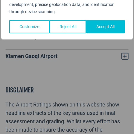
development, precise geolocation data, and identification
through device scanning.
Customize
Reject All
Accept All
Xiamen Gaoqi Airport Rating Analysis
Xiamen Gaoqi Airport
Disclaimer
The Airport Ratings shown on this website show
headline extracts of the key areas used in final
assessment and grading. Whilst every effort has
been made to ensure the accuracy of the