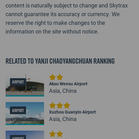
content is naturally subject to change and Skytrax
cannot guarantee its accuracy or currency. We
reserve the right to make changes to the
information on the site without notice.
Related to Yanji Chaoyangchuan Ranking
AIRPORT
Aksu Wensu Airport
Asia, China
AIRPORT
Xuzhou Guanyin Airport
Asia, China
AIRPORT