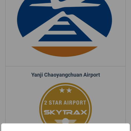
Yanji Chaoyangchuan Airport