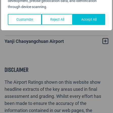
development, precise geolocation data, and identification
through device scanning.
Customize
Reject All
Accept All
Yanji Chaoyangchuan Rating Analysis
Yanji Chaoyangchuan Airport
Disclaimer
The Airport Ratings shown on this website show
headline extracts of the key areas used in final
assessment and grading. Whilst every effort has
been made to ensure the accuracy of the
information contained in our web pages, the