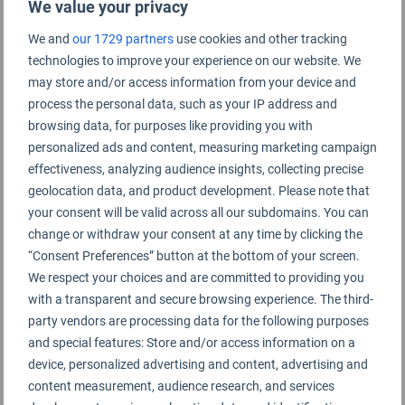
We value your privacy
We and
our 1729 partners
use cookies and other tracking
technologies to improve your experience on our website. We
Yanji Chaoyangchuan Rating Summary
may store and/or access information from your device and
process the personal data, such as your IP address and
Yanji Chaoyangchuan Airport
browsing data, for purposes like providing you with
personalized ads and content, measuring marketing campaign
effectiveness, analyzing audience insights, collecting precise
geolocation data, and product development. Please note that
your consent will be valid across all our subdomains. You can
change or withdraw your consent at any time by clicking the
“Consent Preferences” button at the bottom of your screen.
We respect your choices and are committed to providing you
with a transparent and secure browsing experience. The third-
party vendors are processing data for the following purposes
and special features: Store and/or access information on a
device, personalized advertising and content, advertising and
content measurement, audience research, and services