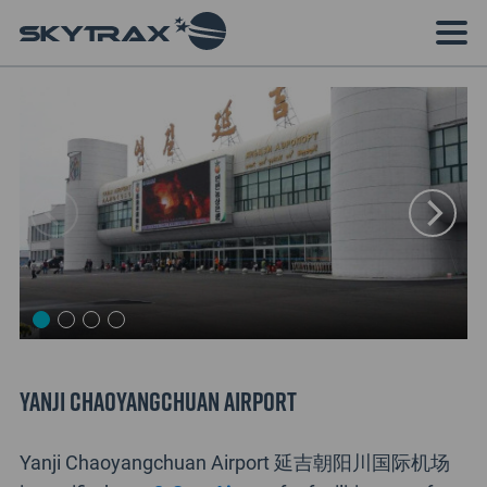
Yanji Chaoyangchuan Airport
Yanji Chaoyangchuan Airport 延吉朝阳川国际机场