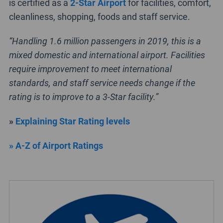
is certified as a
2-Star Airport
for facilities, comfort,
cleanliness, shopping, foods and staff service.
“Handling 1.6 million passengers in 2019, this is a
mixed domestic and international airport. Facilities
require improvement to meet international
standards, and staff service needs change if the
rating is to improve to a 3-Star facility.”
»
Explaining Star Rating levels
» A-Z of Airport Ratings