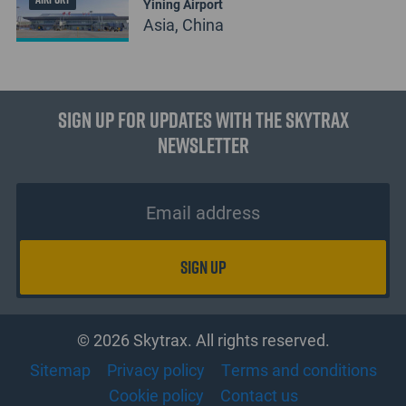
Yining Airport
Asia, China
Sign up for updates with the Skytrax
Newsletter
© 2026 Skytrax. All rights reserved.
Sitemap
Privacy policy
Terms and conditions
Cookie policy
Contact us