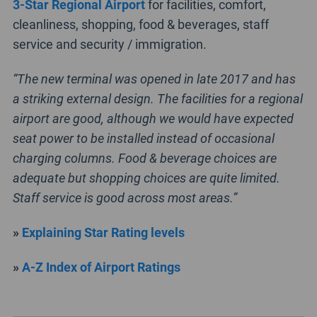
3-Star Regional Airport
for facilities, comfort,
cleanliness, shopping, food & beverages, staff
service and security / immigration.
“The new terminal was opened in late 2017 and has
a striking external design. The facilities for a regional
airport are good, although we would have expected
seat power to be installed instead of occasional
charging columns. Food & beverage choices are
adequate but shopping choices are quite limited.
Staff service is good across most areas.”
»
Explaining Star Rating levels
»
A-Z Index of Airport Ratings