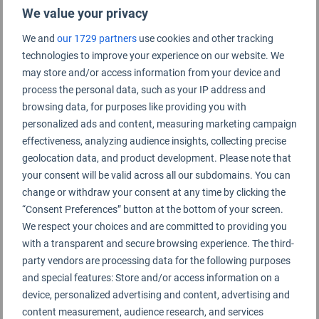
We value your privacy
We and
our 1729 partners
use cookies and other tracking
technologies to improve your experience on our website. We
Zagreb Airport Rating Summary
may store and/or access information from your device and
process the personal data, such as your IP address and
browsing data, for purposes like providing you with
Zagreb Airport
personalized ads and content, measuring marketing campaign
effectiveness, analyzing audience insights, collecting precise
geolocation data, and product development. Please note that
your consent will be valid across all our subdomains. You can
change or withdraw your consent at any time by clicking the
“Consent Preferences” button at the bottom of your screen.
We respect your choices and are committed to providing you
with a transparent and secure browsing experience. The third-
party vendors are processing data for the following purposes
and special features: Store and/or access information on a
device, personalized advertising and content, advertising and
content measurement, audience research, and services