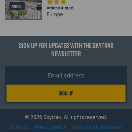
AIRPORT
Athens Airport
Europe
Sign up for updates with the Skytrax
Newsletter
© 2026 Skytrax. All rights reserved.
Sitemap
Privacy policy
Terms and conditions