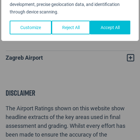
development, precise geolocation data, and identification
through device scanning.
Customize
Reject All
Accept All
Zagreb Airport Rating Analysis
Zagreb Airport
Disclaimer
The Airport Ratings shown on this website show
headline extracts of the key areas used in final
assessment and grading. Whilst every effort has
been made to ensure the accuracy of the