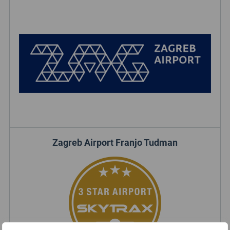
Zagreb Airport Franjo Tudman