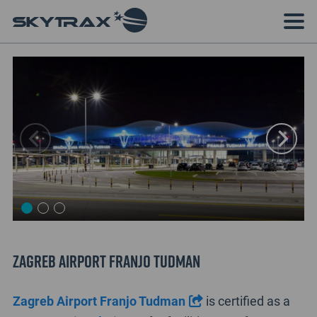
Zagreb Airport Franjo Tudman
Zagreb Airport Franjo Tudman
is certified as a