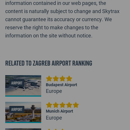
information contained in our web pages, the
content is naturally subject to change and Skytrax
cannot guarantee its accuracy or currency. We
reserve the right to make changes to the
information on the site without notice.
Related to Zagreb Airport Ranking
AIRPORT
Budapest Airport
Europe
AIRPORT
Munich Airport
Europe