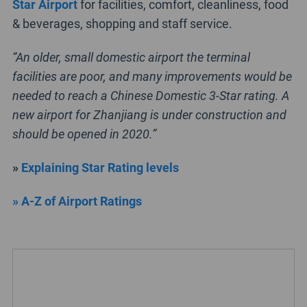
Star Airport
for facilities, comfort, cleanliness, food
& beverages, shopping and staff service.
“An older, small domestic airport the terminal
facilities are poor, and many improvements would be
needed to reach a Chinese Domestic 3-Star rating. A
new airport for Zhanjiang is under construction and
should be opened in 2020.”
»
Explaining Star Rating levels
» A-Z of Airport Ratings