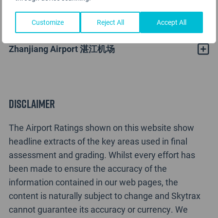
Zhanjiang Airport Rating Analysis
Customize
Reject All
Accept All
Zhanjiang Airport 湛江机场
Disclaimer
The Airport Ratings shown on this website show
headline extracts of the key areas used in final
assessment and grading. Whilst every effort has
been made to ensure the accuracy of the
information contained in our web pages, the
content is naturally subject to change and Skytrax
cannot guarantee its accuracy or currency. We