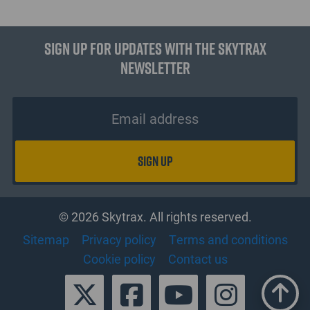
Sign up for updates with the Skytrax
Newsletter
© 2026 Skytrax. All rights reserved.
Sitemap
Privacy policy
Terms and conditions
Cookie policy
Contact us