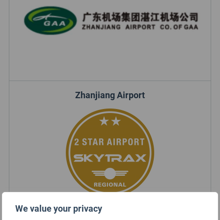
Zhanjiang Airport
We value your privacy