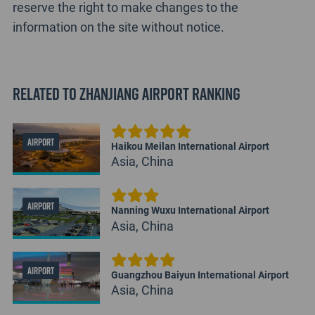
reserve the right to make changes to the
information on the site without notice.
Related to Zhanjiang Airport Ranking
AIRPORT
Haikou Meilan International Airport
Asia, China
AIRPORT
Nanning Wuxu International Airport
Asia, China
AIRPORT
Guangzhou Baiyun International Airport
Asia, China