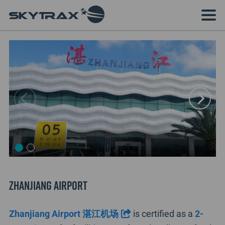
Zhanjiang Airport
Zhanjiang Airport 湛江机场
is certified as a
2-