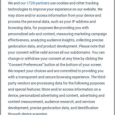
Zhanjiang Airport Rating Summary
We and
our 1729 partners
use cookies and other tracking
technologies to improve your experience on our website. We
may store and/or access information from your device and
Zhanjiang Airport 湛江机场
process the personal data, such as your IP address and
browsing data, for purposes like providing you with
personalized ads and content, measuring marketing campaign
effectiveness, analyzing audience insights, collecting precise
geolocation data, and product development. Please note that
your consent will be valid across all our subdomains. You can
change or withdraw your consent at any time by clicking the
“Consent Preferences” button at the bottom of your screen.
We respect your choices and are committed to providing you
with a transparent and secure browsing experience. The third-
party vendors are processing data for the following purposes
and special features: Store and/or access information on a
device, personalized advertising and content, advertising and
content measurement, audience research, and services
development, precise geolocation data, and identification
through device scanning.