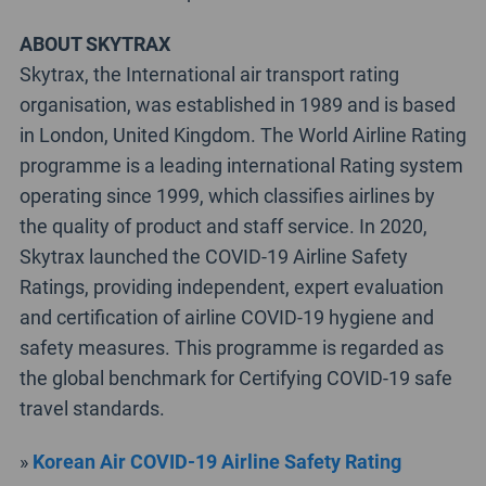
ABOUT SKYTRAX
Skytrax, the International air transport rating
organisation, was established in 1989 and is based
in London, United Kingdom. The World Airline Rating
programme is a leading international Rating system
operating since 1999, which classifies airlines by
the quality of product and staff service. In 2020,
Skytrax launched the COVID-19 Airline Safety
Ratings, providing independent, expert evaluation
and certification of airline COVID-19 hygiene and
safety measures. This programme is regarded as
the global benchmark for Certifying COVID-19 safe
travel standards.
»
Korean Air COVID-19 Airline Safety Rating