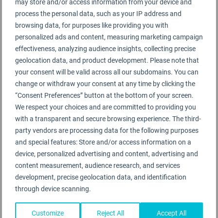
service to ensure that most products are
may store and/or access information from your device and
hermetically sealed, and contact areas such as hot
process the personal data, such as your IP address and
browsing data, for purposes like providing you with
and cold drink machines are subject to more
personalized ads and content, measuring marketing campaign
frequent sanitisation.
effectiveness, analyzing audience insights, collecting precise
geolocation data, and product development. Please note that
Korean Air and Incheon International Airport have
your consent will be valid across all our subdomains. You can
increased the frequency of cleaning for central
change or withdraw your consent at any time by clicking the
contact points through Terminal 2, and contactless
“Consent Preferences” button at the bottom of your screen.
and reduced contact technologies have been
We respect your choices and are committed to providing you
with a transparent and secure browsing experience. The third-
applied at various stages of passenger processing.
party vendors are processing data for the following purposes
and special features: Store and/or access information on a
The onboard experience has been modified to
device, personalized advertising and content, advertising and
reduce contact between customers and staff, but
content measurement, audience research, and services
Korean Air has been conscious to retain a robust
development, precise geolocation data, and identification
product and service offer to deliver on its 5-Star
through device scanning.
commitments. Factors such as menus are now
single use, meals are served fully covered with foil
Customize
Reject All
Accept All