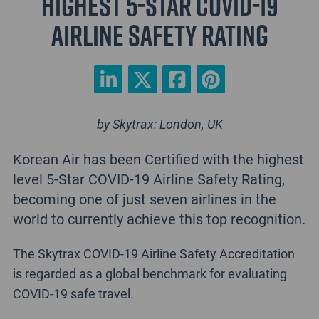
highest 5-Star COVID-19
Airline Safety Rating
by Skytrax: London, UK
Korean Air has been Certified with the highest
level 5-Star COVID-19 Airline Safety Rating,
becoming one of just seven airlines in the
world to currently achieve this top recognition.
The Skytrax COVID-19 Airline Safety Accreditation
is regarded as a global benchmark for evaluating
COVID-19 safe travel.