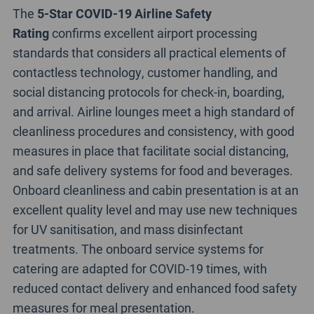
The
5-Star COVID-19 Airline Safety
Rating
confirms excellent airport processing
standards that considers all practical elements of
contactless technology, customer handling, and
social distancing protocols for check-in, boarding,
and arrival. Airline lounges meet a high standard of
cleanliness procedures and consistency, with good
measures in place that facilitate social distancing,
and safe delivery systems for food and beverages.
Onboard cleanliness and cabin presentation is at an
excellent quality level and may use new techniques
for UV sanitisation, and mass disinfectant
treatments. The onboard service systems for
catering are adapted for COVID-19 times, with
reduced contact delivery and enhanced food safety
measures for meal presentation.