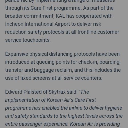
through its Care First programme. As part of the
broader commitment, KAL has cooperated with
Incheon International Airport to deliver risk
reduction safety protocols at all frontline customer
service touchpoints.
Expansive physical distancing protocols have been
introduced at queuing points for check-in, boarding,
transfer and baggage reclaim, and this includes the
use of fixed screens at all service counters.
Edward Plaisted of Skytrax said: “
The
implementation of Korean Air’s Care First
programme has enabled the airline to deliver hygiene
and safety standards to the highest levels across the
entire passenger experience. Korean Air is providing