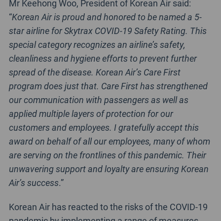
Mr Keehong Woo, President of Korean Air said:
“
Korean Air is proud and honored to be named a 5-
star airline for Skytrax COVID-19 Safety Rating. This
special category recognizes an airline’s safety,
cleanliness and hygiene efforts to prevent further
spread of the disease. Korean Air’s Care First
program does just that. Care First has strengthened
our communication with passengers as well as
applied multiple layers of protection for our
customers and employees. I gratefully accept this
award on behalf of all our employees, many of whom
are serving on the frontlines of this pandemic. Their
unwavering support and loyalty are ensuring Korean
Air’s success
.”
Korean Air has reacted to the risks of the COVID-19
pandemic by implementing a range of measures