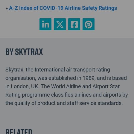
»
A-Z Index of COVID-19 Airline Safety Ratings
By Skytrax
Skytrax, the International air transport rating
organisation, was established in 1989, and is based
in London, UK. The World Airline and Airport Star
Rating programme classifies airlines and airports by
the quality of product and staff service standards.
Related