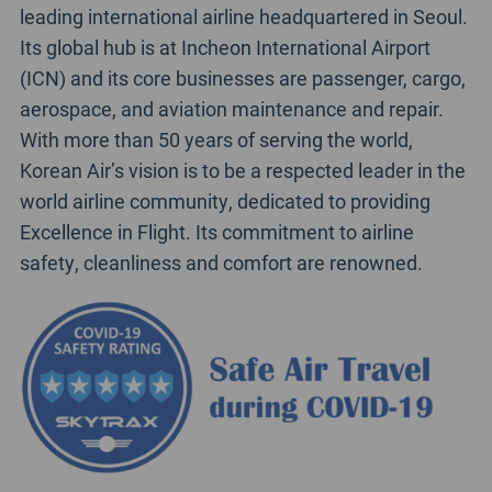
leading international airline headquartered in Seoul.
Its global hub is at Incheon International Airport
(ICN) and its core businesses are passenger, cargo,
aerospace, and aviation maintenance and repair.
With more than 50 years of serving the world,
Korean Air’s vision is to be a respected leader in the
world airline community, dedicated to providing
Excellence in Flight. Its commitment to airline
safety, cleanliness and comfort are renowned.