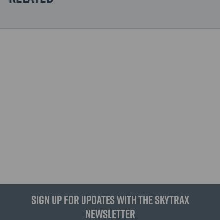
Sign up for updates with the Skytrax
Newsletter