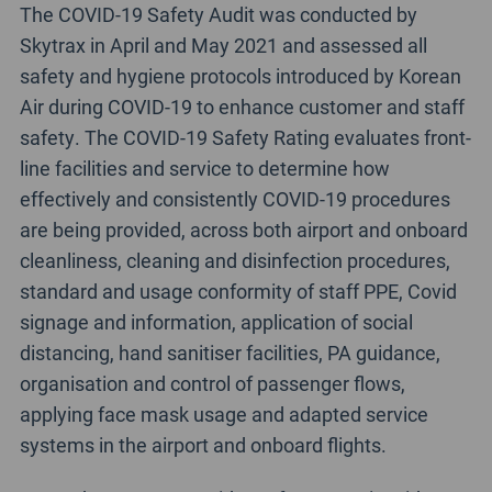
The COVID-19 Safety Audit was conducted by
Skytrax in April and May 2021 and assessed all
safety and hygiene protocols introduced by Korean
Air during COVID-19 to enhance customer and staff
safety. The COVID-19 Safety Rating evaluates front-
line facilities and service to determine how
effectively and consistently COVID-19 procedures
are being provided, across both airport and onboard
cleanliness, cleaning and disinfection procedures,
standard and usage conformity of staff PPE, Covid
signage and information, application of social
distancing, hand sanitiser facilities, PA guidance,
organisation and control of passenger flows,
applying face mask usage and adapted service
systems in the airport and onboard flights.