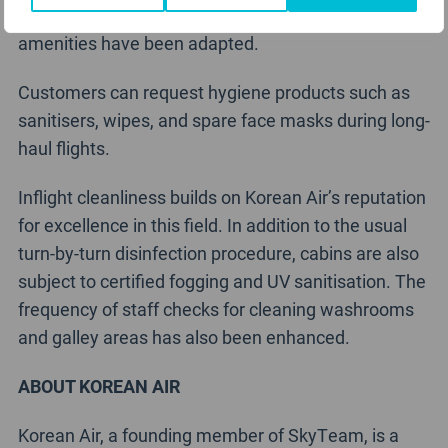
or plastic, and the service systems for some
amenities have been adapted.
Customers can request hygiene products such as
sanitisers, wipes, and spare face masks during long-
haul flights.
Inflight cleanliness builds on Korean Air’s reputation
for excellence in this field. In addition to the usual
turn-by-turn disinfection procedure, cabins are also
subject to certified fogging and UV sanitisation. The
frequency of staff checks for cleaning washrooms
and galley areas has also been enhanced.
ABOUT KOREAN AIR
Korean Air, a founding member of SkyTeam, is a