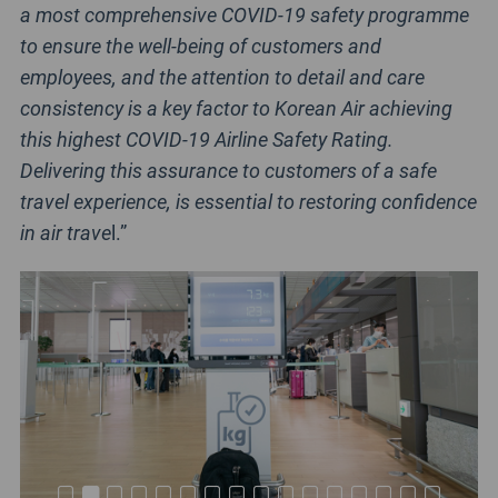
a most comprehensive COVID-19 safety programme
to ensure the well-being of customers and
employees, and the attention to detail and care
consistency is a key factor to Korean Air achieving
this highest COVID-19 Airline Safety Rating.
Delivering this assurance to customers of a safe
travel experience, is essential to restoring confidence
in air trave
l.”