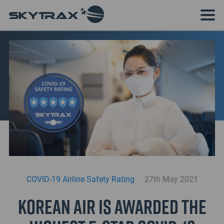
COVID-19 Airline Safety Rating
27th May 2021
Korean Air is awarded the