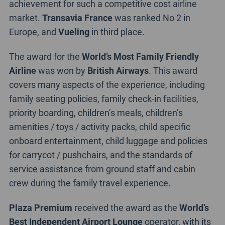
achievement for such a competitive cost airline
market.
Transavia France
was ranked No 2 in
Europe, and
Vueling
in third place.
The award for the
World’s Most Family Friendly
Airline
was won by
British Airways
. This award
covers many aspects of the experience, including
family seating policies, family check-in facilities,
priority boarding, children’s meals, children’s
amenities / toys / activity packs, child specific
onboard entertainment, child luggage and policies
for carrycot / pushchairs, and the standards of
service assistance from ground staff and cabin
crew during the family travel experience.
Plaza Premium
received the award as the
World’s
Best Independent Airport Lounge
operator, with its