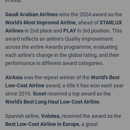
Saudi Arabian Airlines
wins the 2024 award as the
World’s Most Improved Airline
, ahead of
STARLUX
Airlines
in 2nd place and
PLAY
in 3rd position. This
award reflects an airline’s Quality improvement
across the entire Awards programme, evaluating
each airline’s change in the global rating, and their
performance in different award categories.
AirAsia
was the repeat winner of the
World’s Best
Low-Cost Airline
award, a title it has won each year
since 2010.
Scoot
received a top award as the
World’s Best Long Haul Low-Cost Airline
.
Spanish airline,
Volotea,
received the award as the
Best Low-Cost Airline in Europe
, a great