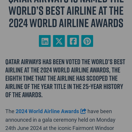
World’s Best Airline at the
2024 World Airline Awards
Qatar Airways has been voted the World’s Best
Airline at the 2024 World Airline Awards, the
eighth time that the airline has scooped the
Airline of the Year title in the 25-year history
of the awards.
The
2024 World Airline Awards
have been
announced in a gala ceremony held on Monday
24th June 2024 at the iconic Fairmont Windsor