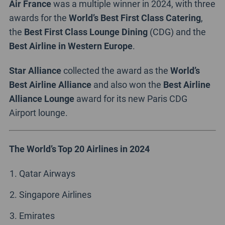
Air France
was a multiple winner in 2024, with three
awards for the
World’s Best First Class Catering
,
the
Best First Class Lounge Dining
(CDG) and the
Best Airline in Western Europe
.
Star Alliance
collected the award as the
World’s
Best Airline Alliance
and also won the
Best Airline
Alliance Lounge
award for its new Paris CDG
Airport lounge.
The World’s Top 20 Airlines in 2024
Qatar Airways
Singapore Airlines
Emirates