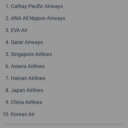
Cathay Pacific Airways
ANA All Nippon Airways
EVA Air
Qatar Airways
Singapore Airlines
Asiana Airlines
Hainan Airlines
Japan Airlines
China Airlines
Korean Air