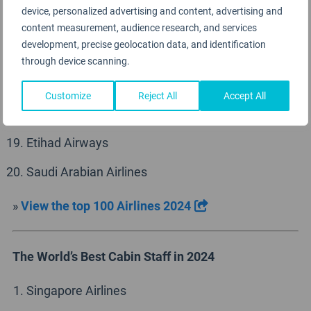
device, personalized advertising and content, advertising and
Iberia
content measurement, audience research, and services
development, precise geolocation data, and identification
Vistara
through device scanning.
Virgin Atlantic
Customize
Reject All
Accept All
Lufthansa
Etihad Airways
Saudi Arabian Airlines
»
View the top 100 Airlines 2024
The World’s Best Cabin Staff in 2024
Singapore Airlines