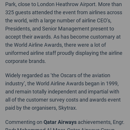
Park, close to London Heathrow Airport. More than
325 guests attended the event from airlines across
the world, with a large number of airline CEO’s,
Presidents, and Senior Management present to
accept their awards. As has become customary at
the World Airline Awards, there were a lot of
uniformed airline staff proudly displaying the airline
corporate brands.
Widely regarded as ‘the Oscars of the aviation
industry’, the World Airline Awards began in 1999,
and remain totally independent and impartial with
all of the customer survey costs and awards event
paid by the organisers, Skytrax.
Commenting on
Qatar Airways
achievements, Engr.
Badr Mohammed Al-Meer, Qatar Airways Group