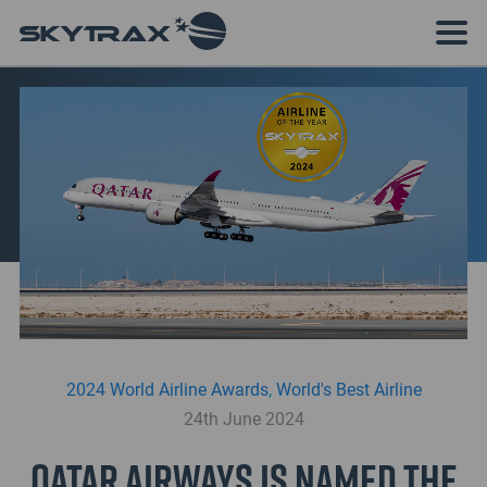
2024 World Airline Awards
,
World's Best Airline
24th June 2024
Qatar Airways is named the