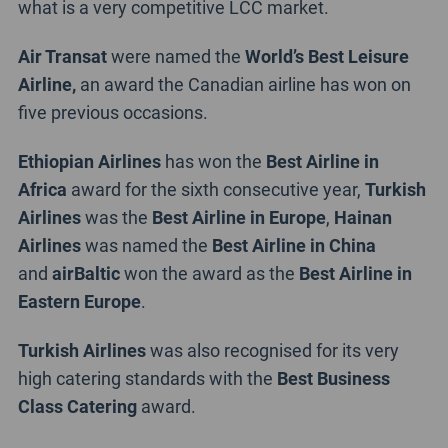
what is a very competitive LCC market.
Air Transat
were named the
World’s Best Leisure
Airline,
an award the Canadian airline has won on
five previous occasions.
Ethiopian Airlines
has won the
Best Airline in
Africa
award for the sixth consecutive year,
Turkish
Airlines
was the
Best Airline in Europe
,
Hainan
Airlines
was named the
Best Airline in China
and
airBaltic
won the award as the
Best Airline in
Eastern Europe
.
Turkish Airlines
was also recognised for its very
high catering standards with the
Best Business
Class Catering
award.