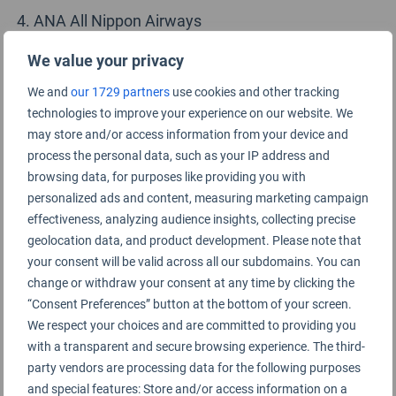
ANA All Nippon Airways
Cathay Pacific Airways
We value your privacy
We and
our 1729 partners
use cookies and other tracking
Japan Airlines
technologies to improve your experience on our website. We
Turkish Airlines
may store and/or access information from your device and
process the personal data, such as your IP address and
EVA Air
browsing data, for purposes like providing you with
personalized ads and content, measuring marketing campaign
Air France
effectiveness, analyzing audience insights, collecting precise
geolocation data, and product development. Please note that
Swiss International Air Lines
your consent will be valid across all our subdomains. You can
Korean Air
change or withdraw your consent at any time by clicking the
“Consent Preferences” button at the bottom of your screen.
Hainan Airlines
We respect your choices and are committed to providing you
with a transparent and secure browsing experience. The third-
British Airways
party vendors are processing data for the following purposes
and special features: Store and/or access information on a
Fiji Airways