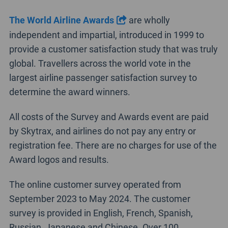
The World Airline Awards
are wholly
independent and impartial, introduced in 1999 to
provide a customer satisfaction study that was truly
global. Travellers across the world vote in the
largest airline passenger satisfaction survey to
determine the award winners.
All costs of the Survey and Awards event are paid
by Skytrax, and airlines do not pay any entry or
registration fee. There are no charges for use of the
Award logos and results.
The online customer survey operated from
September 2023 to May 2024. The customer
survey is provided in English, French, Spanish,
Russian, Japanese and Chinese. Over 100