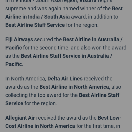
supreme and was again named winner of the
Best
Airline in India / South Asia
award, in addition to
Best Airline Staff Service
for the region.
Fiji Airways
secured the
Best Airline in Australia /
Pacific
for the second time, and also won the award
as the
Best Airline Staff Service in Australia /
Pacific
.
In North America,
Delta Air Lines
received the
awards as the
Best Airline in North America
, also
collecting the top award for the
Best Airline Staff
Service
for the region.
Allegiant Air
received the award as the
Best Low-
Cost Airline in North America
for the first time, in