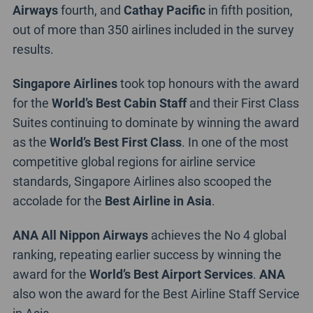
Airways
fourth, and
Cathay Pacific
in fifth position,
out of more than 350 airlines included in the survey
results.
Singapore Airlines
took top honours with the award
for the
World’s Best Cabin Staff
and their First Class
Suites continuing to dominate by winning the award
as the
World’s Best First Class
. In one of the most
competitive global regions for airline service
standards, Singapore Airlines also scooped the
accolade for the
Best Airline in Asia
.
ANA All Nippon Airways
achieves the No 4 global
ranking, repeating earlier success by winning the
award for the
World’s Best Airport Services
.
ANA
also won the award for the Best Airline Staff Service
in Asia.