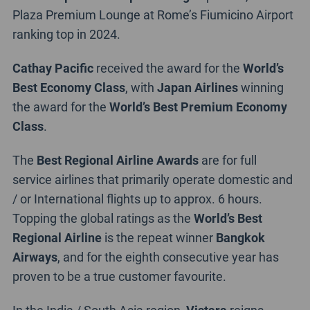
Plaza Premium Lounge at Rome’s Fiumicino Airport
ranking top in 2024.
Cathay Pacific
received the award for the
World’s
Best Economy Class
, with
Japan Airlines
winning
the award for the
World’s Best Premium Economy
Class
.
The
Best Regional Airline Awards
are for full
service airlines that primarily operate domestic and
/ or International flights up to approx. 6 hours.
Topping the global ratings as the
World’s Best
Regional Airline
is the repeat winner
Bangkok
Airways
, and for the eighth consecutive year has
proven to be a true customer favourite.
In the India / South Asia region,
Vistara
reigns