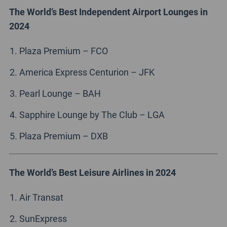
The World’s Best Independent Airport Lounges in
2024
Plaza Premium – FCO
America Express Centurion – JFK
Pearl Lounge – BAH
Sapphire Lounge by The Club – LGA
Plaza Premium – DXB
The World’s Best Leisure Airlines in 2024
Air Transat
SunExpress