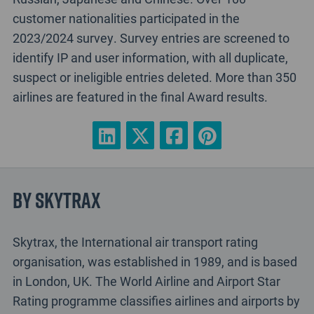
customer nationalities participated in the
2023/2024 survey. Survey entries are screened to
identify IP and user information, with all duplicate,
suspect or ineligible entries deleted. More than 350
airlines are featured in the final Award results.
By Skytrax
Skytrax, the International air transport rating
organisation, was established in 1989, and is based
in London, UK. The World Airline and Airport Star
Rating programme classifies airlines and airports by