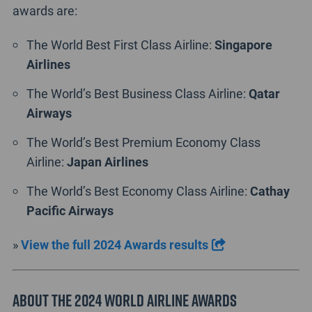
awards are:
The World Best First Class Airline:
Singapore
Airlines
The World’s Best Business Class Airline:
Qatar
Airways
The World’s Best Premium Economy Class
Airline:
Japan
Airlines
The World’s Best Economy Class Airline:
Cathay
Pacific Airways
»
View the full 2024 Awards results
ABOUT THE 2024 WORLD AIRLINE AWARDS