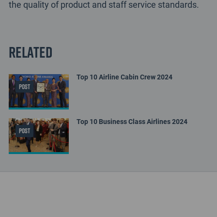
the quality of product and staff service standards.
Related
Top 10 Airline Cabin Crew 2024
POST
Top 10 Business Class Airlines 2024
POST