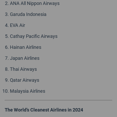
ANA All Nippon Airways
Garuda Indonesia
EVA Air
Cathay Pacific Airways
Hainan Airlines
Japan Airlines
Thai Airways
Qatar Airways
Malaysia Airlines
The World’s Cleanest Airlines in 2024