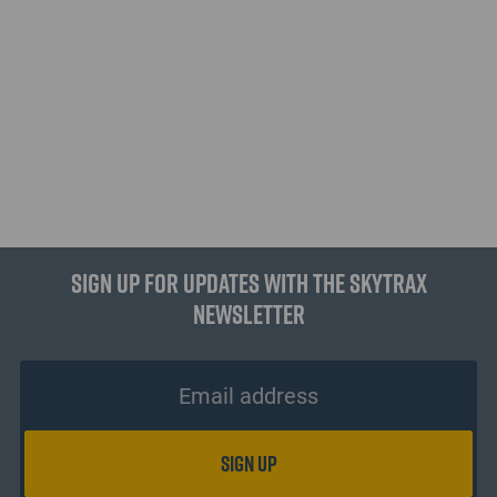
Sign up for updates with the Skytrax
Newsletter