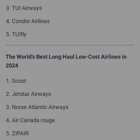
TUI Airways
Condor Airlines
TUIfly
The World’s Best Long Haul Low-Cost Airlines in
2024
Scoot
Jetstar Airways
Norse Atlantic Airways
Air Canada rouge
ZIPAIR