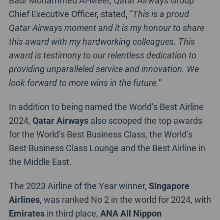
Chief Executive Officer, stated, “
This is a proud
Qatar Airways moment and it is my honour to share
this award with my hardworking colleagues. This
award is testimony to our relentless dedication to
providing unparalleled service and innovation. We
look forward to more wins in the future.
”
In addition to being named the World’s Best Airline
2024,
Qatar Airways
also scooped the top awards
for the World’s Best Business Class, the World’s
Best Business Class Lounge and the Best Airline in
the Middle East.
The 2023 Airline of the Year winner,
Singapore
Airlines
, was ranked No 2 in the world for 2024, with
Emirates
in third place,
ANA All Nippon