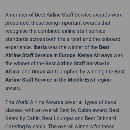
A number of Best Airline Staff Service awards were
presented, these being important awards that
recognise the combined airline staff service
standards across both the airport and the onboard
experience.
Iberia
was the winner of the
Best
Airline Staff Service in Europe
,
Kenya Airways
was
the winner of the
Best Airline Staff Service in
Africa
, and
Oman Air
triumphed by winning the
Best
Airline Staff Service in the Middle East
region
award.
The World Airline Awards cover all types of travel
classes, with an overall Best by Cabin award, Best
Seats by Cabin, Best Lounges and Best Onboard
Catering by cabin. The overall winners for these