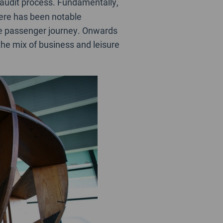
 audit process. Fundamentally,
here has been notable
e passenger journey. Onwards
 the mix of business and leisure