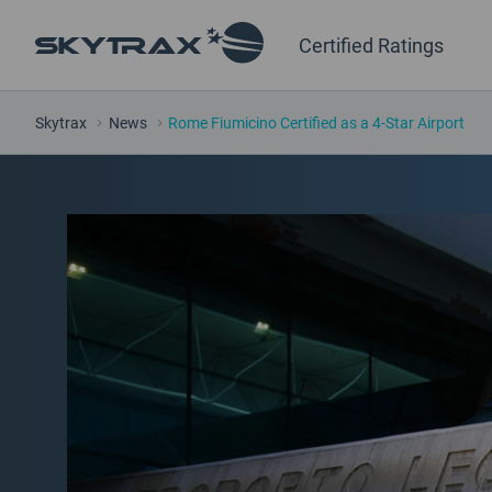
Certified Ratings
Skytrax
News
Rome Fiumicino Certified as a 4-Star Airport