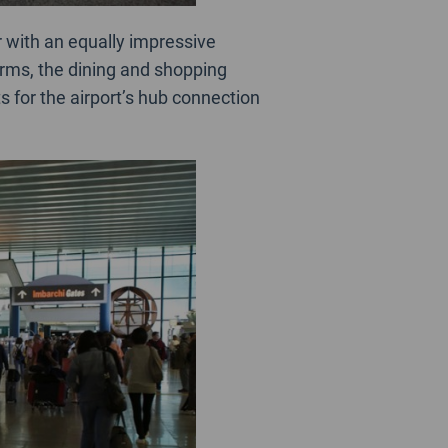
r with an equally impressive
erms, the dining and shopping
s for the airport’s hub connection