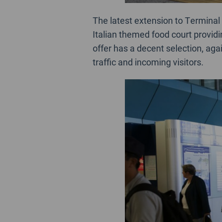
The latest extension to Terminal 
Italian themed food court providi
offer has a decent selection, aga
traffic and incoming visitors.