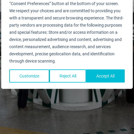
“Consent Preferences” button at the bottom of your screen.
We respect your choices and are committed to providing you
with a transparent and secure browsing experience. The third-
party vendors are processing data for the following purposes
and special features: Store and/or access information on a
device, personalized advertising and content, advertising and
content measurement, audience research, and services
development, precise geolocation data, and identification
through device scanning.
Customize
Reject All
Accept All