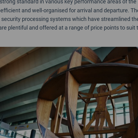
 strong standard in various key performance areas of the
efficient and well-organised for arrival and departure. T
 security processing systems which have streamlined th
e plentiful and offered at a range of price points to suit