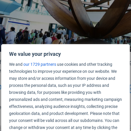
We value your privacy
full-service and low-cost airlines, and the strategic manag
We and
our 1729 partners
use cookies and other tracking
ferent requirements.
technologies to improve your experience on our website. We
may store and/or access information from your device and
procedures are efficient and w
process the personal data, such as your IP address and
browsing data, for purposes like providing you with
personalized ads and content, measuring marketing campaign
n updated to a consistent product standard across the a
effectiveness, analyzing audience insights, collecting precise
geolocation data, and product development. Please note that
your consent will be valid across all our subdomains. You can
change or withdraw your consent at any time by clicking the