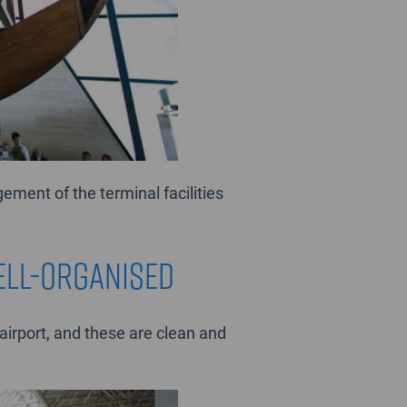
ement of the terminal facilities
ell-organised
irport, and these are clean and