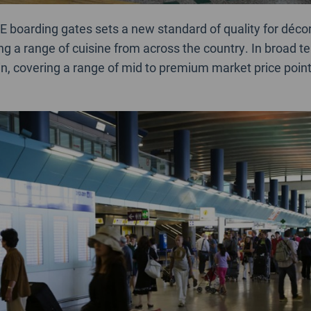
E boarding gates sets a new standard of quality for déco
ng a range of cuisine from across the country. In broad t
in, covering a range of mid to premium market price point