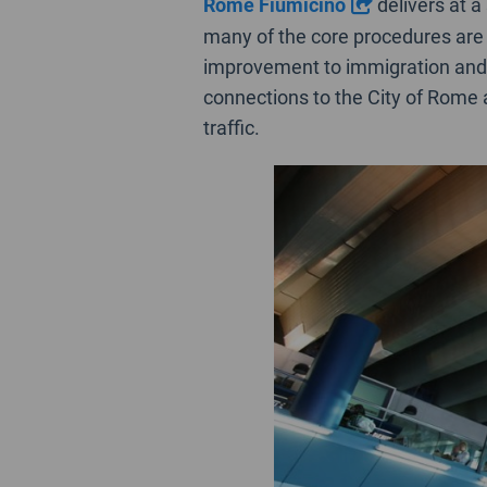
Rome Fiumicino
delivers at a
many of the core procedures are 
improvement to immigration and
connections to the City of Rome ar
traffic.