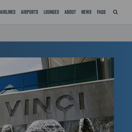
Airlines
Airports
Lounges
About
News
FAQS