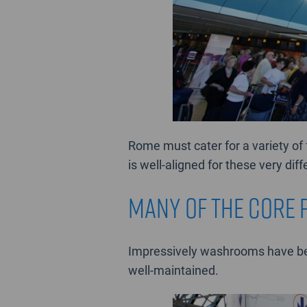
Rome must cater for a variety of 
is well-aligned for these very dif
many of the core 
Impressively washrooms have bee
well-maintained.