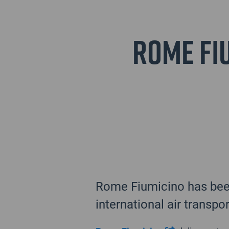
Rome Fiu
Rome Fiumicino has been
international air transpo