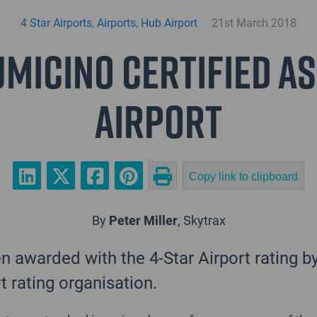
4 Star Airports
,
Airports
,
Hub Airport
21st March 2018
micino Certified as
Airport
Copy link to clipboard
By
Peter Miller
, Skytrax
 awarded with the 4-Star Airport rating b
rt rating organisation.