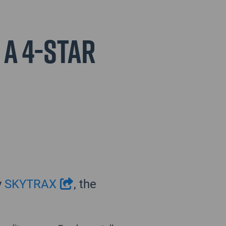
 a 4-Star
y
SKYTRAX
, the