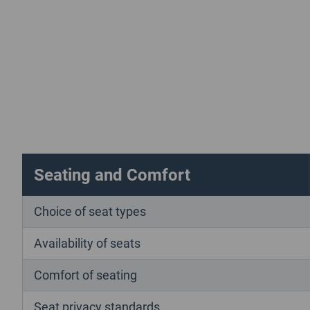
Seating and Comfort
Choice of seat types
Availability of seats
Comfort of seating
Seat privacy standards