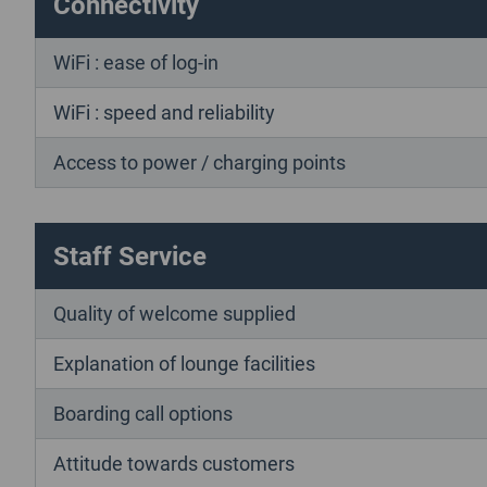
Connectivity
WiFi : ease of log-in
WiFi : speed and reliability
Access to power / charging points
Staff Service
Quality of welcome supplied
Explanation of lounge facilities
Boarding call options
Attitude towards customers