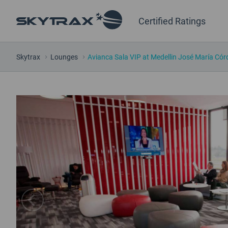
Certified Ratings
Skytrax
Lounges
Avianca Sala VIP at Medellin José María Cór