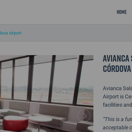
Home
dova Airport
Avianca 
Córdova
Avianca Sala
Airport is Ce
facilities an
“This is a fu
acceptable c