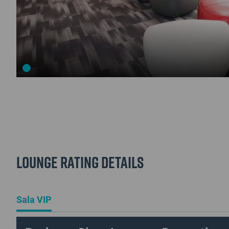
Lounge Rating details
Sala VIP