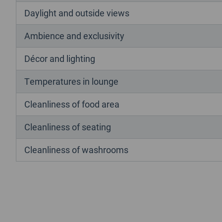
Daylight and outside views
Ambience and exclusivity
Décor and lighting
Temperatures in lounge
Cleanliness of food area
Cleanliness of seating
Cleanliness of washrooms