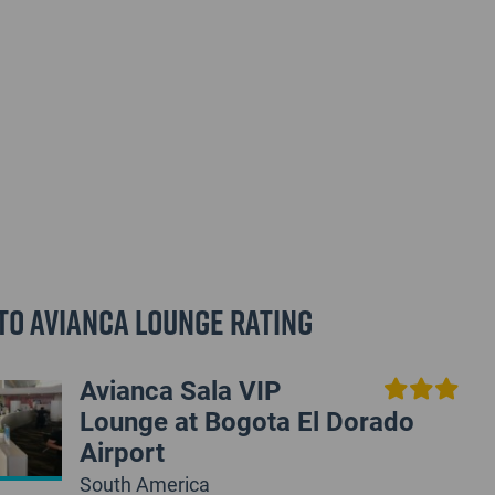
to Avianca Lounge Rating
Avianca Sala VIP
Lounge at Bogota El Dorado
Airport
South America