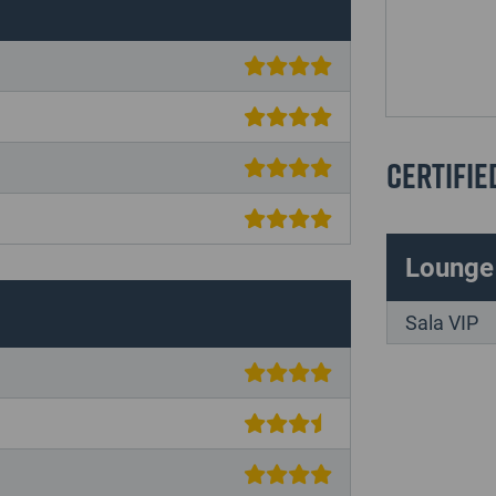
Certifie
Lounge
Sala VIP