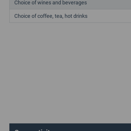
Choice of wines and beverages
Choice of coffee, tea, hot drinks