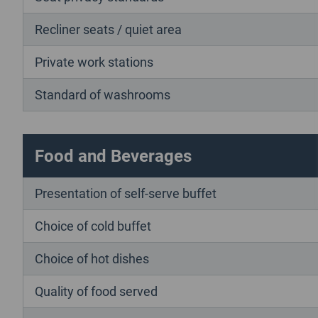
Recliner seats / quiet area
Private work stations
Standard of washrooms
Food and Beverages
Presentation of self-serve buffet
Choice of cold buffet
Choice of hot dishes
Quality of food served