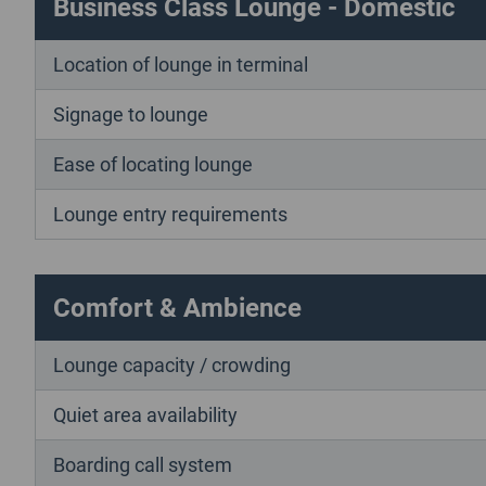
Business Class Lounge - Domestic
Location of lounge in terminal
Signage to lounge
Ease of locating lounge
Lounge entry requirements
Comfort & Ambience
Lounge capacity / crowding
Quiet area availability
Boarding call system