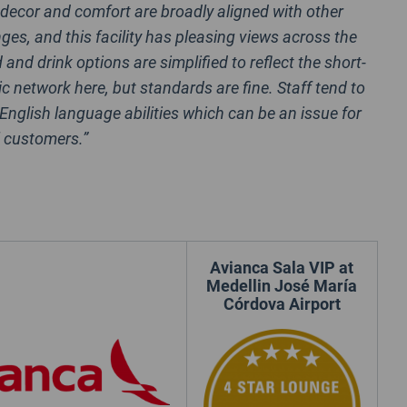
 decor and comfort are broadly aligned with other
ges, and this facility has pleasing views across the
d and drink options are simplified to reflect the short-
c network here, but standards are fine. Staff tend to
 English language abilities which can be an issue for
l customers.”
Avianca Sala VIP at
Medellin José María
Córdova Airport