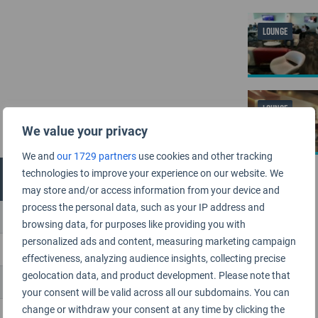
LOUNGE
LOUNGE
We value your privacy
We and
our 1729 partners
use cookies and other tracking
technologies to improve your experience on our website. We
may store and/or access information from your device and
process the personal data, such as your IP address and
browsing data, for purposes like providing you with
personalized ads and content, measuring marketing campaign
effectiveness, analyzing audience insights, collecting precise
geolocation data, and product development. Please note that
your consent will be valid across all our subdomains. You can
change or withdraw your consent at any time by clicking the