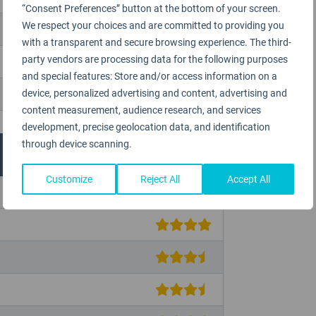
“Consent Preferences” button at the bottom of your screen.
We respect your choices and are committed to providing you
with a transparent and secure browsing experience. The third-
party vendors are processing data for the following purposes
and special features: Store and/or access information on a
device, personalized advertising and content, advertising and
content measurement, audience research, and services
development, precise geolocation data, and identification
through device scanning.
Customize
Reject All
Accept All