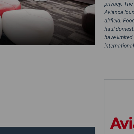
privacy. The
Avianca loun
airfield. Foo
haul domesti
have limited
internationa