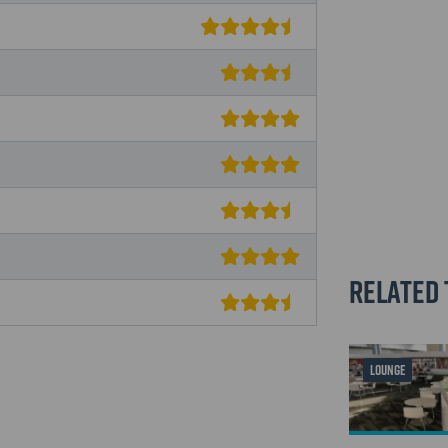
Related 
LOUNGE