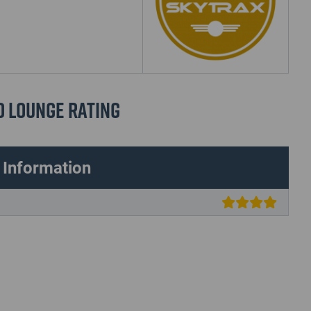
d Lounge Rating
 Information