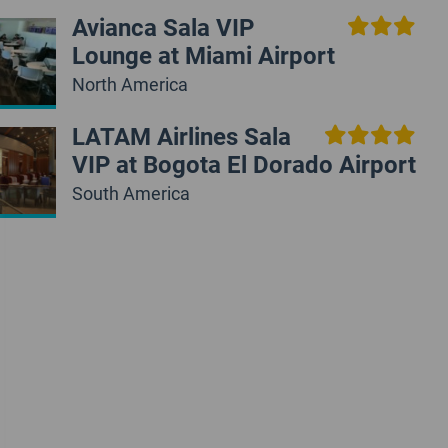
Avianca Sala VIP
Lounge at Miami Airport
North America
LATAM Airlines Sala
VIP at Bogota El Dorado Airport
South America