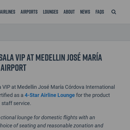
Airlines
Airports
Lounges
About
News
FAQS
Sala VIP at Medellin José María
 Airport
 VIP at Medellin José María Córdova International
rtified as a
4-Star Airline Lounge
for the product
d staff service.
nctional lounge for domestic flights with an
hoice of seating and reasonable zonation and