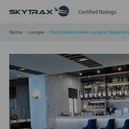
Certified Ratings
Skytrax
Lounges
China Eastern Airlines Lounge at Shanghai 