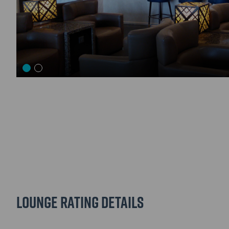
Lounge Rating details