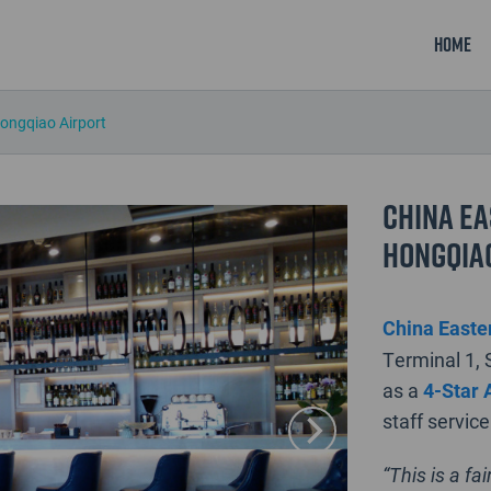
Home
Hongqiao Airport
China Ea
Hongqia
China Easter
Terminal 1, 
as a
4-Star 
staff service
“This is a fa