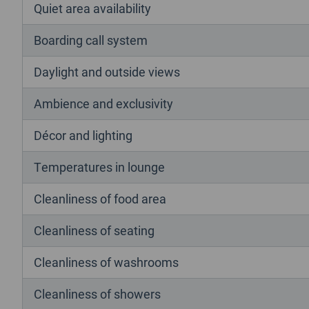
Quiet area availability
Boarding call system
Daylight and outside views
Ambience and exclusivity
Décor and lighting
Temperatures in lounge
Cleanliness of food area
Cleanliness of seating
Cleanliness of washrooms
Cleanliness of showers