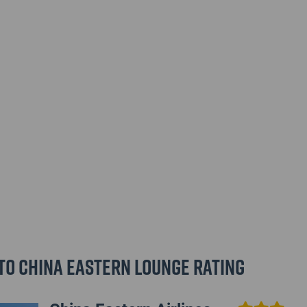
to China Eastern Lounge Rating