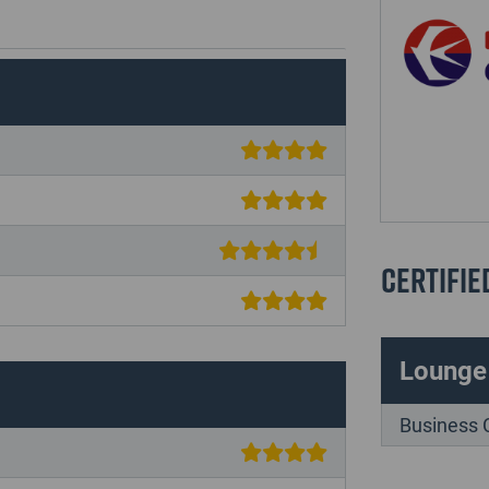
Certifie
Lounge
Business 