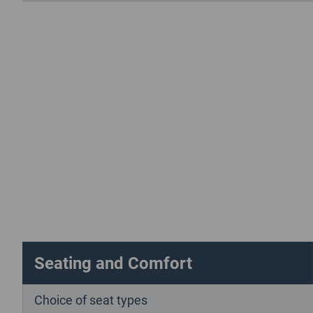
Seating and Comfort
Choice of seat types