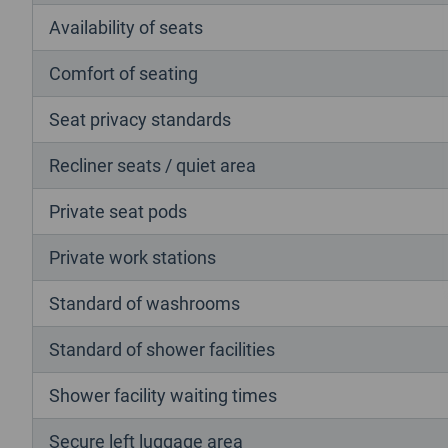
Availability of seats
Comfort of seating
Seat privacy standards
Recliner seats / quiet area
Private seat pods
Private work stations
Standard of washrooms
Standard of shower facilities
Shower facility waiting times
Secure left luggage area