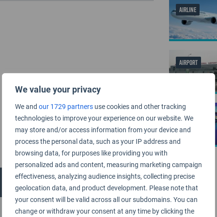
AIRLINE
AIRPORT
We value your privacy
We and
our 1729 partners
use cookies and other tracking
AIRPORT
technologies to improve your experience on our website. We
may store and/or access information from your device and
process the personal data, such as your IP address and
browsing data, for purposes like providing you with
personalized ads and content, measuring marketing campaign
effectiveness, analyzing audience insights, collecting precise
geolocation data, and product development. Please note that
your consent will be valid across all our subdomains. You can
change or withdraw your consent at any time by clicking the