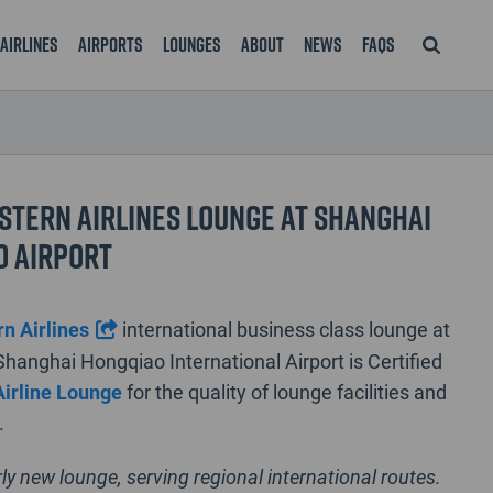
Airlines
Airports
Lounges
About
News
FAQS
stern Airlines Lounge at Shanghai
o Airport
n Airlines
international business class lounge at
Shanghai Hongqiao International Airport is Certified
Airline Lounge
for the quality of lounge facilities and
.
irly new lounge, serving regional international routes.