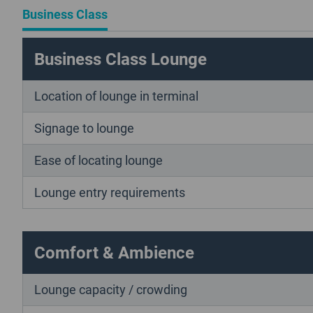
Business Class
Business Class Lounge
Location of lounge in terminal
Signage to lounge
Ease of locating lounge
Lounge entry requirements
Comfort & Ambience
Lounge capacity / crowding