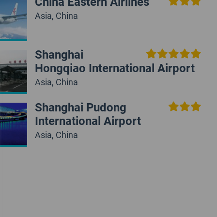
China Eastern Airlines
Asia, China
Shanghai
Hongqiao International Airport
Asia, China
Shanghai Pudong
International Airport
Asia, China