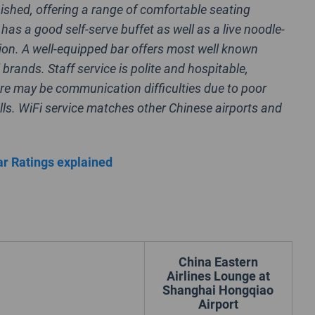
finished, offering a range of comfortable seating
has a good self-serve buffet as well as a live noodle-
ion. A well-equipped bar offers most well known
 brands. Staff service is polite and hospitable,
re may be communication difficulties due to poor
lls. WiFi service matches other Chinese airports and
r Ratings explained
China Eastern
Airlines Lounge at
Shanghai Hongqiao
Airport