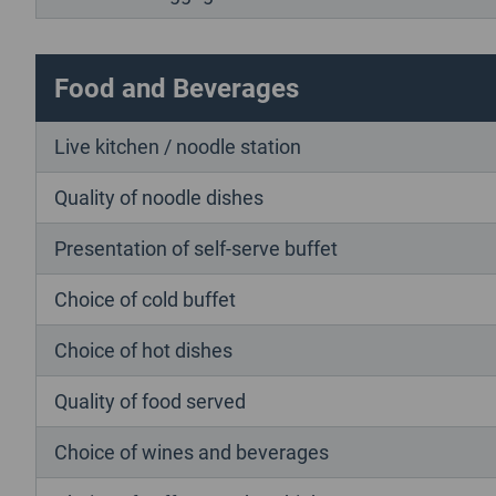
Food and Beverages
Live kitchen / noodle station
Quality of noodle dishes
Presentation of self-serve buffet
Choice of cold buffet
Choice of hot dishes
Quality of food served
Choice of wines and beverages