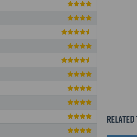
Related 