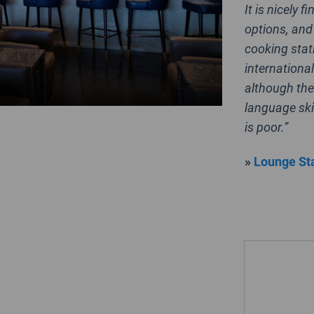
It is nicely 
options, and 
cooking stat
international
although the
language ski
is poor.”
»
Lounge Sta