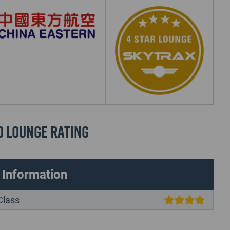
d Lounge Rating
 Information
Class