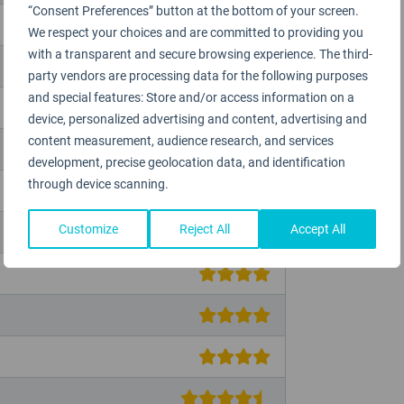
“Consent Preferences” button at the bottom of your screen.
We respect your choices and are committed to providing you
with a transparent and secure browsing experience. The third-
party vendors are processing data for the following purposes
and special features: Store and/or access information on a
device, personalized advertising and content, advertising and
content measurement, audience research, and services
development, precise geolocation data, and identification
through device scanning.
Customize
Reject All
Accept All