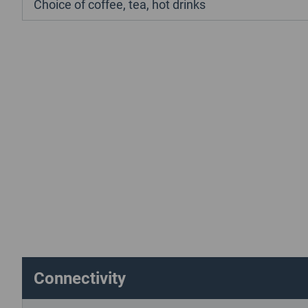
Choice of coffee, tea, hot drinks
Connectivity