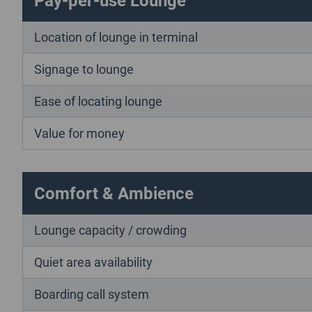
Location of lounge in terminal
Signage to lounge
Ease of locating lounge
Value for money
Comfort & Ambience
Lounge capacity / crowding
Quiet area availability
Boarding call system