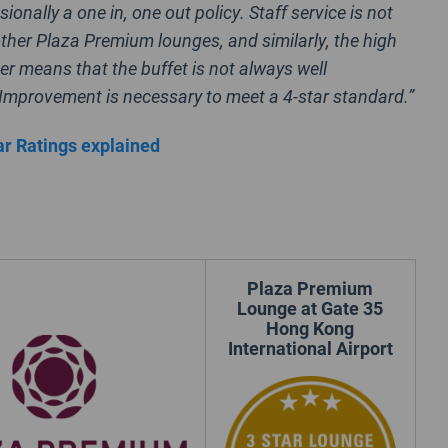
sionally a one in, one out policy. Staff service is not
ther Plaza Premium lounges, and similarly, the high
er means that the buffet is not always well
Improvement is necessary to meet a 4-star standard.”
r Ratings explained
Plaza Premium
Lounge at Gate 35
Hong Kong
International Airport