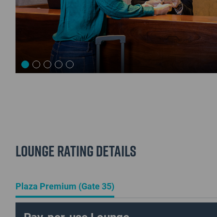
Lounge Rating details
Plaza Premium (Gate 35)
Pay-per-use Lounge