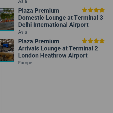
Asia
Plaza Premium
Domestic Lounge at Terminal 3
Delhi International Airport
Asia
Plaza Premium
Arrivals Lounge at Terminal 2
London Heathrow Airport
Europe