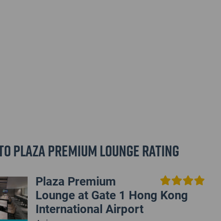
to Plaza Premium Lounge Rating
Plaza Premium
Lounge at Gate 1 Hong Kong
International Airport