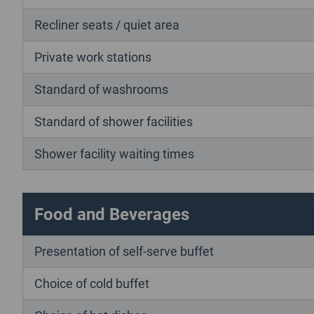
Recliner seats / quiet area
Private work stations
Standard of washrooms
Standard of shower facilities
Shower facility waiting times
Food and Beverages
Presentation of self-serve buffet
Choice of cold buffet