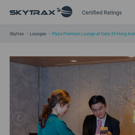
Certified Ratings
Skytrax
Lounges
Plaza Premium Lounge at Gate 35 Hong Kong