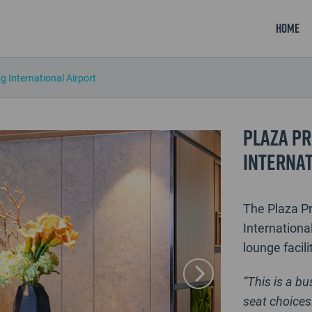
Home
 International Airport
Plaza Pr
Internat
The Plaza P
International
lounge facili
“This is a b
seat choices