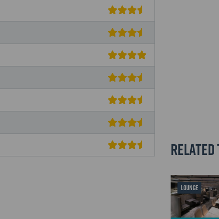
Related 
LOUNGE