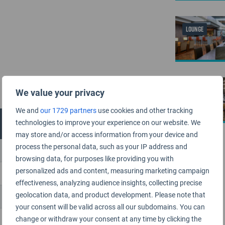
LOUNGE
LOUNGE
We value your privacy
We and
our 1729 partners
use cookies and other tracking
technologies to improve your experience on our website. We
may store and/or access information from your device and
process the personal data, such as your IP address and
browsing data, for purposes like providing you with
personalized ads and content, measuring marketing campaign
effectiveness, analyzing audience insights, collecting precise
geolocation data, and product development. Please note that
your consent will be valid across all our subdomains. You can
change or withdraw your consent at any time by clicking the