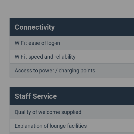
Connectivity
WiFi : ease of log-in
WiFi : speed and reliability
Access to power / charging points
Staff Service
Quality of welcome supplied
Explanation of lounge facilities