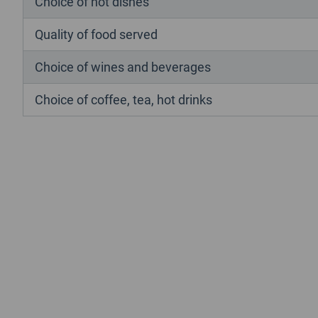
Choice of hot dishes
Quality of food served
Choice of wines and beverages
Choice of coffee, tea, hot drinks