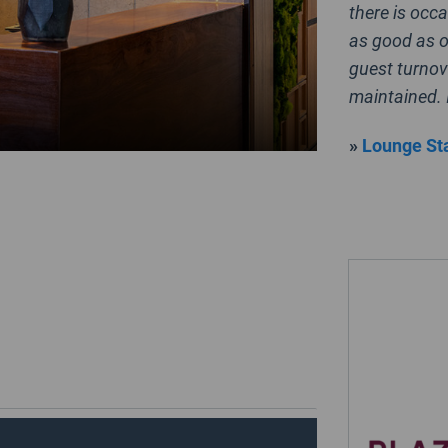
there is occa
as good as o
guest turnov
maintained. 
»
Lounge Sta