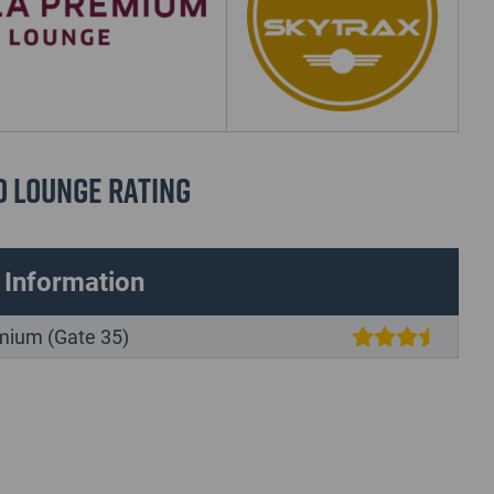
d Lounge Rating
 Information
mium (Gate 35)