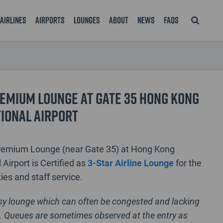
Airlines
Airports
Lounges
About
News
FAQS
emium Lounge at Gate 35 Hong Kong
ional Airport
remium Lounge (near Gate 35) at Hong Kong
 Airport is Certified as
3-Star Airline Lounge
for the
ties and staff service.
usy lounge which can often be congested and lacking
. Queues are sometimes observed at the entry as