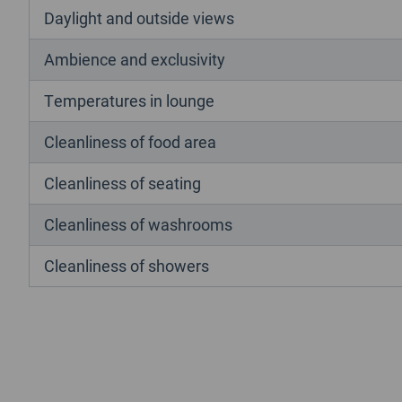
Daylight and outside views
Ambience and exclusivity
Temperatures in lounge
Cleanliness of food area
Cleanliness of seating
Cleanliness of washrooms
Cleanliness of showers