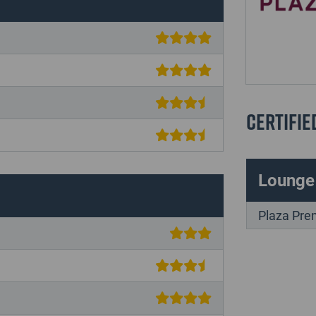
Certifie
Lounge
Plaza Pre