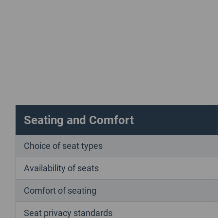
Seating and Comfort
Choice of seat types
Availability of seats
Comfort of seating
Seat privacy standards