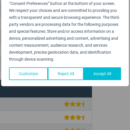
“Consent Preferences” button at the bottom of your screen.
We respect your choices and are committed to providing you
with a transparent and secure browsing experience. The third-
party vendors are processing data for the following purposes
and special features: Store and/or access information on a
device, personalized advertising and content, advertising and
content measurement, audience research, and services
development, precise geolocation data, and identification
through device scanning.
Customize
Reject All
Accept All