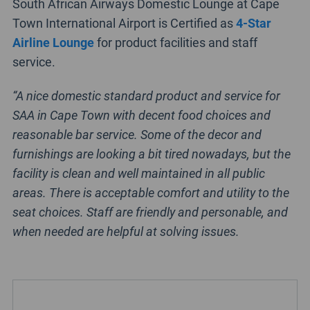
South African Airways Domestic Lounge at Cape
Town International Airport is Certified as
4-Star
Airline Lounge
for product facilities and staff
service.
“A nice domestic standard product and service for
SAA in Cape Town with decent food choices and
reasonable bar service. Some of the decor and
furnishings are looking a bit tired nowadays, but the
facility is clean and well maintained in all public
areas. There is acceptable comfort and utility to the
seat choices. Staff are friendly and personable, and
when needed are helpful at solving issues.