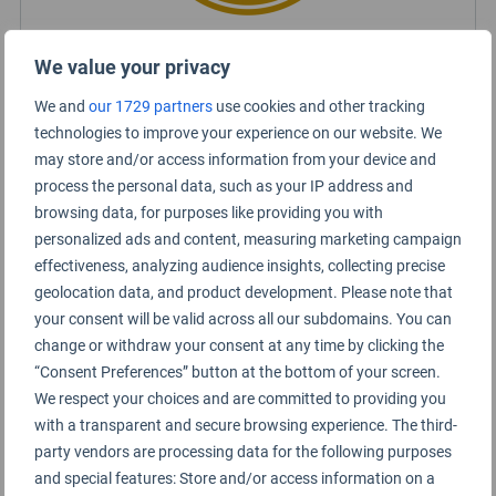
We value your privacy
Certified Lounge Rating
We and
our 1729 partners
use cookies and other tracking
technologies to improve your experience on our website. We
Lounge Information
may store and/or access information from your device and
process the personal data, such as your IP address and
Domestic Lounge
browsing data, for purposes like providing you with
personalized ads and content, measuring marketing campaign
effectiveness, analyzing audience insights, collecting precise
geolocation data, and product development. Please note that
your consent will be valid across all our subdomains. You can
change or withdraw your consent at any time by clicking the
“Consent Preferences” button at the bottom of your screen.
We respect your choices and are committed to providing you
with a transparent and secure browsing experience. The third-
party vendors are processing data for the following purposes
and special features: Store and/or access information on a