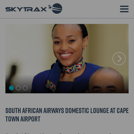
South African Airways Domestic Lounge at Cape
Town Airport