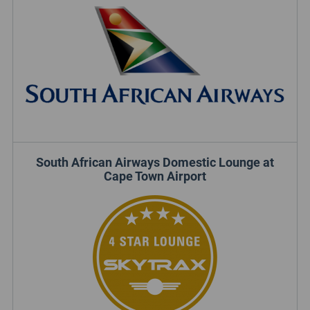
South African Airways Domestic Lounge at
Cape Town Airport