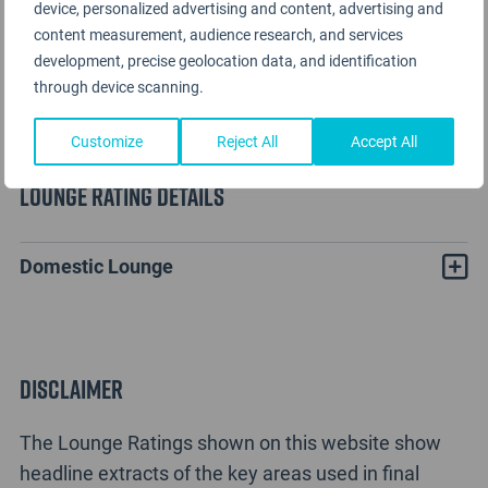
device, personalized advertising and content, advertising and
content measurement, audience research, and services
development, precise geolocation data, and identification
through device scanning.
Customize
Reject All
Accept All
Lounge Rating details
Domestic Lounge
Disclaimer
The Lounge Ratings shown on this website show
headline extracts of the key areas used in final