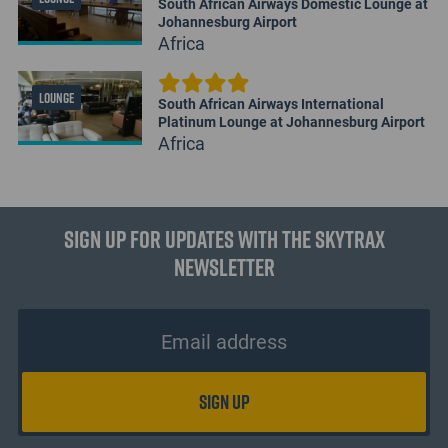
South African Airways Domestic Lounge at
Johannesburg Airport
Africa
LOUNGE
South African Airways International
Platinum Lounge at Johannesburg Airport
Africa
Sign up for updates with the Skytrax
Newsletter