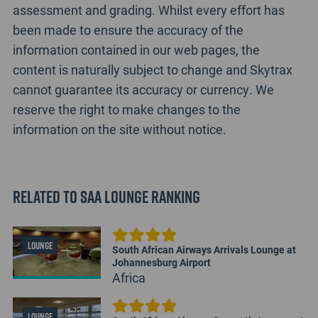
assessment and grading. Whilst every effort has
been made to ensure the accuracy of the
information contained in our web pages, the
content is naturally subject to change and Skytrax
cannot guarantee its accuracy or currency. We
reserve the right to make changes to the
information on the site without notice.
Related to SAA Lounge Ranking
LOUNGE
South African Airways Arrivals Lounge at
Johannesburg Airport
Africa
LOUNGE