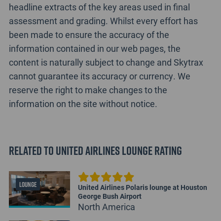
headline extracts of the key areas used in final
assessment and grading. Whilst every effort has
been made to ensure the accuracy of the
information contained in our web pages, the
content is naturally subject to change and Skytrax
cannot guarantee its accuracy or currency. We
reserve the right to make changes to the
information on the site without notice.
Related to United Airlines Lounge Rating
LOUNGE
United Airlines Polaris lounge at Houston
George Bush Airport
North America