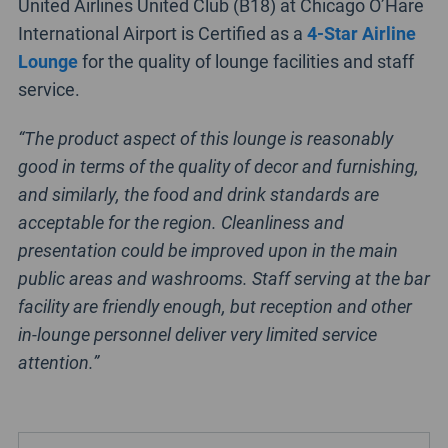
United Airlines United Club (B18) at Chicago O’Hare
International Airport is Certified as a
4-Star Airline
Lounge
for the quality of lounge facilities and staff
service.
“The product aspect of this lounge is reasonably
good in terms of the quality of decor and furnishing,
and similarly, the food and drink standards are
acceptable for the region. Cleanliness and
presentation could be improved upon in the main
public areas and washrooms. Staff serving at the bar
facility are friendly enough, but reception and other
in-lounge personnel deliver very limited service
attention.”