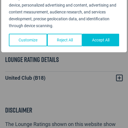
device, personalized advertising and content, advertising and
content measurement, audience research, and services
development, precise geolocation data, and identification
through device scanning.
Customize
Reject All
Accept All
Lounge Rating details
United Club (B18)
Disclaimer
The Lounge Ratings shown on this website show