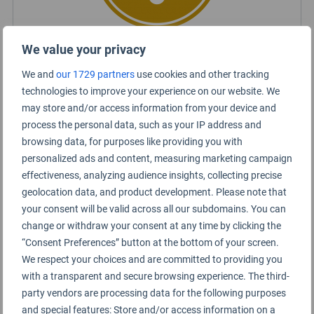
We value your privacy
Certified Lounge Rating
We and
our 1729 partners
use cookies and other tracking
technologies to improve your experience on our website. We
may store and/or access information from your device and
Lounge Information
process the personal data, such as your IP address and
browsing data, for purposes like providing you with
United Club (B18)
personalized ads and content, measuring marketing campaign
effectiveness, analyzing audience insights, collecting precise
geolocation data, and product development. Please note that
your consent will be valid across all our subdomains. You can
change or withdraw your consent at any time by clicking the
“Consent Preferences” button at the bottom of your screen.
We respect your choices and are committed to providing you
with a transparent and secure browsing experience. The third-
party vendors are processing data for the following purposes
and special features: Store and/or access information on a