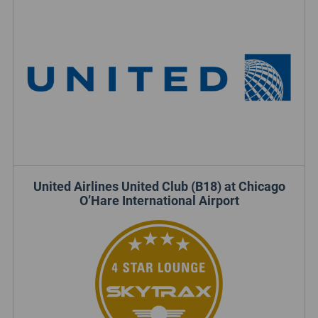
United Airlines United Club (B18) at Chicago
O’Hare International Airport