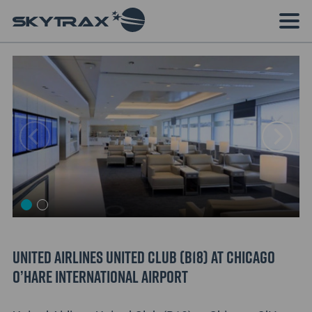
United Airlines United Club (B18) at Chicago
O’Hare International Airport