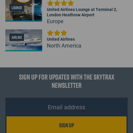
LOUNGE
United Airlines Lounge at Terminal 2,
London Heathrow Airport
Europe
AIRLINE
United Airlines
North America
Sign up for updates with the Skytrax
Newsletter