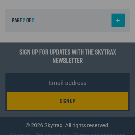
page
2
of
2
Sign up for updates with the Skytrax
Newsletter
© 2026 Skytrax. All rights reserved.