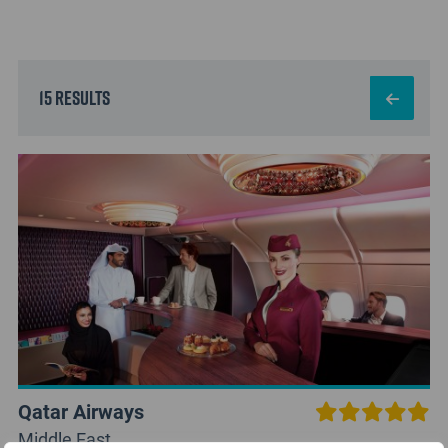
15 results
Qatar Airways
Middle East