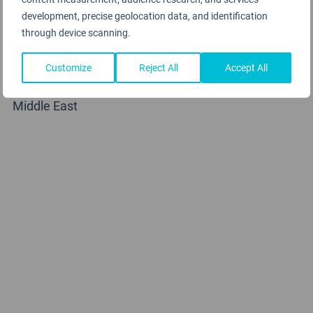
development, precise geolocation data, and identification
through device scanning.
Customize
Reject All
Accept All
Saudi Arabian Airlines
Middle East