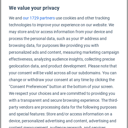
We value your privacy
We and
our 1729 partners
use cookies and other tracking
technologies to improve your experience on our website. We
may store and/or access information from your device and
process the personal data, such as your IP address and
browsing data, for purposes like providing you with
personalized ads and content, measuring marketing campaign
effectiveness, analyzing audience insights, collecting precise
geolocation data, and product development. Please note that
your consent will be valid across all our subdomains. You can
Royal Jordanian Airlines
change or withdraw your consent at any time by clicking the
“Consent Preferences” button at the bottom of your screen.
We respect your choices and are committed to providing you
with a transparent and secure browsing experience. The third-
party vendors are processing data for the following purposes
and special features: Store and/or access information on a
device, personalized advertising and content, advertising and
content measurement, audience research, and services