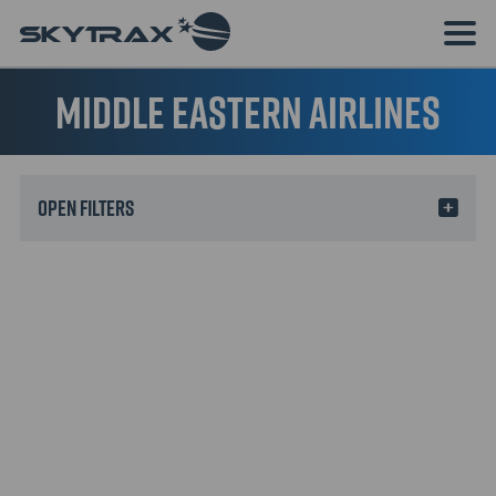
Middle Eastern Airlines
Filters