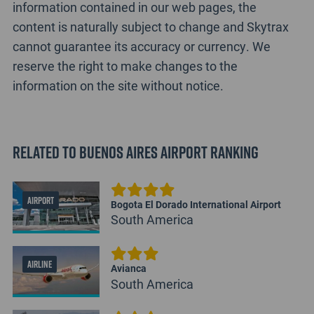
information contained in our web pages, the
content is naturally subject to change and Skytrax
cannot guarantee its accuracy or currency. We
reserve the right to make changes to the
information on the site without notice.
Related to Buenos Aires Airport Ranking
AIRPORT
Bogota El Dorado International Airport
South America
AIRLINE
Avianca
South America