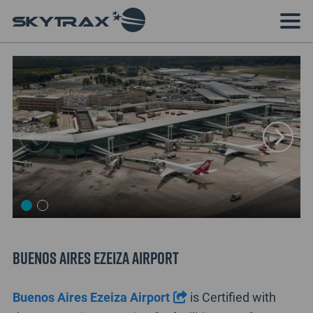
Buenos Aires Ezeiza Airport
Buenos Aires Ezeiza Airport
is Certified with