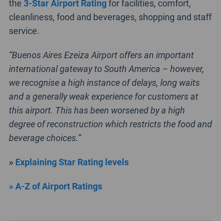
the
3-Star Airport Rating
for facilities, comfort,
cleanliness, food and beverages, shopping and staff
service.
“Buenos Aires Ezeiza Airport offers an important
international gateway to South America – however,
we recognise a high instance of delays, long waits
and a generally weak experience for customers at
this airport. This has been worsened by a high
degree of reconstruction which restricts the food and
beverage choices.”
»
Explaining Star Rating levels
» A-Z of Airport Ratings