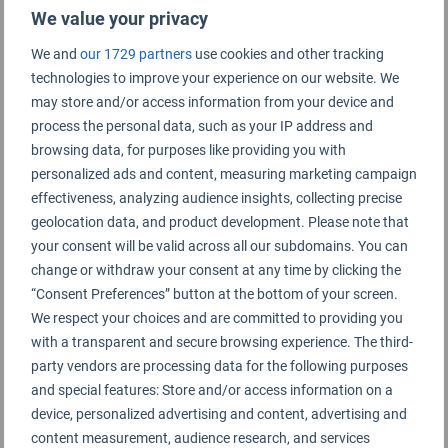
We value your privacy
We and
our 1729 partners
use cookies and other tracking
technologies to improve your experience on our website. We
Buenos Aires Airport Rating Summary
may store and/or access information from your device and
process the personal data, such as your IP address and
browsing data, for purposes like providing you with
Buenos Aires Ezeiza Airport
personalized ads and content, measuring marketing campaign
effectiveness, analyzing audience insights, collecting precise
geolocation data, and product development. Please note that
your consent will be valid across all our subdomains. You can
change or withdraw your consent at any time by clicking the
“Consent Preferences” button at the bottom of your screen.
We respect your choices and are committed to providing you
with a transparent and secure browsing experience. The third-
party vendors are processing data for the following purposes
and special features: Store and/or access information on a
device, personalized advertising and content, advertising and
content measurement, audience research, and services