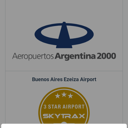
Buenos Aires Ezeiza Airport