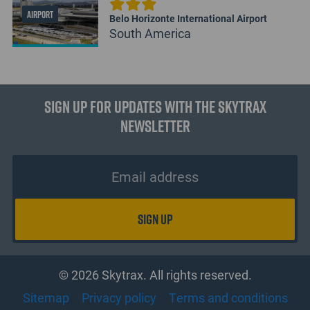
AIRPORT
Belo Horizonte International Airport
South America
Sign up for updates with the Skytrax
Newsletter
© 2026 Skytrax. All rights reserved.
Sitemap
Privacy policy
Terms and conditions