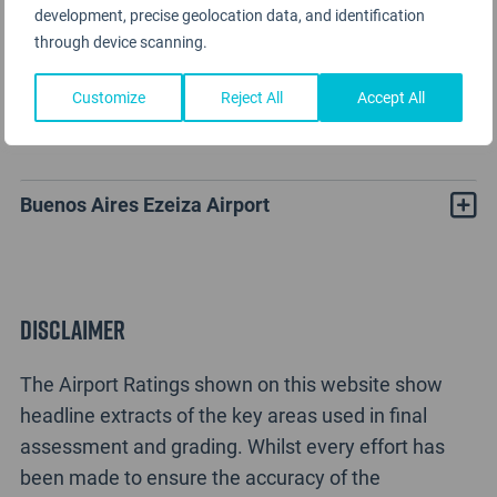
development, precise geolocation data, and identification
through device scanning.
Customize
Reject All
Accept All
Buenos Aires Airport Rating Analysis
Buenos Aires Ezeiza Airport
Disclaimer
The Airport Ratings shown on this website show
headline extracts of the key areas used in final
assessment and grading. Whilst every effort has
been made to ensure the accuracy of the