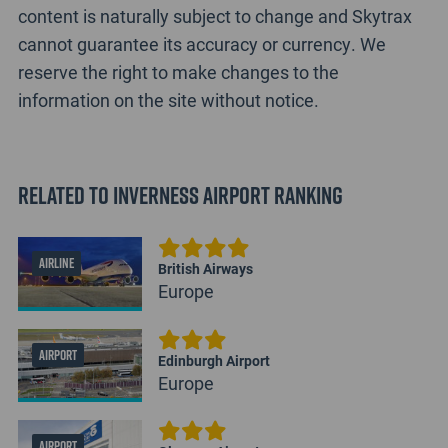
content is naturally subject to change and Skytrax
cannot guarantee its accuracy or currency. We
reserve the right to make changes to the
information on the site without notice.
Related to Inverness Airport Ranking
AIRLINE
British Airways
Europe
AIRPORT
Edinburgh Airport
Europe
AIRPORT