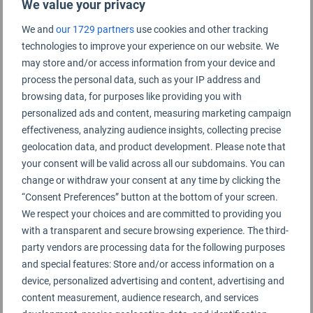
We value your privacy
We and
our 1729 partners
use cookies and other tracking
technologies to improve your experience on our website. We
Inverness Airport Rating Summary
may store and/or access information from your device and
process the personal data, such as your IP address and
Inverness Airport
browsing data, for purposes like providing you with
personalized ads and content, measuring marketing campaign
effectiveness, analyzing audience insights, collecting precise
geolocation data, and product development. Please note that
your consent will be valid across all our subdomains. You can
change or withdraw your consent at any time by clicking the
“Consent Preferences” button at the bottom of your screen.
We respect your choices and are committed to providing you
with a transparent and secure browsing experience. The third-
party vendors are processing data for the following purposes
and special features: Store and/or access information on a
device, personalized advertising and content, advertising and
content measurement, audience research, and services