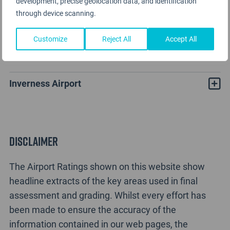
development, precise geolocation data, and identification
through device scanning.
Customize
Reject All
Accept All
Inverness Airport Rating Analysis
Inverness Airport
Disclaimer
The Airport Ratings shown on this website show
headline extracts of the key areas used in final
assessment and grading. Whilst every effort has
been made to ensure the accuracy of the
information contained in our web pages, the