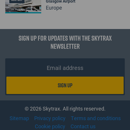
Glasgow Airport
Europe
Sign up for updates with the Skytrax
Newsletter
© 2026 Skytrax. All rights reserved.
Sitemap
Privacy policy
Terms and conditions
Cookie policy
Contact us