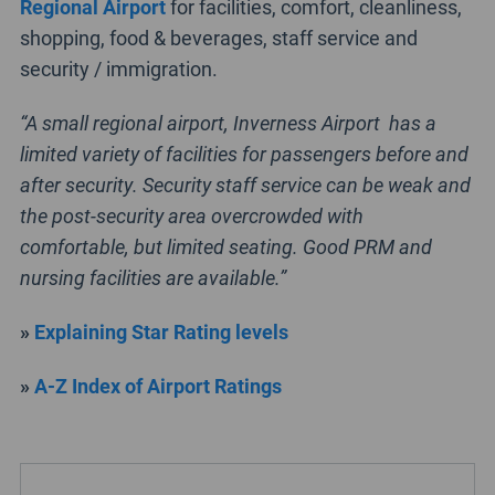
Regional Airport
for facilities, comfort, cleanliness,
shopping, food & beverages, staff service and
security / immigration.
“A small regional airport, Inverness Airport has a
limited variety of facilities for passengers before and
after security. Security staff service can be weak and
the post-security area overcrowded with
comfortable, but limited seating. Good PRM and
nursing facilities are available.”
»
Explaining Star Rating levels
»
A-Z Index of Airport Ratings