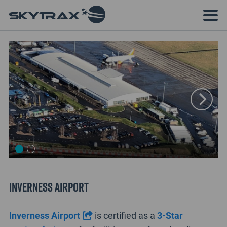
Inverness Airport
Inverness Airport
is certified as a
3-Star