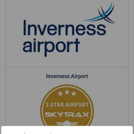
Inverness Airport