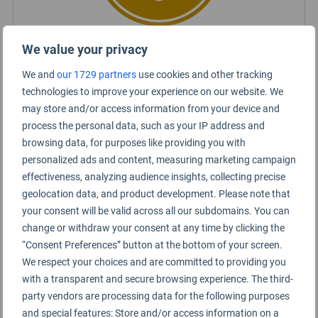
We value your privacy
Kuala Lumpur Airport Rating Summary
We and
our 1729 partners
use cookies and other tracking
technologies to improve your experience on our website. We
may store and/or access information from your device and
KLIA
process the personal data, such as your IP address and
browsing data, for purposes like providing you with
KLIA2
personalized ads and content, measuring marketing campaign
effectiveness, analyzing audience insights, collecting precise
geolocation data, and product development. Please note that
your consent will be valid across all our subdomains. You can
change or withdraw your consent at any time by clicking the
“Consent Preferences” button at the bottom of your screen.
We respect your choices and are committed to providing you
with a transparent and secure browsing experience. The third-
party vendors are processing data for the following purposes
and special features: Store and/or access information on a