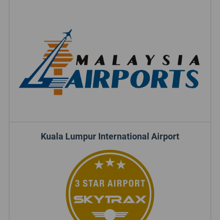
Kuala Lumpur International Airport