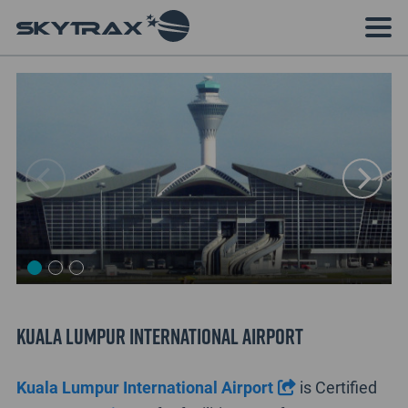
Kuala Lumpur International Airport
Kuala Lumpur International Airport
is Certified