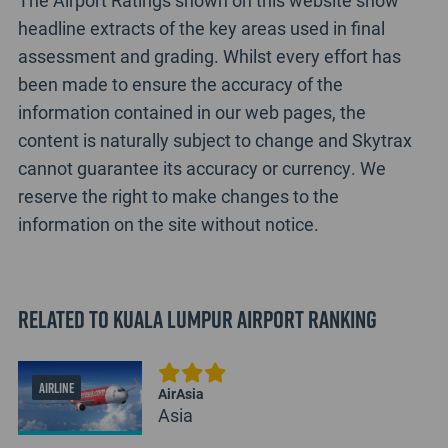
The Airport Ratings shown on this website show
headline extracts of the key areas used in final
assessment and grading. Whilst every effort has
been made to ensure the accuracy of the
information contained in our web pages, the
content is naturally subject to change and Skytrax
cannot guarantee its accuracy or currency. We
reserve the right to make changes to the
information on the site without notice.
Related to Kuala Lumpur Airport Ranking
AIRLINE
AirAsia
Asia