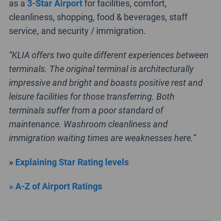
as a
3-Star Airport
for facilities, comfort,
cleanliness, shopping, food & beverages, staff
service, and security / immigration.
“KLIA offers two quite different experiences between
terminals. The original terminal is architecturally
impressive and bright and boasts positive rest and
leisure facilities for those transferring. Both
terminals suffer from a poor standard of
maintenance. Washroom cleanliness and
immigration waiting times are weaknesses here.”
»
Explaining Star Rating levels
» A-Z of Airport Ratings