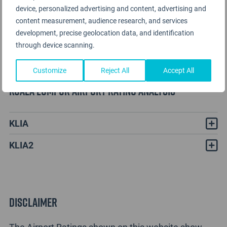
device, personalized advertising and content, advertising and
content measurement, audience research, and services
development, precise geolocation data, and identification
through device scanning.
Customize
Reject All
Accept All
Kuala Lumpur Airport Rating Analysis
KLIA
KLIA2
Disclaimer