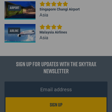
AIRPORT
Singapore Changi Airport
Asia
AIRLINE
Malaysia Airlines
Asia
Sign up for updates with the Skytrax
Newsletter