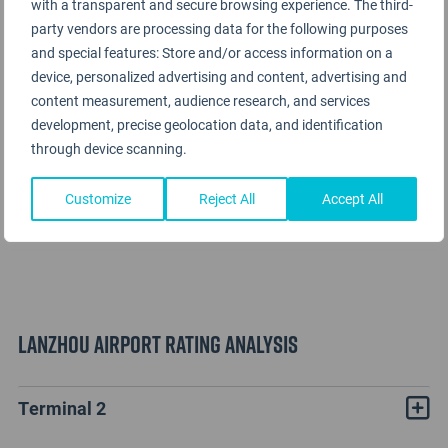
with a transparent and secure browsing experience. The third-
party vendors are processing data for the following purposes
and special features: Store and/or access information on a
device, personalized advertising and content, advertising and
content measurement, audience research, and services
development, precise geolocation data, and identification
through device scanning.
Customize
Reject All
Accept All
Lanzhou Airport Rating Analysis
Terminal 2