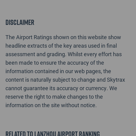
Disclaimer
The Airport Ratings shown on this website show
headline extracts of the key areas used in final
assessment and grading. Whilst every effort has
been made to ensure the accuracy of the
information contained in our web pages, the
content is naturally subject to change and Skytrax
cannot guarantee its accuracy or currency. We
reserve the right to make changes to the
information on the site without notice.
Related to Lanzhou Airport Ranking