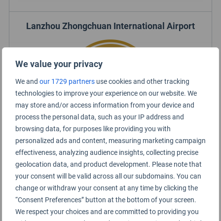
Lanzhou Zhongchuan International Airport
We value your privacy
We and
our 1729 partners
use cookies and other tracking
technologies to improve your experience on our website. We
may store and/or access information from your device and
process the personal data, such as your IP address and
browsing data, for purposes like providing you with
personalized ads and content, measuring marketing campaign
effectiveness, analyzing audience insights, collecting precise
Lanzhou Airport Rating Summary
geolocation data, and product development. Please note that
your consent will be valid across all our subdomains. You can
change or withdraw your consent at any time by clicking the
Lanzhou Airport 兰州中川国际机场
“Consent Preferences” button at the bottom of your screen.
We respect your choices and are committed to providing you