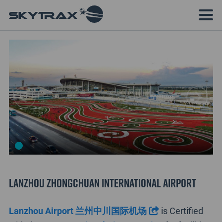
Lanzhou Zhongchuan International Airport
Lanzhou Airport 兰州中川国际机场
is Certified