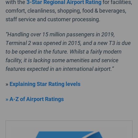
with the
3-Star Regional Airport Rating
for facilities,
comfort, cleanliness, shopping, food & beverages,
staff service and customer processing.
“Handling over 15 million passengers in 2019,
Terminal 2 was opened in 2015, and a new T3 is due
to be opened in the future. Whilst a fairly modern
facility, it is lacking some amenities and service
features expected in an international airport.”
»
Explaining Star Rating levels
» A-Z of Airport Ratings