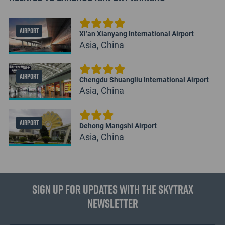
AIRPORT
Xi’an Xianyang International Airport
Asia, China
AIRPORT
Chengdu Shuangliu International Airport
Asia, China
AIRPORT
Dehong Mangshi Airport
Asia, China
Sign up for updates with the Skytrax
Newsletter