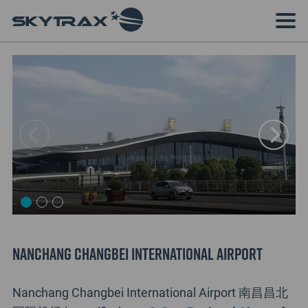
Nanchang Changbei International Airport
Nanchang Changbei International Airport 南昌昌北