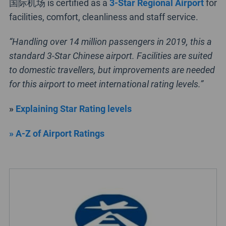
国际机场 is certified as a
3-Star Regional Airport
for
facilities, comfort, cleanliness and staff service.
“Handling over 14 million passengers in 2019, this a
standard 3-Star Chinese airport. Facilities are suited
to domestic travellers, but improvements are needed
for this airport to meet international rating levels.”
»
Explaining Star Rating levels
» A-Z of Airport Ratings