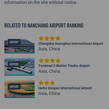
information on the site without notice.
Related to Nanchang Airport Ranking
AIRPORT
Changsha Huanghua International Airport
Asia, China
AIRPORT
Terminal 3 Wuhan Tianhe Airport
Asia, China
AIRPORT
Hefei Xinqiao International Airport
Asia, China