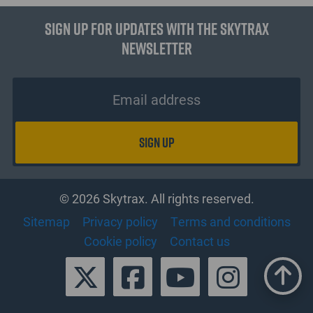
Sign up for updates with the Skytrax
Newsletter
© 2026 Skytrax. All rights reserved.
Sitemap
Privacy policy
Terms and conditions
Cookie policy
Contact us