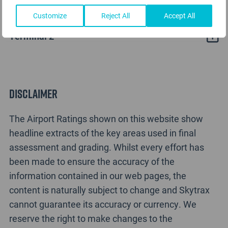
Nanchang Airport Rating Analysis
Customize
Reject All
Accept All
Terminal 2
Disclaimer
The Airport Ratings shown on this website show
headline extracts of the key areas used in final
assessment and grading. Whilst every effort has
been made to ensure the accuracy of the
information contained in our web pages, the
content is naturally subject to change and Skytrax
cannot guarantee its accuracy or currency. We
reserve the right to make changes to the