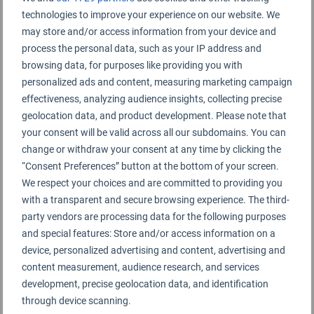
technologies to improve your experience on our website. We
Nanchang Airport 南昌昌北国际机场
may store and/or access information from your device and
process the personal data, such as your IP address and
browsing data, for purposes like providing you with
personalized ads and content, measuring marketing campaign
effectiveness, analyzing audience insights, collecting precise
geolocation data, and product development. Please note that
your consent will be valid across all our subdomains. You can
change or withdraw your consent at any time by clicking the
“Consent Preferences” button at the bottom of your screen.
We respect your choices and are committed to providing you
with a transparent and secure browsing experience. The third-
party vendors are processing data for the following purposes
and special features: Store and/or access information on a
device, personalized advertising and content, advertising and
content measurement, audience research, and services
development, precise geolocation data, and identification
through device scanning.