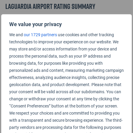
LaGuardia Airport Rating Summary
We value your privacy
Terminal A
We and
our 1729 partners
use cookies and other tracking
Terminal B
technologies to improve your experience on our website. We
may store and/or access information from your device and
process the personal data, such as your IP address and
Terminal C
browsing data, for purposes like providing you with
personalized ads and content, measuring marketing campaign
effectiveness, analyzing audience insights, collecting precise
geolocation data, and product development. Please note that
your consent will be valid across all our subdomains. You can
change or withdraw your consent at any time by clicking the
“Consent Preferences” button at the bottom of your screen.
We respect your choices and are committed to providing you
with a transparent and secure browsing experience. The third-
party vendors are processing data for the following purposes