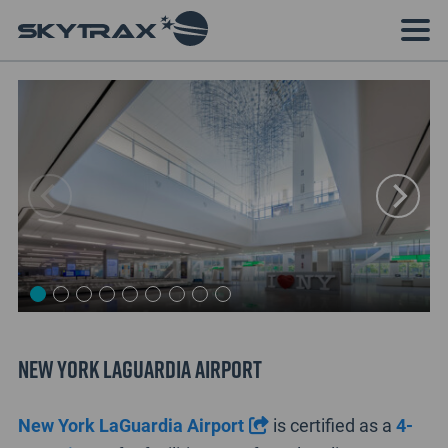
New York LaGuardia Airport
New York LaGuardia Airport
is certified as a
4-