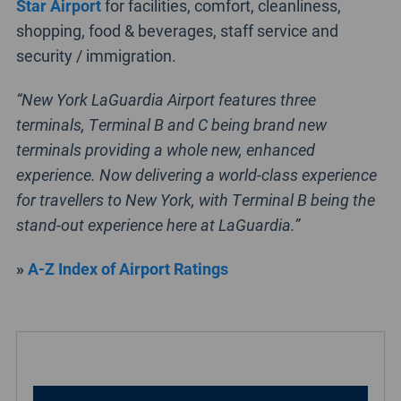
Star Airport
for facilities, comfort, cleanliness,
shopping, food & beverages, staff service and
security / immigration.
“New York LaGuardia Airport features three
terminals, Terminal B and C being brand new
terminals providing a whole new, enhanced
experience. Now delivering a world-class experience
for travellers to New York, with Terminal B being the
stand-out experience here at LaGuardia.”
»
A-Z Index of Airport Ratings