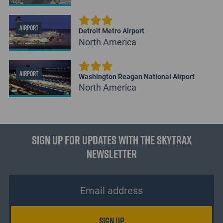
AIRPORT
Detroit Metro Airport
North America
AIRPORT
Washington Reagan National Airport
North America
Sign up for updates with the Skytrax
Newsletter