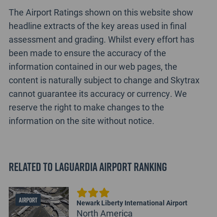
The Airport Ratings shown on this website show
headline extracts of the key areas used in final
assessment and grading. Whilst every effort has
been made to ensure the accuracy of the
information contained in our web pages, the
content is naturally subject to change and Skytrax
cannot guarantee its accuracy or currency. We
reserve the right to make changes to the
information on the site without notice.
Related to LaGuardia Airport Ranking
AIRPORT
Newark Liberty International Airport
North America