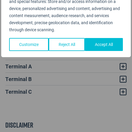
and special features: Store and/or access information on a
device, personalized advertising and content, advertising and
content measurement, audience research, and services
development, precise geolocation data, and identification
through device scanning.
Customize
Reject All
Accept All
LaGuardia Airport Rating Analysis
Terminal A
Terminal B
Terminal C
Disclaimer