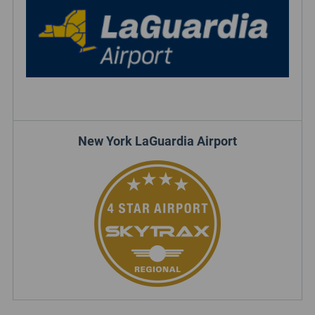
New York LaGuardia Airport