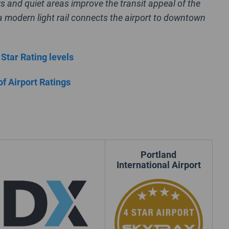
rs and quiet areas improve the transit appeal of the
 a modern light rail connects the airport to downtown
 Star Rating levels
of Airport Ratings
Portland
International Airport