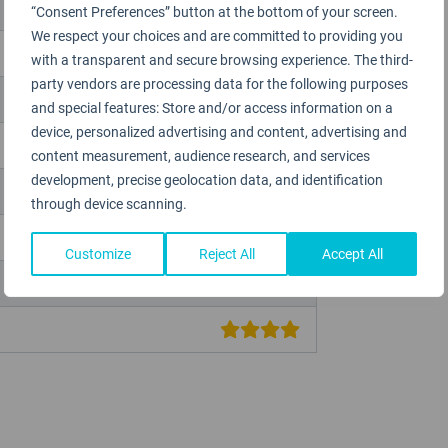
“Consent Preferences” button at the bottom of your screen.
We respect your choices and are committed to providing you
with a transparent and secure browsing experience. The third-
party vendors are processing data for the following purposes
and special features: Store and/or access information on a
device, personalized advertising and content, advertising and
content measurement, audience research, and services
development, precise geolocation data, and identification
through device scanning.
Customize
Reject All
Accept All