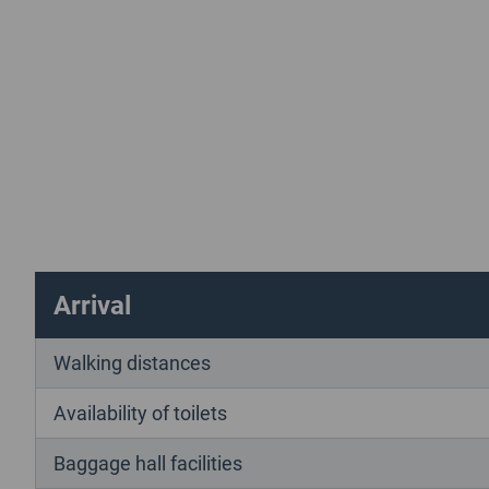
Arrival
Walking distances
Availability of toilets
Baggage hall facilities