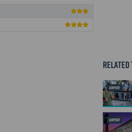
Related 
AIRPORT
AIRPORT