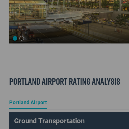
Portland Airport Rating Analysis
Portland Airport
Ground Transportation