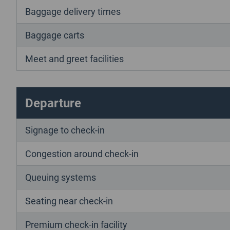
Baggage delivery times
Baggage carts
Meet and greet facilities
Departure
Signage to check-in
Congestion around check-in
Queuing systems
Seating near check-in
Premium check-in facility