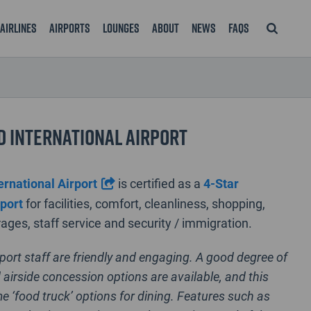
Airlines
Airports
Lounges
About
News
FAQS
 International Airport
ernational Airport
is certified as a
4-Star
rport
for facilities, comfort, cleanliness, shopping,
ages, staff service and security / immigration.
rport staff are friendly and engaging. A good degree of
 airside concession options are available, and this
e ‘food truck’ options for dining. Features such as