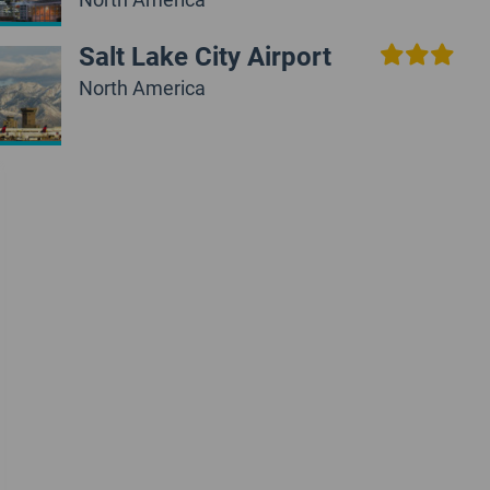
Salt Lake City Airport
North America