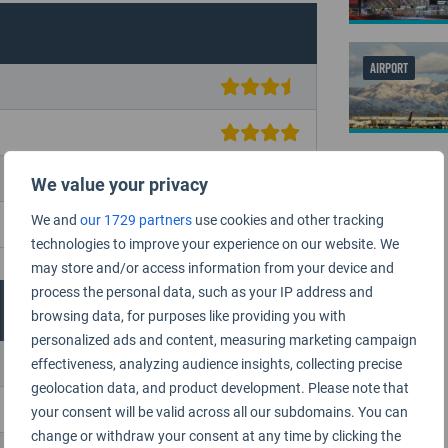
AIRPORT
We value your privacy
We and
our 1729 partners
use cookies and other tracking
technologies to improve your experience on our website. We
may store and/or access information from your device and
process the personal data, such as your IP address and
browsing data, for purposes like providing you with
personalized ads and content, measuring marketing campaign
effectiveness, analyzing audience insights, collecting precise
geolocation data, and product development. Please note that
your consent will be valid across all our subdomains. You can
change or withdraw your consent at any time by clicking the