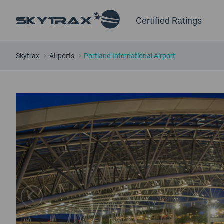
Certified Ratings
Skytrax
Airports
Portland International Airport