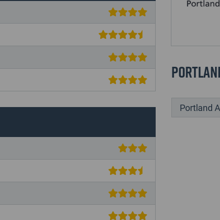
Portlan
Portland A