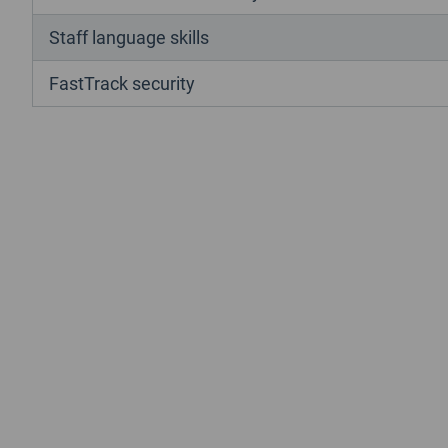
Staff language skills
FastTrack security