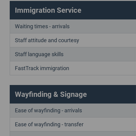
Immigration Service
Waiting times - arrivals
Staff attitude and courtesy
Staff language skills
FastTrack immigration
Wayfinding & Signage
Ease of wayfinding - arrivals
Ease of wayfinding - transfer