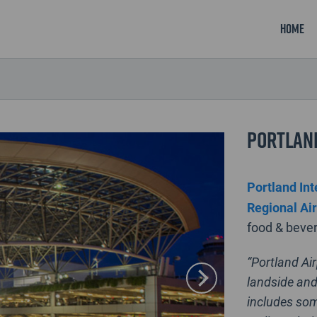
Home
Portland
Portland Int
Regional Ai
food & bever
“Portland Ai
landside and
includes som