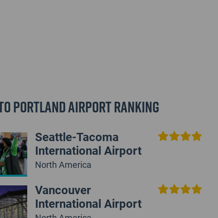
to Portland Airport Ranking
Seattle-Tacoma
International Airport
North America
Vancouver
International Airport
North America