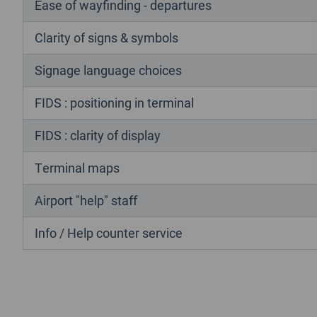
Ease of wayfinding - departures
Clarity of signs & symbols
Signage language choices
FIDS : positioning in terminal
FIDS : clarity of display
Terminal maps
Airport "help" staff
Info / Help counter service