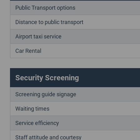
Public Transport options
Distance to public transport
Airport taxi service
Car Rental
Security Screening
Screening guide signage
Waiting times
Service efficiency
Staff attitude and courtesy