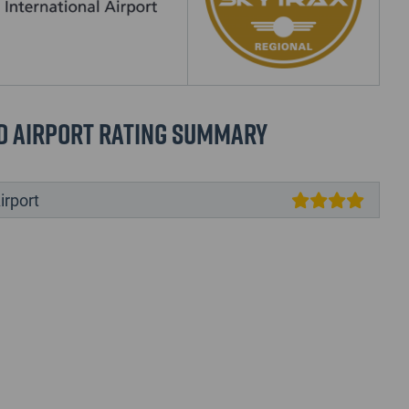
d Airport Rating Summary
irport