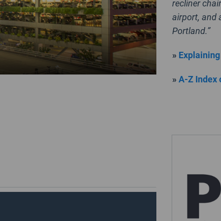
recliner chai
airport, and
Portland.”
»
Explaining
»
A-Z Index 