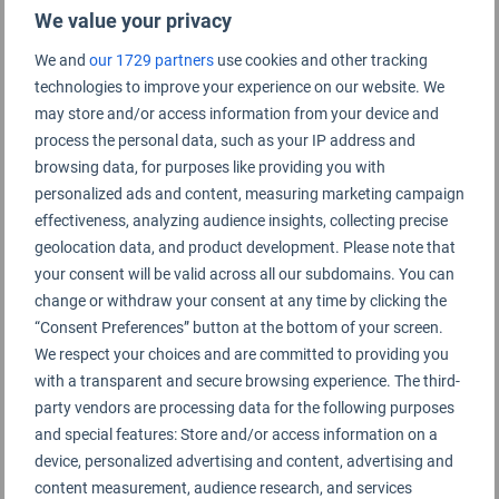
We value your privacy
We and
our 1729 partners
use cookies and other tracking
technologies to improve your experience on our website. We
Vilnius Airport Rating Summary
may store and/or access information from your device and
process the personal data, such as your IP address and
browsing data, for purposes like providing you with
Vilnius Airport
personalized ads and content, measuring marketing campaign
effectiveness, analyzing audience insights, collecting precise
geolocation data, and product development. Please note that
your consent will be valid across all our subdomains. You can
change or withdraw your consent at any time by clicking the
“Consent Preferences” button at the bottom of your screen.
We respect your choices and are committed to providing you
with a transparent and secure browsing experience. The third-
party vendors are processing data for the following purposes
and special features: Store and/or access information on a
device, personalized advertising and content, advertising and
content measurement, audience research, and services