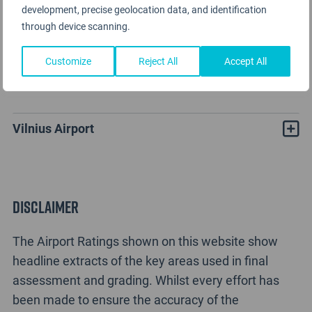
development, precise geolocation data, and identification
through device scanning.
Customize
Reject All
Accept All
Vilnius Airport Rating Analysis
Vilnius Airport
Disclaimer
The Airport Ratings shown on this website show
headline extracts of the key areas used in final
assessment and grading. Whilst every effort has
been made to ensure the accuracy of the