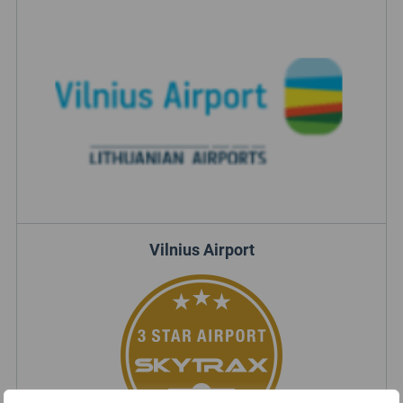
Vilnius Airport