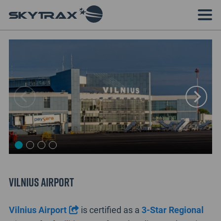
Vilnius Airport
Vilnius Airport
is certified as a
3-Star Regional