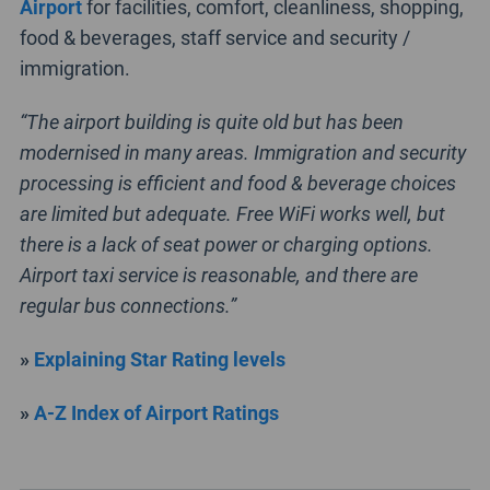
Airport
for facilities, comfort, cleanliness, shopping,
food & beverages, staff service and security /
immigration.
“The airport building is quite old but has been
modernised in many areas. Immigration and security
processing is efficient and food & beverage choices
are limited but adequate. Free WiFi works well, but
there is a lack of seat power or charging options.
Airport taxi service is reasonable, and there are
regular bus connections.”
»
Explaining Star Rating levels
»
A-Z Index of Airport Ratings