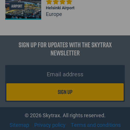
AIRPORT
Helsinki Airport
Europe
Sign up for updates with the Skytrax
Newsletter
© 2026 Skytrax. All rights reserved.
Sitemap
Privacy policy
Terms and conditions