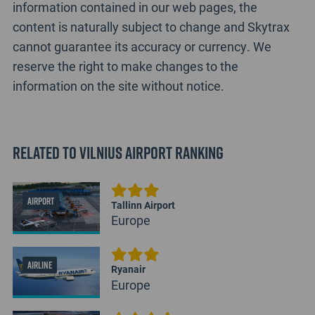
information contained in our web pages, the
content is naturally subject to change and Skytrax
cannot guarantee its accuracy or currency. We
reserve the right to make changes to the
information on the site without notice.
Related to Vilnius Airport Ranking
AIRPORT
Tallinn Airport
Europe
AIRLINE
Ryanair
Europe