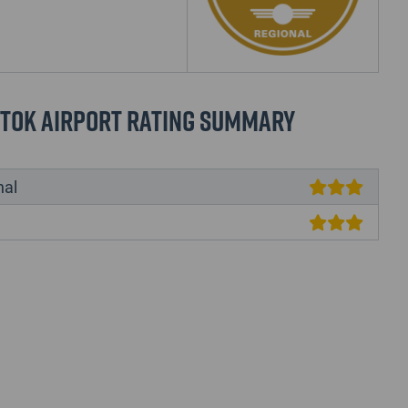
stok Airport Rating Summary
nal