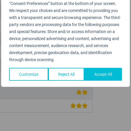
“Consent Preferences” button at the bottom of your screen.
We respect your choices and are committed to providing you
with a transparent and secure browsing experience. The third-
party vendors are processing data for the following purposes
and special features: Store and/or access information on a
device, personalized advertising and content, advertising and
content measurement, audience research, and services
development, precise geolocation data, and identification
through device scanning.
Customize
Reject All
Accept All