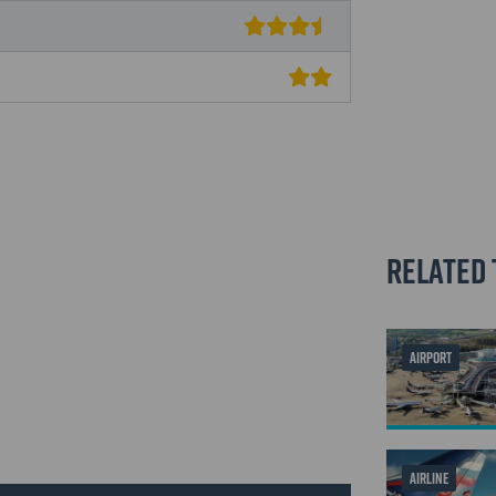
Related 
AIRPORT
AIRLINE