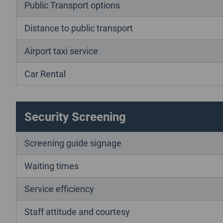
Public Transport options
Distance to public transport
Airport taxi service
Car Rental
Security Screening
Screening guide signage
Waiting times
Service efficiency
Staff attitude and courtesy