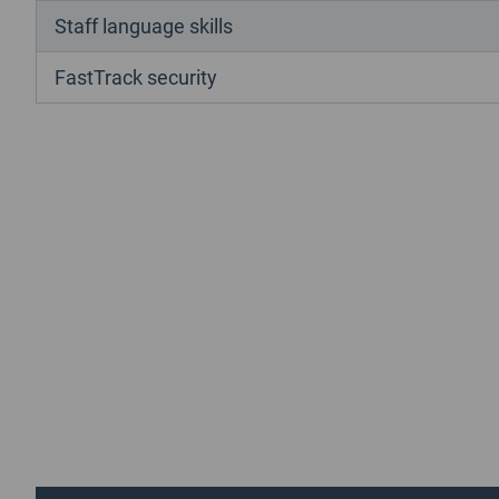
Staff language skills
FastTrack security