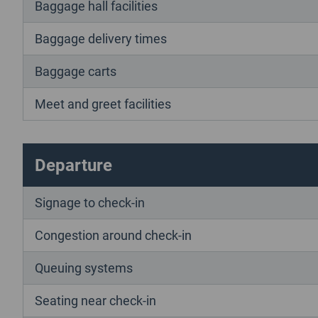
Baggage hall facilities
Baggage delivery times
Baggage carts
Meet and greet facilities
Departure
Signage to check-in
Congestion around check-in
Queuing systems
Seating near check-in