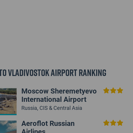
to Vladivostok Airport Ranking
Moscow Sheremetyevo
International Airport
Russia, CIS & Central Asia
Aeroflot Russian
Airlines