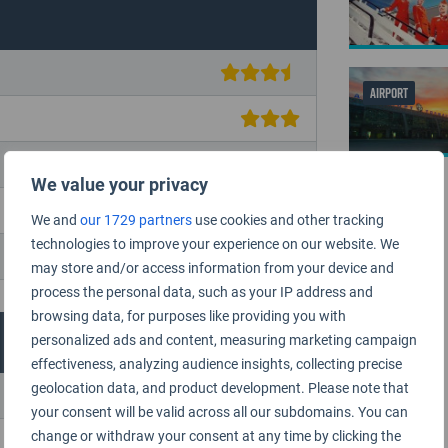
AIRPORT
We value your privacy
We and
our 1729 partners
use cookies and other tracking
technologies to improve your experience on our website. We
may store and/or access information from your device and
process the personal data, such as your IP address and
browsing data, for purposes like providing you with
personalized ads and content, measuring marketing campaign
effectiveness, analyzing audience insights, collecting precise
geolocation data, and product development. Please note that
your consent will be valid across all our subdomains. You can
change or withdraw your consent at any time by clicking the