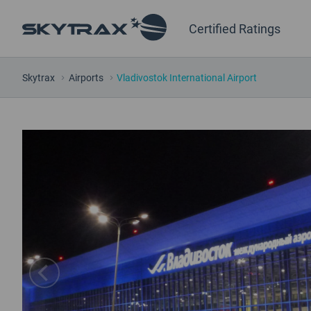
Certified Ratings
Skytrax
Airports
Vladivostok International Airport