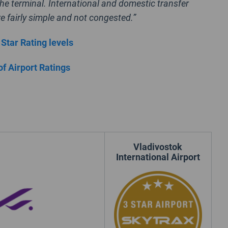
he terminal. International and domestic transfer
e fairly simple and not congested.”
 Star Rating levels
of Airport Ratings
Vladivostok
International Airport