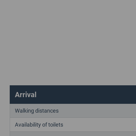
Arrival
Walking distances
Availability of toilets