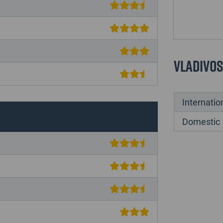
Vladivo
Internatio
Domestic