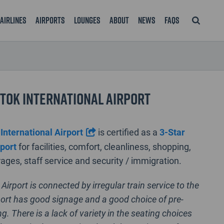
Airlines
Airports
Lounges
About
News
FAQS
tok International Airport
International Airport
is certified as a
3-Star
rport
for facilities, comfort, cleanliness, shopping,
ages, staff service and security / immigration.
Airport is connected by irregular train service to the
rport has good signage and a good choice of pre-
ng. There is a lack of variety in the seating choices