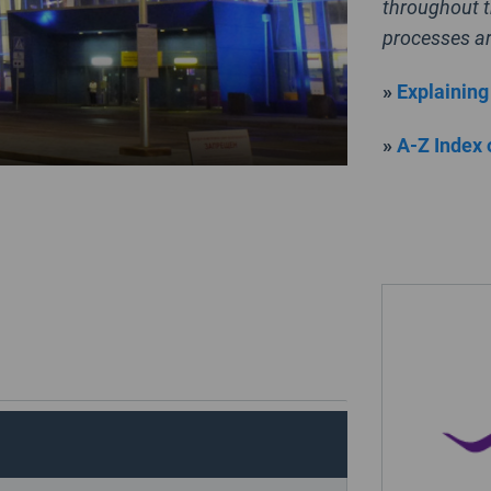
throughout t
processes ar
»
Explaining
»
A-Z Index 