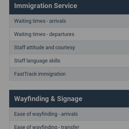
Immigration Service
Waiting times - arrivals
Waiting times - departures
Staff attitude and courtesy
Staff language skills
FastTrack immigration
Wayfinding & Signage
Ease of wayfinding - arrivals
Ease of wayfinding - transfer