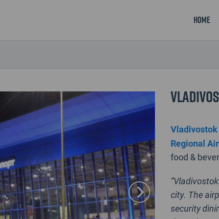
Home
Vladivos
Vladivostok 
Regional Ai
food & bever
“Vladivostok 
city. The ai
security dini