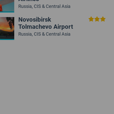
Russia, CIS & Central Asia
Novosibirsk
Tolmachevo Airport
Russia, CIS & Central Asia