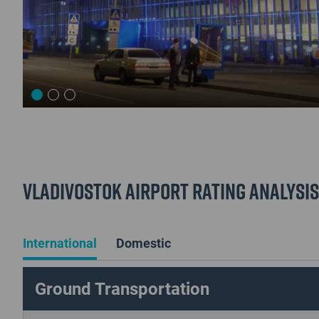
Vladivostok Airport Rating Analysis
International
Domestic
Ground Transportation