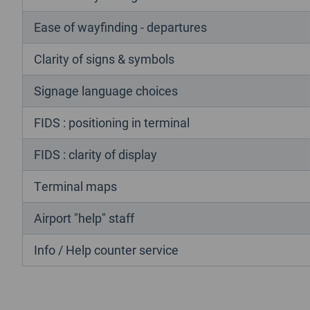
Ease of wayfinding - departures
Clarity of signs & symbols
Signage language choices
FIDS : positioning in terminal
FIDS : clarity of display
Terminal maps
Airport "help" staff
Info / Help counter service