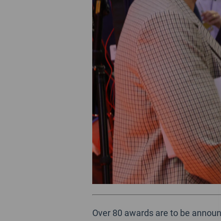
Over 80 awards are to be announc