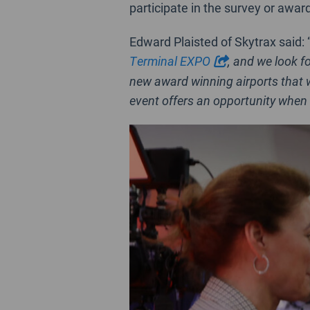
participate in the survey or awar
Edward Plaisted of Skytrax said: 
Terminal EXPO
, and we look f
new award winning airports that w
event offers an opportunity when 