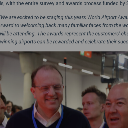
ds, with the entire survey and awards process funded by 
“
We are excited to be staging this years World Airport Awa
orward to welcoming back many familiar faces from the world
ill be attending. The awards represent the customers’ choi
winning airports can be rewarded and celebrate their succ