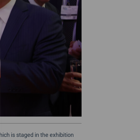
ch is staged in the exhibition