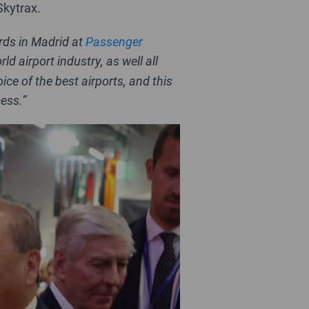
Skytrax.
rds in Madrid at
Passenger
 airport industry, as well all
ce of the best airports, and this
ess.”