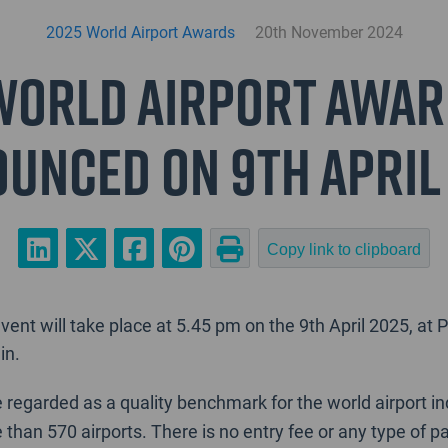
2025 World Airport Awards
20th November 2024
World Airport Awar
unced on 9th April
Copy link to clipboard
ent will take place at 5.45 pm on the 9th April 2025, a
in.
 regarded as a quality benchmark for the world airport i
e than 570 airports. There is no entry fee or any type of p