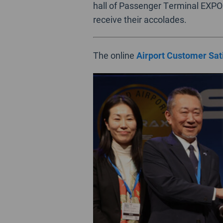
hall of Passenger Terminal EXPO 
receive their accolades.
The online
Airport Customer Sat