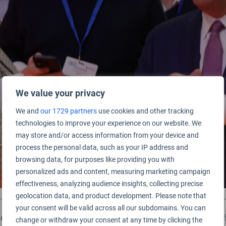
We value your privacy
We and
our 1729 partners
use cookies and other tracking
technologies to improve your experience on our website. We
may store and/or access information from your device and
process the personal data, such as your IP address and
browsing data, for purposes like providing you with
personalized ads and content, measuring marketing campaign
effectiveness, analyzing audience insights, collecting precise
geolocation data, and product development. Please note that
your consent will be valid across all our subdomains. You can
ed at the 2025 World Airport Awards event in Madrid, whi
change or withdraw your consent at any time by clicking the