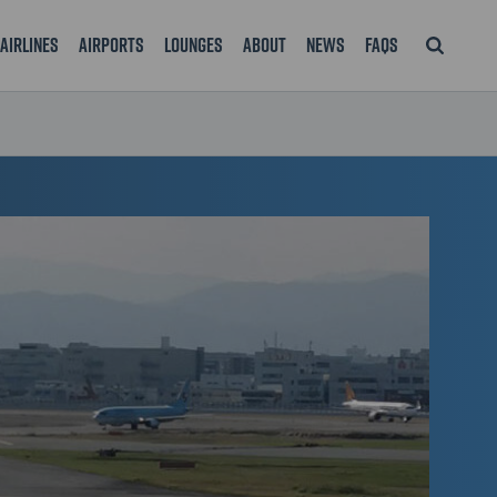
Airlines
Airports
Lounges
About
News
FAQS