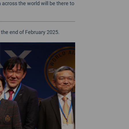
across the world will be there to
 the end of February 2025.