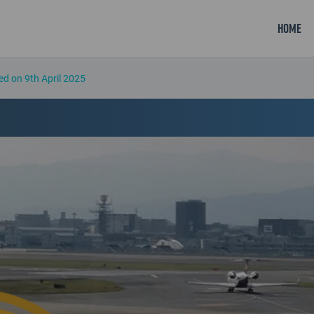
Home
ed on 9th April 2025