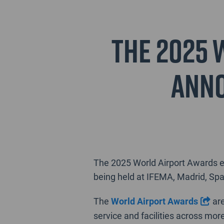
The 2025 
anno
The 2025 World Airport Awards ev
being held at IFEMA, Madrid, Spa
The
World Airport Awards
are
service and facilities across mor