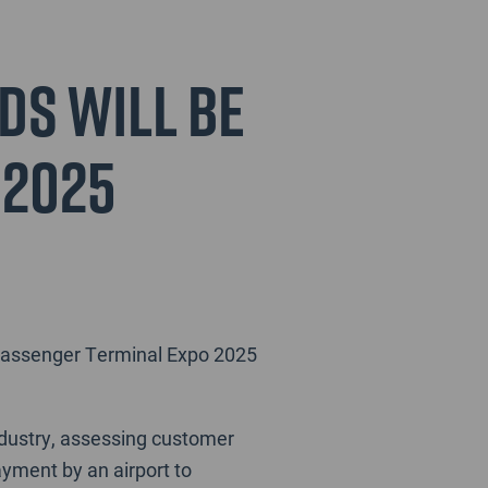
ds will be
 2025
t Passenger Terminal Expo 2025
ndustry, assessing customer
ayment by an airport to