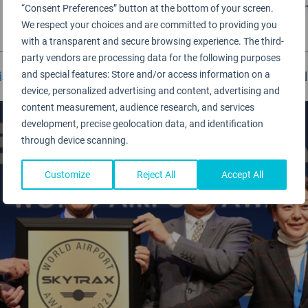
being held at IFEMA, Mardid, Spain. Airport winners from 
“Consent Preferences” button at the bottom of your screen.
We respect your choices and are committed to providing you
with a transparent and secure browsing experience. The third-
party vendors are processing data for the following purposes
and special features: Store and/or access information on a
isfaction Survey
operates from late August 2024 until
device, personalized advertising and content, advertising and
content measurement, audience research, and services
development, precise geolocation data, and identification
through device scanning.
Customize
Reject All
Accept All