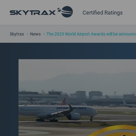
Certified Ratings
Skytrax
News
The 2025 World Airport Awards will be announc