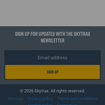
Sign up for updates with the Skytrax
Newsletter
© 2026 Skytrax. All rights reserved.
Sitemap
Privacy policy
Terms and conditions
Cookie policy
Contact us