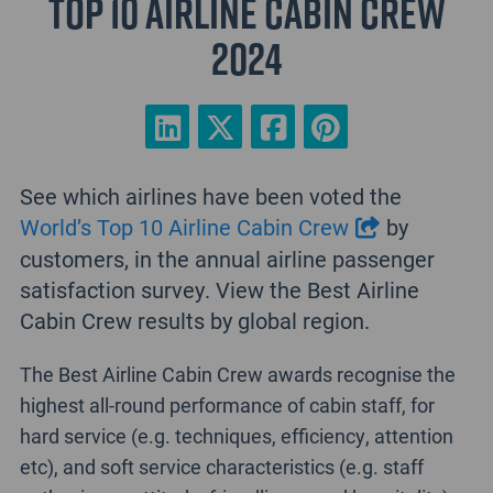
Top 10 Airline Cabin Crew
2024
See which airlines have been voted the
World’s Top 10 Airline Cabin Crew
by
customers, in the annual airline passenger
satisfaction survey. View the Best Airline
Cabin Crew results by global region.
The Best Airline Cabin Crew awards recognise the
highest all-round performance of cabin staff, for
hard service (e.g. techniques, efficiency, attention
etc), and soft service characteristics (e.g. staff