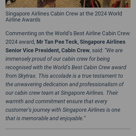
Singapore Airlines Cabin Crew at the 2024 World
Airline Awards
Commenting on the World’s Best Airline Cabin Crew
2024 award,
Mr Tan Pee Teck, Singapore Airlines
Senior Vice President, Cabin Crew
, said:
“We are
immensely proud of our cabin crew for being
recognised with the World’s Best Cabin Crew award
from Skytrax. This accolade is a true testament to
the unwavering dedication and professionalism of
our cabin crew team at Singapore Airlines. Their
warmth and commitment ensure that every
customer’s journey with Singapore Airlines is one
that is memorable and enjoyable.”