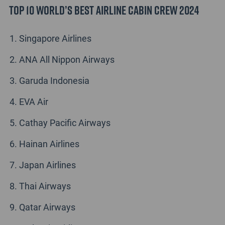
Top 10 World’s Best Airline Cabin Crew 2024
Singapore Airlines
ANA All Nippon Airways
Garuda Indonesia
EVA Air
Cathay Pacific Airways
Hainan Airlines
Japan Airlines
Thai Airways
Qatar Airways