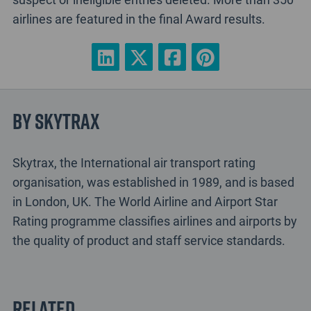
airlines are featured in the final Award results.
By Skytrax
Skytrax, the International air transport rating
organisation, was established in 1989, and is based
in London, UK. The World Airline and Airport Star
Rating programme classifies airlines and airports by
the quality of product and staff service standards.
Related