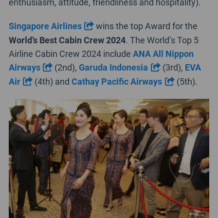
enthusiasm, attitude, friendliness and hospitality).
Singapore Airlines
wins the top Award for the
World’s Best Cabin Crew
2024
. The World’s Top 5
Airline Cabin Crew 2024 include
ANA All Nippon
Airways
(2nd),
Garuda Indonesia
(3rd),
EVA
Air
(4th) and
Cathay Pacific Airways
(5th).