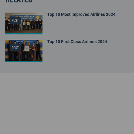
Top 10 Most Improved Airlines 2024
POST
Top 10 First Class Airlines 2024
POST