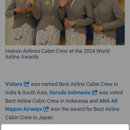
Hainan Airlines Cabin Crew at the 2024 World
Airline Awards
Vistara
was named Best Airline Cabin Crew in
India & South Asia,
Garuda Indonesia
was voted
Best Airline Cabin Crew in Indonesia and
ANA All
Nippon Airways
won the award for Best Airline
Cabin Crew in Japan.