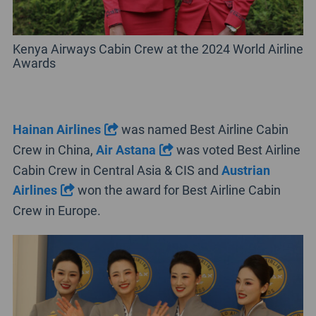
Kenya Airways Cabin Crew at the 2024 World Airline
Awards
Hainan Airlines
was named Best Airline Cabin
Crew in China,
Air Astana
was voted Best Airline
Cabin Crew in Central Asia & CIS and
Austrian
Airlines
won the award for Best Airline Cabin
Crew in Europe.