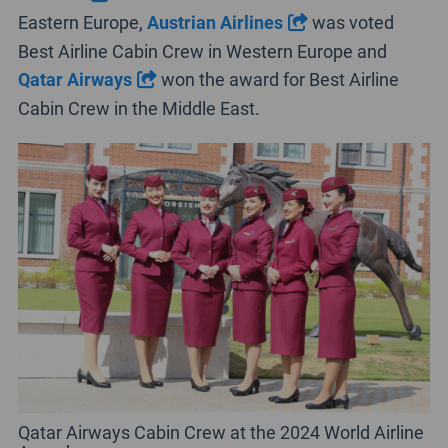
Eastern Europe,
Austrian Airlines
was voted
Best Airline Cabin Crew in Western Europe and
Qatar Airways
won the award for Best Airline
Cabin Crew in the Middle East.
Qatar Airways Cabin Crew at the 2024 World Airline