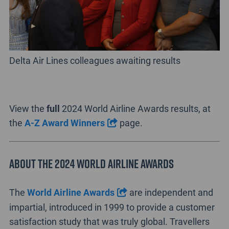
Delta Air Lines colleagues awaiting results
View the
full
2024 World Airline Awards results, at
the
A-Z Award Winners
page.
About the 2024 World Airline Awards
The
World Airline Awards
are independent and
impartial, introduced in 1999 to provide a customer
satisfaction study that was truly global. Travellers