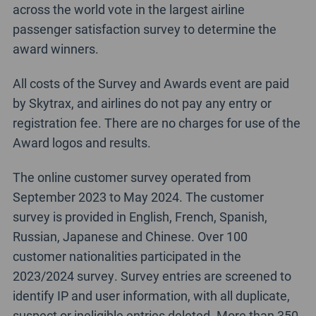
across the world vote in the largest airline
passenger satisfaction survey to determine the
award winners.
All costs of the Survey and Awards event are paid
by Skytrax, and airlines do not pay any entry or
registration fee. There are no charges for use of the
Award logos and results.
The online customer survey operated from
September 2023 to May 2024. The customer
survey is provided in English, French, Spanish,
Russian, Japanese and Chinese. Over 100
customer nationalities participated in the
2023/2024 survey. Survey entries are screened to
identify IP and user information, with all duplicate,
suspect or ineligible entries deleted. More than 350