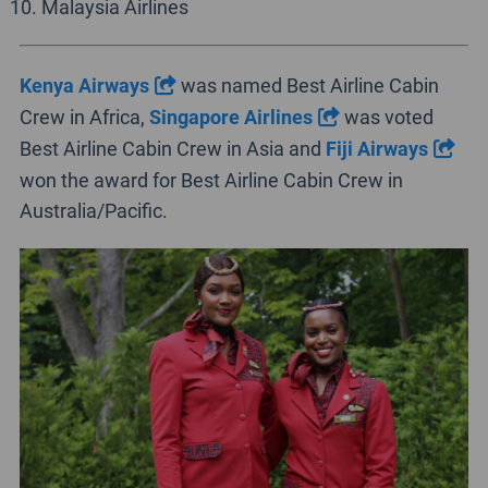
Malaysia Airlines
Kenya Airways
was named Best Airline Cabin
Crew in Africa,
Singapore Airlines
was voted
Best Airline Cabin Crew in Asia and
Fiji Airways
won the award for Best Airline Cabin Crew in
Australia/Pacific.