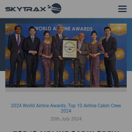
2024 World Airline Awards
,
Top 10 Airline Cabin Crew
2024
20th July 2024