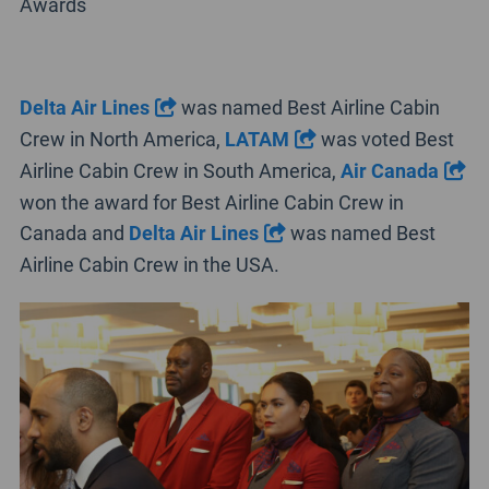
Awards
Delta Air Lines
was named Best Airline Cabin
Crew in North America,
LATAM
was voted Best
Airline Cabin Crew in South America,
Air Canada
won the award for Best Airline Cabin Crew in
Canada and
Delta Air Lines
was named Best
Airline Cabin Crew in the USA.