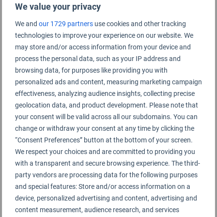
We value your privacy
We and
our 1729 partners
use cookies and other tracking
technologies to improve your experience on our website. We
may store and/or access information from your device and
process the personal data, such as your IP address and
browsing data, for purposes like providing you with
personalized ads and content, measuring marketing campaign
effectiveness, analyzing audience insights, collecting precise
geolocation data, and product development. Please note that
your consent will be valid across all our subdomains. You can
change or withdraw your consent at any time by clicking the
ANA All Nippon Airways team at the World Airline
“Consent Preferences” button at the bottom of your screen.
Awards
We respect your choices and are committed to providing you
with a transparent and secure browsing experience. The third-
party vendors are processing data for the following purposes
and special features: Store and/or access information on a
Asiana Airlines
was named Best Airline Cabin
device, personalized advertising and content, advertising and
Crew in South Korea,
Finnair
was voted Best
content measurement, audience research, and services