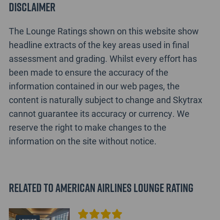
Disclaimer
The Lounge Ratings shown on this website show
headline extracts of the key areas used in final
assessment and grading. Whilst every effort has
been made to ensure the accuracy of the
information contained in our web pages, the
content is naturally subject to change and Skytrax
cannot guarantee its accuracy or currency. We
reserve the right to make changes to the
information on the site without notice.
Related to American Airlines Lounge Rating