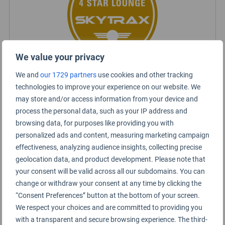
We value your privacy
We and
our 1729 partners
use cookies and other tracking
technologies to improve your experience on our website. We
Certified Lounge Rating
may store and/or access information from your device and
process the personal data, such as your IP address and
Lounge Information
browsing data, for purposes like providing you with
personalized ads and content, measuring marketing campaign
Admirals Club
effectiveness, analyzing audience insights, collecting precise
geolocation data, and product development. Please note that
your consent will be valid across all our subdomains. You can
change or withdraw your consent at any time by clicking the
“Consent Preferences” button at the bottom of your screen.
We respect your choices and are committed to providing you
with a transparent and secure browsing experience. The third-