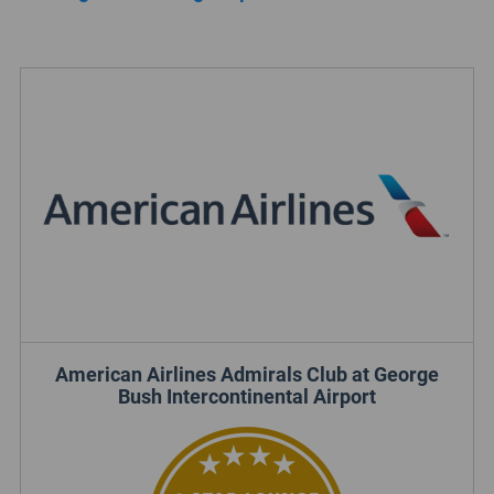
American Airlines Admirals Club at George
Bush Intercontinental Airport