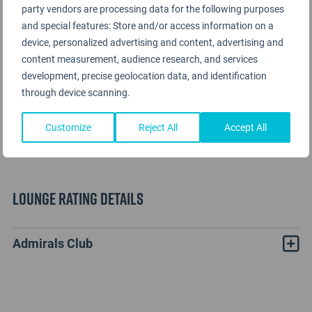
party vendors are processing data for the following purposes
and special features: Store and/or access information on a
device, personalized advertising and content, advertising and
content measurement, audience research, and services
development, precise geolocation data, and identification
through device scanning.
Customize
Reject All
Accept All
Lounge Rating details
Admirals Club