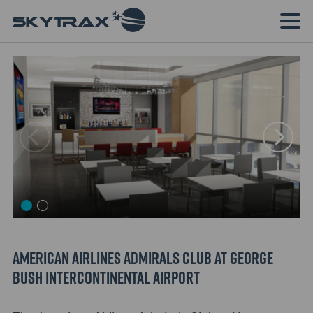
American Airlines Admirals Club at George
Bush Intercontinental Airport