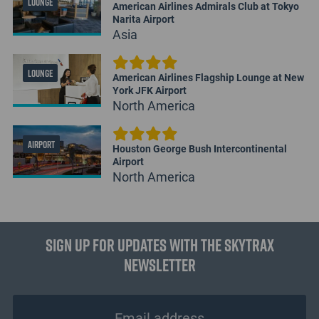
LOUNGE
American Airlines Admirals Club at Tokyo
Narita Airport
Asia
LOUNGE
American Airlines Flagship Lounge at New
York JFK Airport
North America
AIRPORT
Houston George Bush Intercontinental
Airport
North America
Sign up for updates with the Skytrax
Newsletter