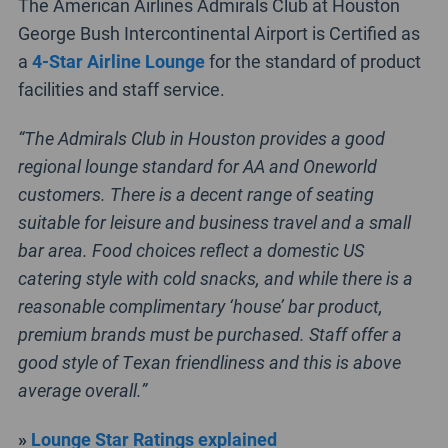
The American Airlines Admirals Club at Houston
George Bush Intercontinental Airport is Certified as
a
4-Star Airline Lounge
for the standard of product
facilities and staff service.
“The Admirals Club in Houston provides a good
regional lounge standard for AA and Oneworld
customers. There is a decent range of seating
suitable for leisure and business travel and a small
bar area. Food choices reflect a domestic US
catering style with cold snacks, and while there is a
reasonable complimentary ‘house’ bar product,
premium brands must be purchased. Staff offer a
good style of Texan friendliness and this is above
average overall.”
»
Lounge Star Ratings explained