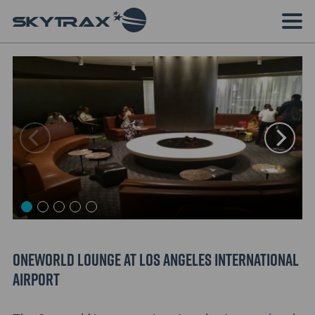
Oneworld Lounge at Los Angeles International
Airport