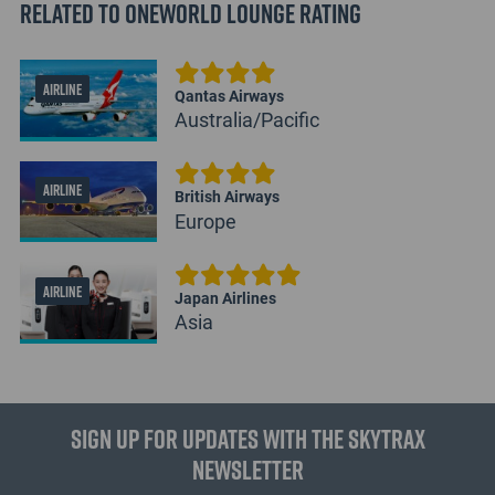
Related to Oneworld Lounge Rating
AIRLINE
Qantas Airways
Australia/Pacific
AIRLINE
British Airways
Europe
AIRLINE
Japan Airlines
Asia
Sign up for updates with the Skytrax
Newsletter