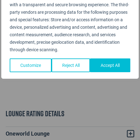
with a transparent and secure browsing experience. The third-
party vendors are processing data for the following purposes
and special features: Store and/or access information on a
device, personalized advertising and content, advertising and
content measurement, audience research, and services
development, precise geolocation data, and identification
through device scanning.
Customize
Reject All
Accept All
Lounge Rating details
Oneworld Lounge