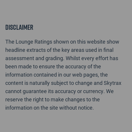
Disclaimer
The Lounge Ratings shown on this website show
headline extracts of the key areas used in final
assessment and grading. Whilst every effort has
been made to ensure the accuracy of the
information contained in our web pages, the
content is naturally subject to change and Skytrax
cannot guarantee its accuracy or currency. We
reserve the right to make changes to the
information on the site without notice.