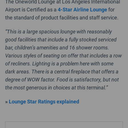
The Oneworld Lounge at Los Angeles International
Airport is Certified as a
4-Star Airline Lounge
for
the standard of product facilities and staff service.
“This is a large spacious lounge with reasonably
good facilities that include a fully stocked serviced
bar, children’s amenities and 16 shower rooms.
Various styles of seating on offer that includes a row
of recliners. Lighting is a problem here with some
dark areas. There is a central fireplace that offers a
degree of WOW factor. Food is satisfactory, but not
the most generous in choices at this terminal.”
»
Lounge Star Ratings explained