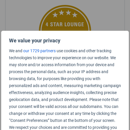
We value your privacy
We and
our 1729 partners
use cookies and other tracking
technologies to improve your experience on our website. We
may store and/or access information from your device and
process the personal data, such as your IP address and
Certified Lounge Rating
browsing data, for purposes like providing you with
personalized ads and content, measuring marketing campaign
effectiveness, analyzing audience insights, collecting precise
Lounge Information
geolocation data, and product development. Please note that
Oneworld Lounge
your consent will be valid across all our subdomains. You can
change or withdraw your consent at any time by clicking the
“Consent Preferences” button at the bottom of your screen.
We respect your choices and are committed to providing you