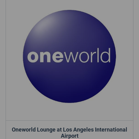
Oneworld Lounge at Los Angeles International
Airport