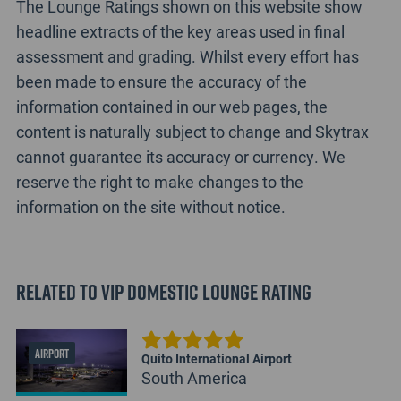
The Lounge Ratings shown on this website show
headline extracts of the key areas used in final
assessment and grading. Whilst every effort has
been made to ensure the accuracy of the
information contained in our web pages, the
content is naturally subject to change and Skytrax
cannot guarantee its accuracy or currency. We
reserve the right to make changes to the
information on the site without notice.
Related to VIP Domestic Lounge Rating
AIRPORT
Quito International Airport
South America