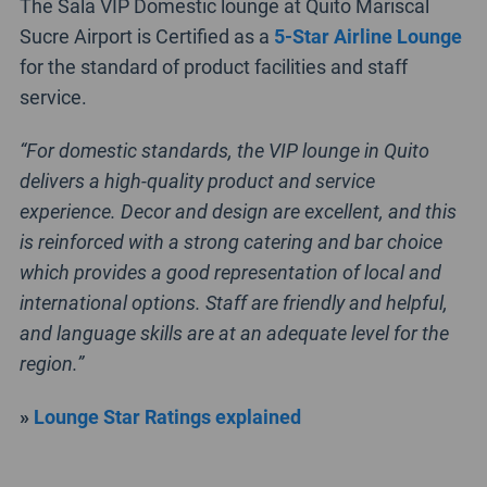
The Sala VIP Domestic lounge at Quito Mariscal
Sucre Airport is Certified as a
5-Star Airline Lounge
for the standard of product facilities and staff
service.
“For domestic standards, the VIP lounge in Quito
delivers a high-quality product and service
experience. Decor and design are excellent, and this
is reinforced with a strong catering and bar choice
which provides a good representation of local and
international options. Staff are friendly and helpful,
and language skills are at an adequate level for the
region.”
»
Lounge Star Ratings explained