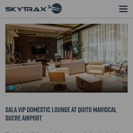
Sala VIP Domestic lounge at Quito Mariscal
Sucre Airport