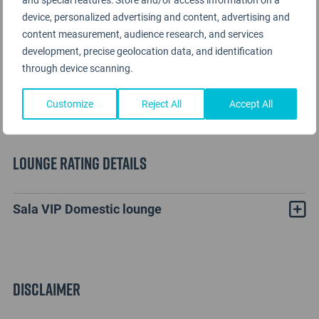
device, personalized advertising and content, advertising and
content measurement, audience research, and services
development, precise geolocation data, and identification
through device scanning.
Customize
Reject All
Accept All
Lounge Rating details
Sala VIP Domestic lounge
Disclaimer