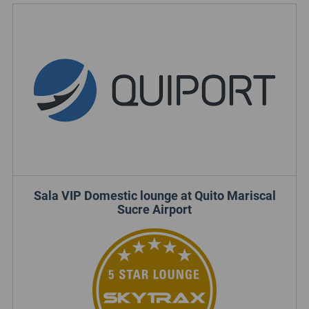
Sala VIP Domestic lounge at Quito Mariscal
Sucre Airport