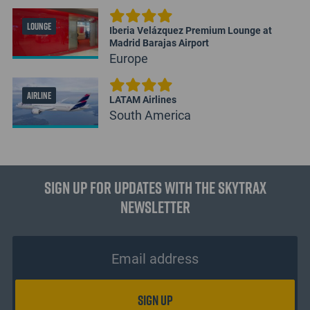
LOUNGE
Iberia Velázquez Premium Lounge at
Madrid Barajas Airport
Europe
AIRLINE
LATAM Airlines
South America
Sign up for updates with the Skytrax
Newsletter