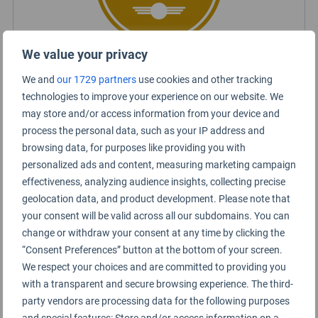
We value your privacy
We and
our 1729 partners
use cookies and other tracking
Certified Lounge Rating
technologies to improve your experience on our website. We
may store and/or access information from your device and
process the personal data, such as your IP address and
Lounge Information
browsing data, for purposes like providing you with
personalized ads and content, measuring marketing campaign
Sala VIP Domestic lounge
effectiveness, analyzing audience insights, collecting precise
geolocation data, and product development. Please note that
your consent will be valid across all our subdomains. You can
change or withdraw your consent at any time by clicking the
“Consent Preferences” button at the bottom of your screen.
We respect your choices and are committed to providing you
with a transparent and secure browsing experience. The third-
party vendors are processing data for the following purposes
and special features: Store and/or access information on a