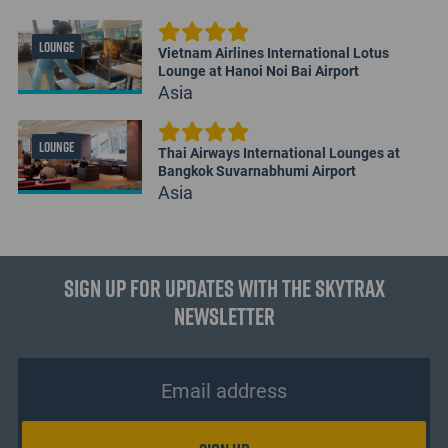
LOUNGE
Vietnam Airlines International Lotus
Lounge at Hanoi Noi Bai Airport
Asia
LOUNGE
Thai Airways International Lounges at
Bangkok Suvarnabhumi Airport
Asia
Sign up for updates with the Skytrax
Newsletter