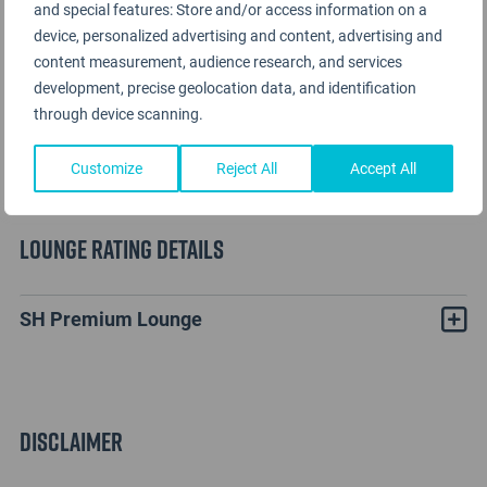
and special features: Store and/or access information on a
device, personalized advertising and content, advertising and
content measurement, audience research, and services
development, precise geolocation data, and identification
through device scanning.
Customize
Reject All
Accept All
Lounge Rating details
SH Premium Lounge
Disclaimer