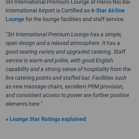
SH International Premium Lounge at Hanoi Noi Bai
International Airport is Certified as
4-Star Airline
Lounge
for the lounge facilities and staff service.
“
SH International Premium Lounge has a simple,
open design and a relaxed atmosphere. It has a
good seating variety and upgraded catering. Staff
service is warm and polite, with good English
capability and a strong sense of hospitality from the
live catering points and staffed bar. Facilities such
as new massage chairs, excellent PRM provision,
and consistent access to power are further positive
elements here
.”
»
Lounge Star Ratings explained