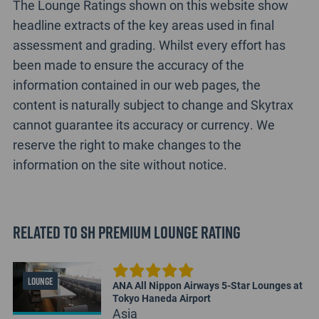
The Lounge Ratings shown on this website show
headline extracts of the key areas used in final
assessment and grading. Whilst every effort has
been made to ensure the accuracy of the
information contained in our web pages, the
content is naturally subject to change and Skytrax
cannot guarantee its accuracy or currency. We
reserve the right to make changes to the
information on the site without notice.
Related to SH Premium Lounge Rating
LOUNGE
ANA All Nippon Airways 5-Star Lounges at
Tokyo Haneda Airport
Asia