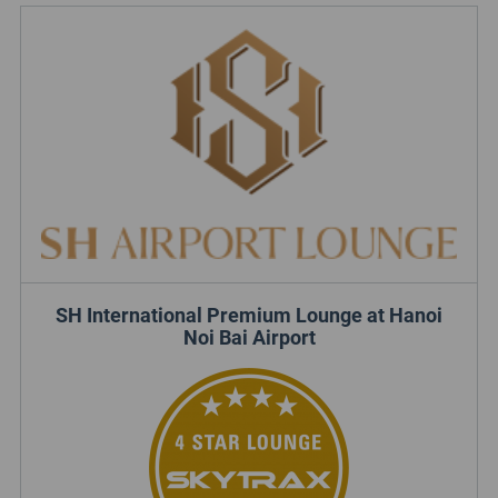
SH International Premium Lounge at Hanoi
Noi Bai Airport