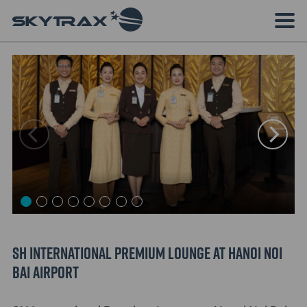
SH International Premium Lounge at Hanoi Noi
Bai Airport