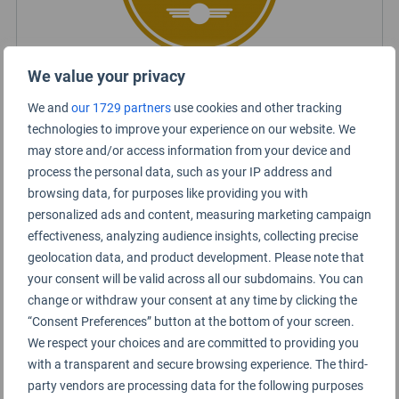
We value your privacy
Certified Lounge Rating
We and
our 1729 partners
use cookies and other tracking
technologies to improve your experience on our website. We
may store and/or access information from your device and
Lounge Information
process the personal data, such as your IP address and
browsing data, for purposes like providing you with
SH International Premium Lounge
personalized ads and content, measuring marketing campaign
effectiveness, analyzing audience insights, collecting precise
geolocation data, and product development. Please note that
your consent will be valid across all our subdomains. You can
change or withdraw your consent at any time by clicking the
“Consent Preferences” button at the bottom of your screen.
We respect your choices and are committed to providing you
with a transparent and secure browsing experience. The third-
party vendors are processing data for the following purposes