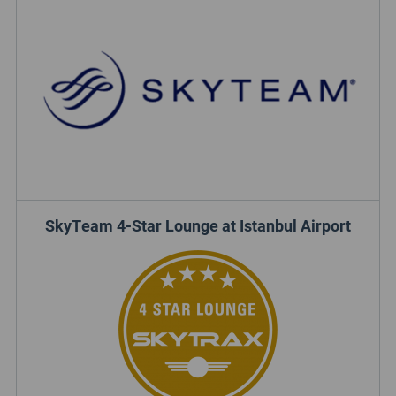
SkyTeam 4-Star Lounge at Istanbul Airport