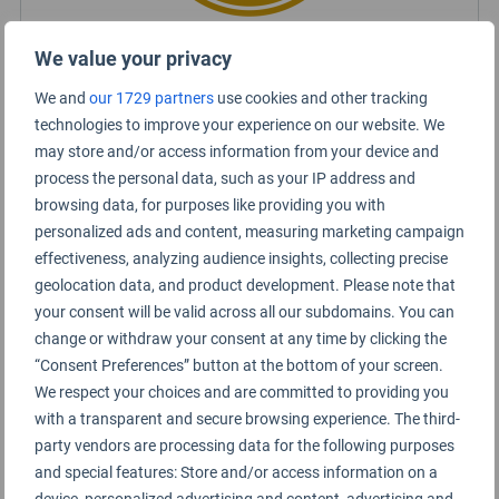
We value your privacy
Certified Lounge Rating
We and
our 1729 partners
use cookies and other tracking
technologies to improve your experience on our website. We
may store and/or access information from your device and
Lounge Information
process the personal data, such as your IP address and
browsing data, for purposes like providing you with
SkyTeam Lounge
personalized ads and content, measuring marketing campaign
effectiveness, analyzing audience insights, collecting precise
geolocation data, and product development. Please note that
your consent will be valid across all our subdomains. You can
change or withdraw your consent at any time by clicking the
“Consent Preferences” button at the bottom of your screen.
We respect your choices and are committed to providing you
with a transparent and secure browsing experience. The third-
party vendors are processing data for the following purposes
and special features: Store and/or access information on a
device, personalized advertising and content, advertising and