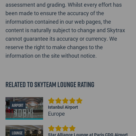
assessment and grading. Whilst every effort has
been made to ensure the accuracy of the
information contained in our web pages, the
content is naturally subject to change and Skytrax
cannot guarantee its accuracy or currency. We
reserve the right to make changes to the
information on the site without notice.
Related to SkyTeam Lounge Rating
AIRPORT
Istanbul Airport
Europe
LOUNGE
Star Alliance Lounge at Paris CDG Airport