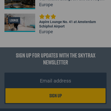
Europe
LOUNGE
Aspire Lounge No. 41 at Amsterdam
Schiphol Airport
Europe
Sign up for updates with the Skytrax
Newsletter