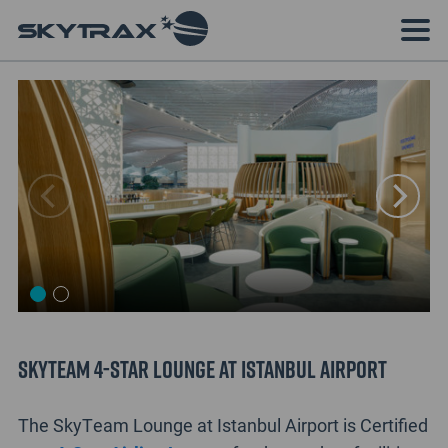
SkyTeam 4-Star Lounge at Istanbul Airport
The SkyTeam Lounge at Istanbul Airport is Certified