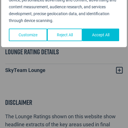
content measurement, audience research, and services
development, precise geolocation data, and identification
through device scanning.
Customize
Reject All
Accept All
Lounge Rating details
SkyTeam Lounge
Disclaimer
The Lounge Ratings shown on this website show
headline extracts of the key areas used in final