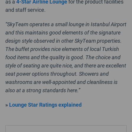
as a
4-Star Airline Lounge
for the product facilities
and staff service.
“SkyTeam operates a small lounge in Istanbul Airport
and this maintains good elements of the signature
design style observed in other SkyTeam properties.
The buffet provides nice elements of local Turkish
food items and the quality is good. The choice and
style of seating are quite nice, and there are excellent
seat power options throughout. Showers and
washrooms are well-appointed and cleanliness is
also at a strong standards here.”
»
Lounge Star Ratings explained