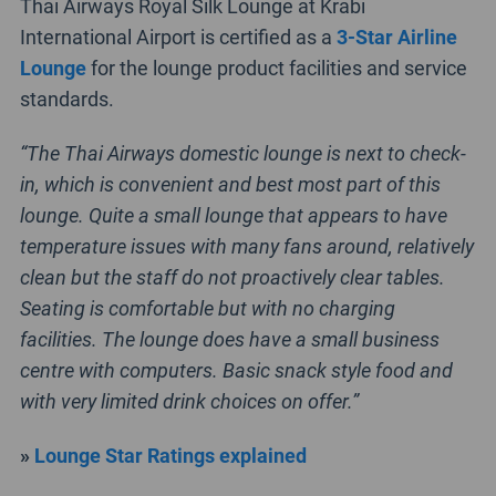
Thai Airways Royal Silk Lounge at Krabi
International Airport is certified as a
3-Star Airline
Lounge
for the lounge product facilities and service
standards.
“The Thai Airways domestic lounge is next to check-
in, which is convenient and best most part of this
lounge. Quite a small lounge that appears to have
temperature issues with many fans around, relatively
clean but the staff do not proactively clear tables.
Seating is comfortable but with no charging
facilities. The lounge does have a small business
centre with computers. Basic snack style food and
with very limited drink choices on offer.”
»
Lounge Star Ratings explained