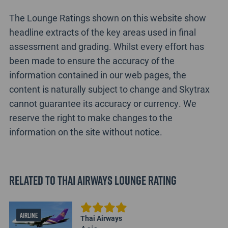
The Lounge Ratings shown on this website show
headline extracts of the key areas used in final
assessment and grading. Whilst every effort has
been made to ensure the accuracy of the
information contained in our web pages, the
content is naturally subject to change and Skytrax
cannot guarantee its accuracy or currency. We
reserve the right to make changes to the
information on the site without notice.
Related to Thai Airways Lounge Rating
AIRLINE
Thai Airways