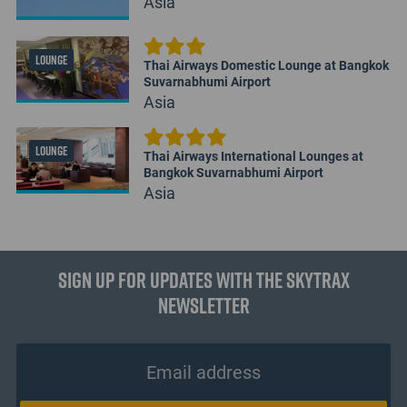
Asia
LOUNGE
Thai Airways Domestic Lounge at Bangkok
Suvarnabhumi Airport
Asia
LOUNGE
Thai Airways International Lounges at
Bangkok Suvarnabhumi Airport
Asia
Sign up for updates with the Skytrax
Newsletter