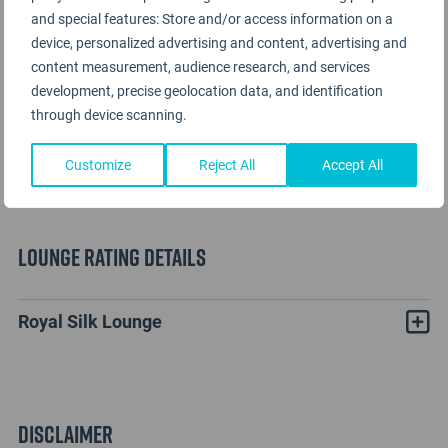
and special features: Store and/or access information on a
device, personalized advertising and content, advertising and
content measurement, audience research, and services
development, precise geolocation data, and identification
through device scanning.
Customize
Reject All
Accept All
Lounge Rating details
Royal Silk Lounge
Disclaimer