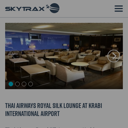
Thai Airways Royal Silk Lounge at Krabi
International Airport