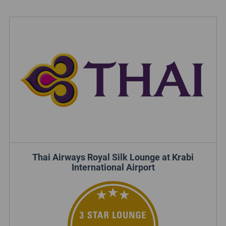
Thai Airways Royal Silk Lounge at Krabi
International Airport