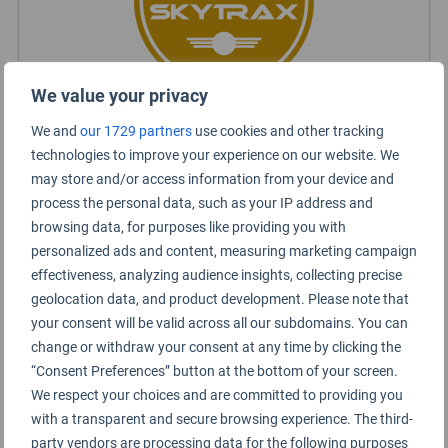
We value your privacy
We and
our 1729 partners
use cookies and other tracking
Certified Lounge Rating
technologies to improve your experience on our website. We
may store and/or access information from your device and
process the personal data, such as your IP address and
Lounge Information
browsing data, for purposes like providing you with
personalized ads and content, measuring marketing campaign
Royal Silk Lounge
effectiveness, analyzing audience insights, collecting precise
geolocation data, and product development. Please note that
your consent will be valid across all our subdomains. You can
change or withdraw your consent at any time by clicking the
“Consent Preferences” button at the bottom of your screen.
We respect your choices and are committed to providing you
with a transparent and secure browsing experience. The third-
party vendors are processing data for the following purposes