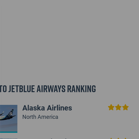
to JetBlue Airways Ranking
Alaska Airlines
North America