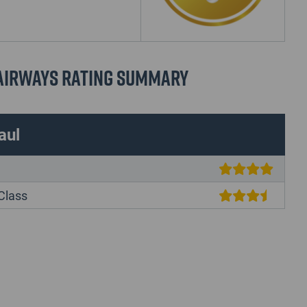
 Airways Rating Summary
aul
Class