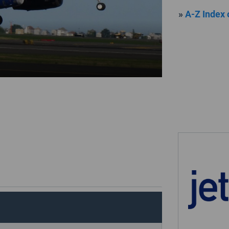
»
A-Z Index 