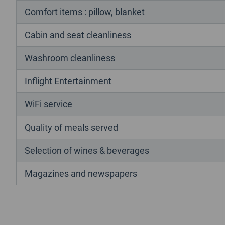
Comfort items : pillow, blanket
Cabin and seat cleanliness
Washroom cleanliness
Inflight Entertainment
WiFi service
Quality of meals served
Selection of wines & beverages
Magazines and newspapers