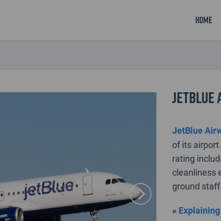
Home
JetBlue 
JetBlue Air
of its airpo
rating inclu
cleanliness e
ground staff
»
Explaining