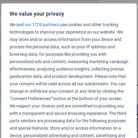
We value your privacy
We and
our 1729 partners
use cookies and other tracking
technologies to improve your experience on our website. We
may store and/or access information from your device and
process the personal data, such as your IP address and
browsing data, for purposes like providing you with
personalized ads and content, measuring marketing campaign
effectiveness, analyzing audience insights, collecting precise
geolocation data, and product development. Please note that
your consent will be valid across all our subdomains. You can
Related 
change or withdraw your consent at any time by clicking the
“Consent Preferences” button at the bottom of your screen.
We respect your choices and are committed to providing you
AIRLINE
with a transparent and secure browsing experience. The third-
party vendors are processing data for the following purposes
and special features: Store and/or access information on a
device, personalized advertising and content, advertising and