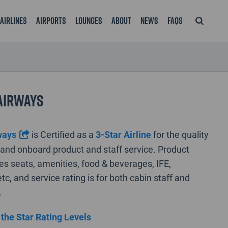
Airlines
Airports
Lounges
About
News
FAQS
Airways
ways
is Certified as a
3-Star Airline
for the quality
rt and onboard product and staff service. Product
des seats, amenities, food & beverages, IFE,
tc, and service rating is for both cabin staff and
.
 the Star Rating Levels