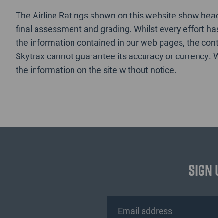
The Airline Ratings shown on this website show headl
final assessment and grading. Whilst every effort h
the information contained in our web pages, the cont
Skytrax cannot guarantee its accuracy or currency. 
the information on the site without notice.
Sign 