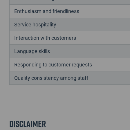
Enthusiasm and friendliness
Service hospitality
Interaction with customers
Language skills
Responding to customer requests
Quality consistency among staff
Disclaimer