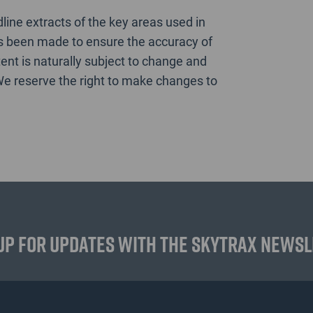
ine extracts of the key areas used in
as been made to ensure the accuracy of
ent is naturally subject to change and
We reserve the right to make changes to
up for updates with the Skytrax News