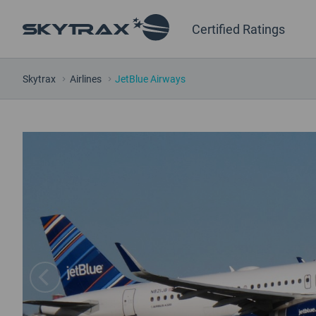
Certified Ratings
Skytrax
Airlines
JetBlue Airways