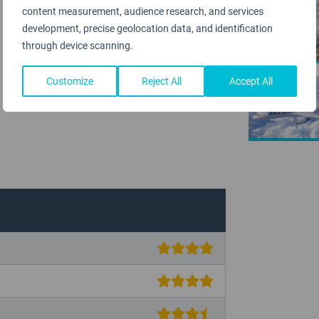
content measurement, audience research, and services
AIRPORT
development, precise geolocation data, and identification
through device scanning.
Customize
Reject All
Accept All
AIRLINE