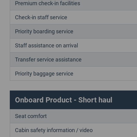
Premium check-in facilities
Check-in staff service
Priority boarding service
Staff assistance on arrival
Transfer service assistance
Priority baggage service
Onboard Product - Short haul
Seat comfort
Cabin safety information / video