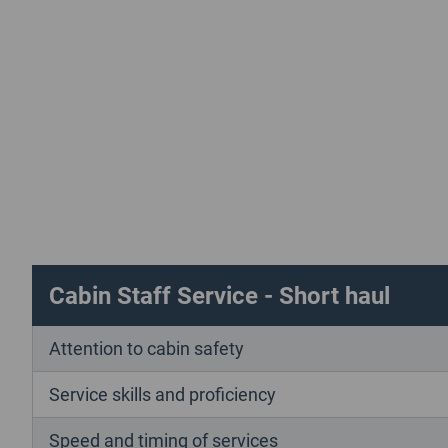
Cabin Staff Service - Short haul
Attention to cabin safety
Service skills and proficiency
Speed and timing of services