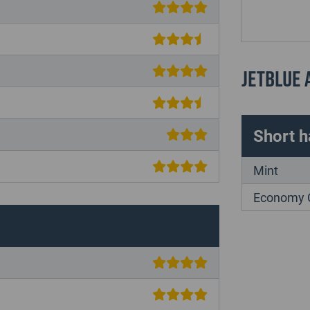
JetBlue
Short h
Mint
Economy 