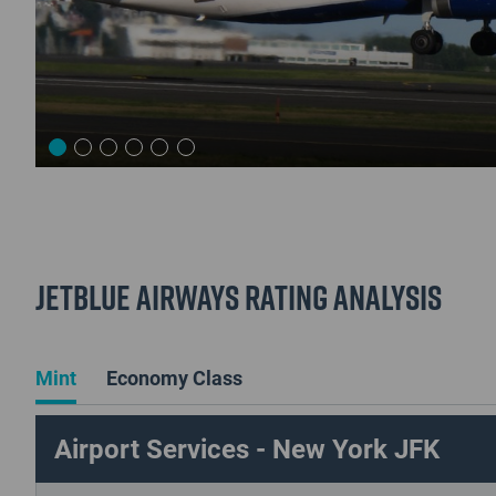
JetBlue Airways Rating Analysis
Mint
Economy Class
Airport Services - New York JFK