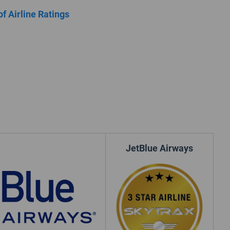
of Airline Ratings
JetBlue Airways