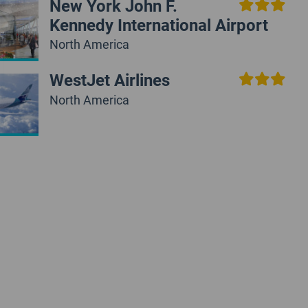
New York John F.
Kennedy International Airport
North America
WestJet Airlines
North America