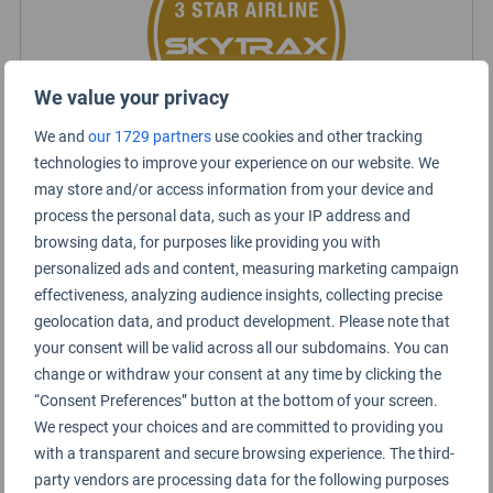
We value your privacy
We and
our 1729 partners
use cookies and other tracking
technologies to improve your experience on our website. We
may store and/or access information from your device and
Sun Country Rating Summary
process the personal data, such as your IP address and
browsing data, for purposes like providing you with
personalized ads and content, measuring marketing campaign
Short haul
effectiveness, analyzing audience insights, collecting precise
Economy Class
geolocation data, and product development. Please note that
your consent will be valid across all our subdomains. You can
change or withdraw your consent at any time by clicking the
“Consent Preferences” button at the bottom of your screen.
We respect your choices and are committed to providing you
with a transparent and secure browsing experience. The third-
party vendors are processing data for the following purposes