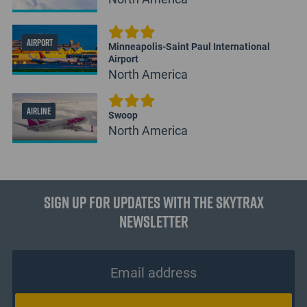
AIRPORT
Minneapolis-Saint Paul International
Airport
North America
AIRLINE
Swoop
North America
Sign up for updates with the Skytrax
Newsletter