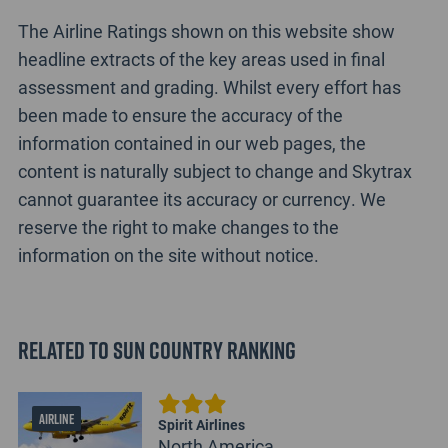
The Airline Ratings shown on this website show
headline extracts of the key areas used in final
assessment and grading. Whilst every effort has
been made to ensure the accuracy of the
information contained in our web pages, the
content is naturally subject to change and Skytrax
cannot guarantee its accuracy or currency. We
reserve the right to make changes to the
information on the site without notice.
Related to Sun Country Ranking
AIRLINE
Spirit Airlines
North America