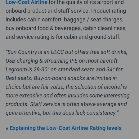
Low-Cost Airline
for the quality of its airport and
onboard product and staff service. Product rating
includes cabin comfort, baggage / seat charges,
buy onboard food & beverages, cabin cleanliness,
and service rating is for cabin and ground staff.
“Sun Country is an ULCC but offers free soft drinks,
USB charging & streaming IFE on most aircraft.
Legroom is 29-30″ on standard seats and 34″ for
Best seats. Buy-on-board snacks are limited in
choice but are fair value, the selection of alcohol is
more extensive and often includes some interesting
products. Staff service is often above average and
quite attentive, but this does lack consistency.”
»
Explaining the Low-Cost Airline Rating levels