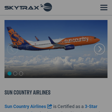
Sun Country Airlines
Sun Country Airlines
is Certified as a
3-Star