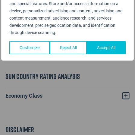
and special features: Store and/or access information on a
device, personalized advertising and content, advertising and
content measurement, audience research, and services
development, precise geolocation data, and identification
through device scanning.
Customize
Reject All
Accept All
Sun Country Rating Analysis
Economy Class
Disclaimer