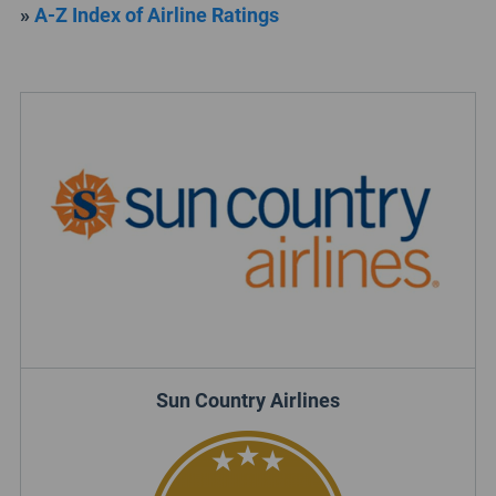
»
A-Z Index of Airline Ratings
Sun Country Airlines