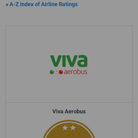
»
A-Z Index of Airline Ratings
Viva Aerobus