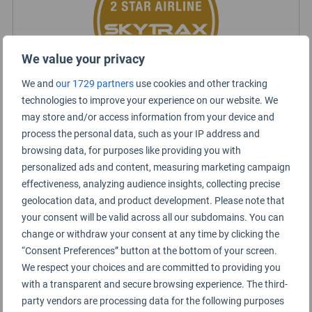
We value your privacy
We and
our 1729 partners
use cookies and other tracking
technologies to improve your experience on our website. We
may store and/or access information from your device and
Viva Aerobus Rating Summary
process the personal data, such as your IP address and
browsing data, for purposes like providing you with
personalized ads and content, measuring marketing campaign
Short haul
effectiveness, analyzing audience insights, collecting precise
geolocation data, and product development. Please note that
Economy Class
your consent will be valid across all our subdomains. You can
change or withdraw your consent at any time by clicking the
“Consent Preferences” button at the bottom of your screen.
We respect your choices and are committed to providing you
with a transparent and secure browsing experience. The third-
party vendors are processing data for the following purposes