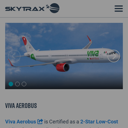
Viva Aerobus
Viva Aerobus
is Certified as a
2-Star Low-Cost