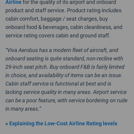
Airline
for the quality of its airport and onboard
product and staff service. Product rating includes
cabin comfort, baggage / seat charges, buy
onboard food & beverages, cabin cleanliness, and
service rating covers cabin and ground staff.
“Viva Aerobus has a modern fleet of aircraft, and
onboard seating is quite standard, non-recline with
29-inch seat pitch. Buy onboard F&B is fairly limited
in choice, and availability of items can be an issue.
Cabin staff service is functional at best and is
lacking service quality in many areas. Airport service
can be a poor feature, with service bordering on rude
in many areas.”
»
Explaining the Low-Cost Airline Rating levels