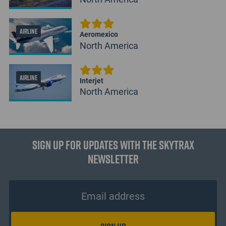
AIRLINE
Aeromexico
North America
AIRLINE
Interjet
North America
Sign up for updates with the Skytrax
Newsletter