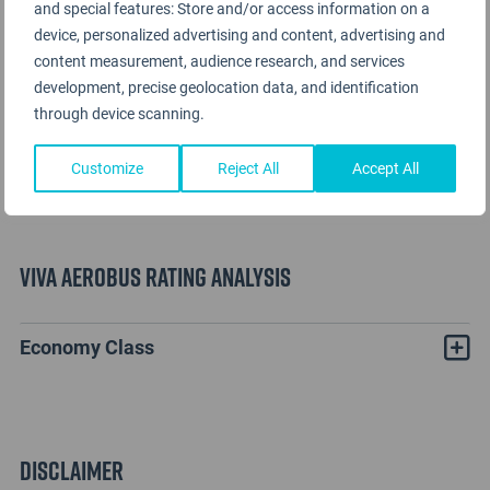
and special features: Store and/or access information on a
device, personalized advertising and content, advertising and
content measurement, audience research, and services
development, precise geolocation data, and identification
through device scanning.
Customize
Reject All
Accept All
Viva Aerobus Rating Analysis
Economy Class
Disclaimer