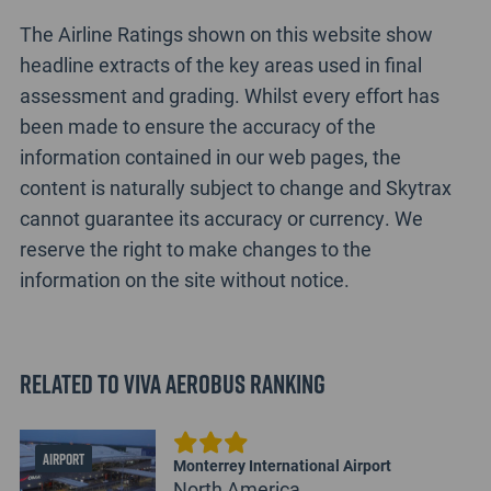
The Airline Ratings shown on this website show
headline extracts of the key areas used in final
assessment and grading. Whilst every effort has
been made to ensure the accuracy of the
information contained in our web pages, the
content is naturally subject to change and Skytrax
cannot guarantee its accuracy or currency. We
reserve the right to make changes to the
information on the site without notice.
Related to Viva Aerobus Ranking
AIRPORT
Monterrey International Airport
North America